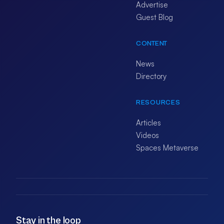
Advertise
Guest Blog
CONTENT
News
Directory
RESOURCES
Articles
Videos
Spaces Metaverse
Stay in the loop