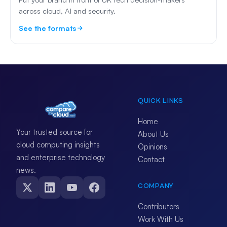
across cloud, AI and security.
See the formats
QUICK LINKS
Home
Your trusted source for
About Us
cloud computing insights
Opinions
and enterprise technology
Contact
news.
COMPANY
Contributors
Work With Us