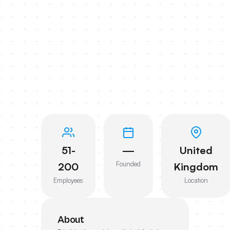
51-
—
United
Founded
200
Kingdom
Employees
Location
About