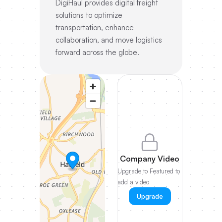
DigiHaul provides digital freight
solutions to optimize
transportation, enhance
collaboration, and move logistics
forward across the globe.
Company Video
Upgrade to Featured to
add a video
Upgrade