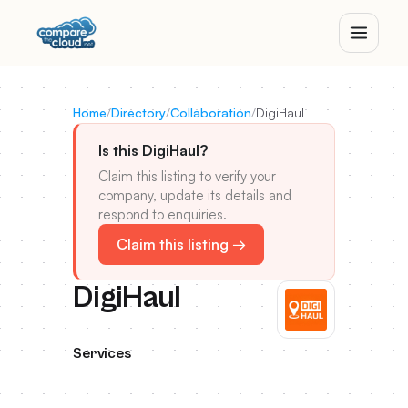
Home
/
Directory
/
Collaboration
/
DigiHaul
Is this DigiHaul?
Claim this listing to verify your
company, update its details and
respond to enquiries.
Claim this listing →
DigiHaul
Services