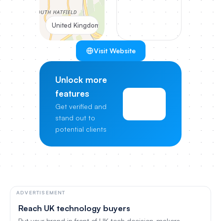
United Kingdom
Visit Website
Unlock more
features
View
Get verified and
Pricing
stand out to
potential clients
ADVERTISEMENT
Reach UK technology buyers
Put your brand in front of UK tech decision-makers