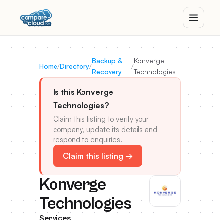
Backup &
Konverge
Home
/
Directory
/
/
Recovery
Technologies
Is this Konverge
Technologies?
Claim this listing to verify your
company, update its details and
respond to enquiries.
Claim this listing →
Konverge
Technologies
Services