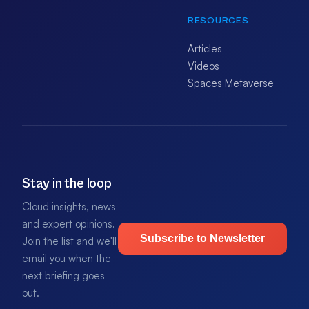
RESOURCES
Articles
Videos
Spaces Metaverse
Stay in the loop
Cloud insights, news
and expert opinions.
Subscribe to Newsletter
Join the list and we'll
email you when the
next briefing goes
out.