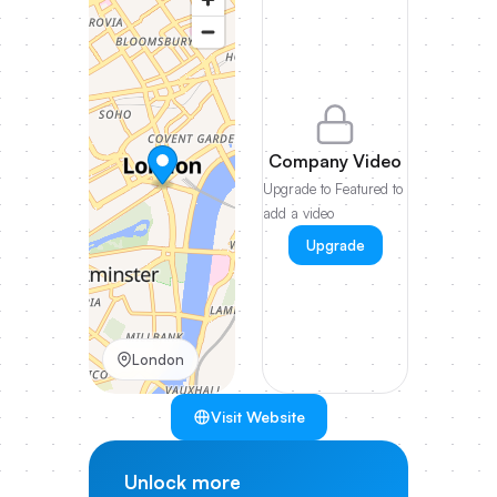
Company Video
Upgrade to Featured to
add a video
Upgrade
London
Visit Website
Unlock more