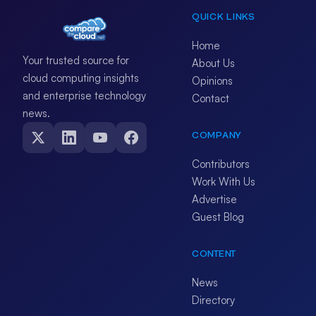
QUICK LINKS
Home
Your trusted source for
About Us
cloud computing insights
Opinions
and enterprise technology
Contact
news.
COMPANY
Contributors
Work With Us
Advertise
Guest Blog
CONTENT
News
Directory