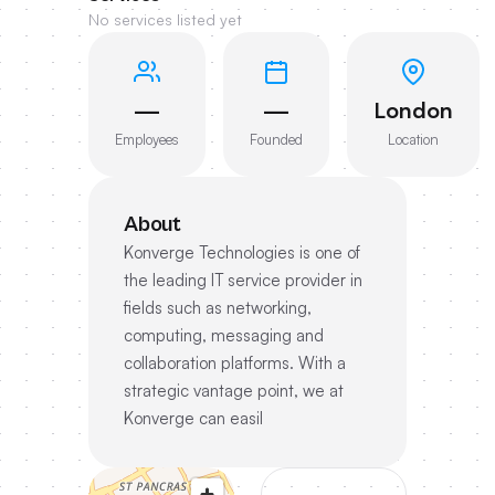
No services listed yet
—
—
London
Employees
Founded
Location
About
Konverge Technologies is one of
the leading IT service provider in
fields such as networking,
computing, messaging and
collaboration platforms. With a
strategic vantage point, we at
Konverge can easil