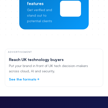
features
View
Get verified and
Pricing
stand out to
potential clients
ADVERTISEMENT
Reach UK technology buyers
Put your brand in front of UK tech decision-makers
across cloud, AI and security.
See the formats