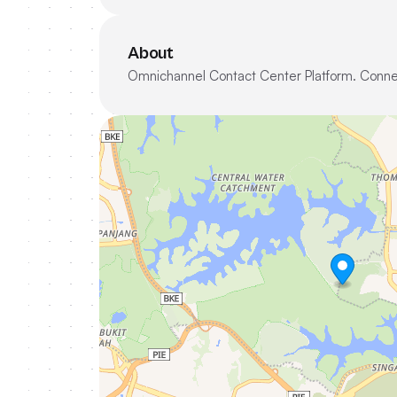
About
Omnichannel Contact Center Platform. Conne