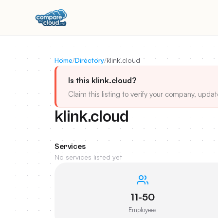
Home
/
Directory
/
klink.cloud
Is this klink.cloud?
Claim this listing to verify your company, updat
klink.cloud
Services
No services listed yet
11-50
Employees