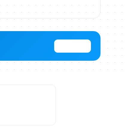
View Pricing