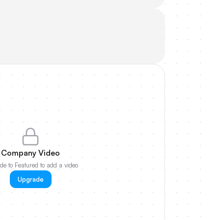
Company Video
e to Featured to add a video
Upgrade