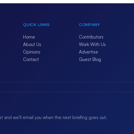
QUICK LINKS
COMPANY
Home
Contributors
About Us
Work With Us
Opinions
Advertise
Contact
Guest Blog
ist and we'll email you when the next briefing goes out.