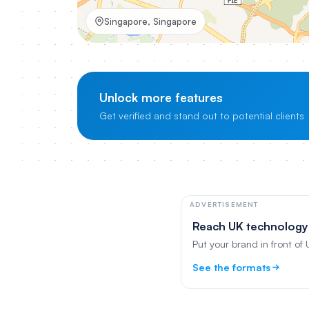
Singapore, Singapore
Unlock more features
Get verified and stand out to potential clients
ADVERTISEMENT
Reach UK technology
Put your brand in front of
See the formats