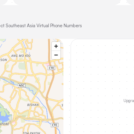
ct Southeast Asia Virtual Phone Numbers
Upgrad