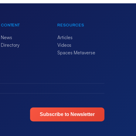
CONTENT
RESOURCES
News
Articles
Directory
Videos
Spaces Metaverse
Subscribe to Newsletter