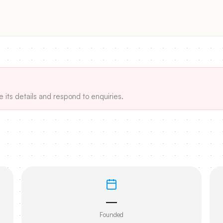
e its details and respond to enquiries.
—
Founded