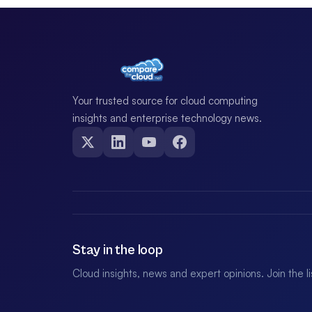
Your trusted source for cloud computing
insights and enterprise technology news.
Stay in the loop
Cloud insights, news and expert opinions. Join the l