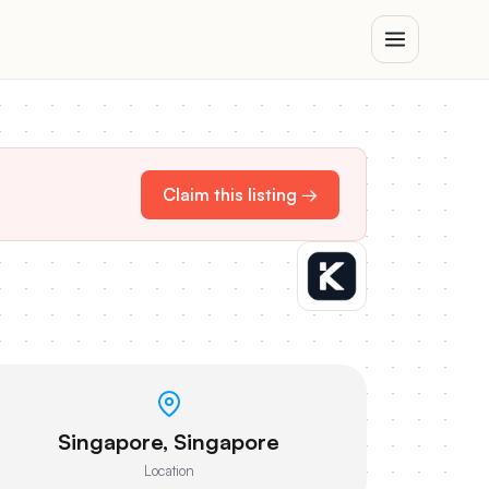
Claim this listing →
Singapore, Singapore
Location