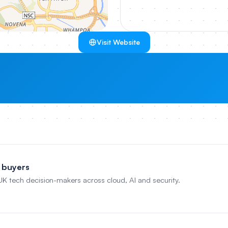
Visit Website
 buyers
 UK tech decision-makers across cloud, AI and security.