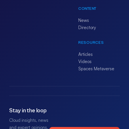
CONTENT
News
Directory
RESOURCES
Articles
Videos
Spaces Metaverse
Stay in the loop
Cloud insights, news
and expert opinions.