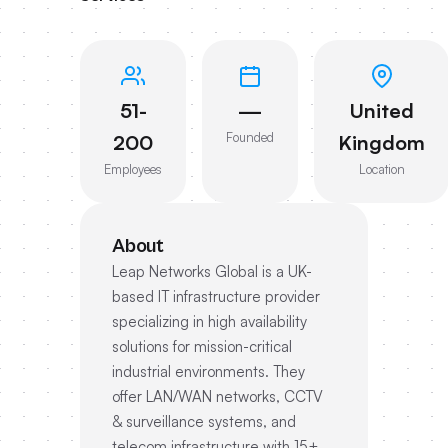
51-
—
United
Founded
200
Kingdom
Employees
Location
About
Leap Networks Global is a UK-
based IT infrastructure provider
specializing in high availability
solutions for mission-critical
industrial environments. They
offer LAN/WAN networks, CCTV
& surveillance systems, and
telecom infrastructure with 15+