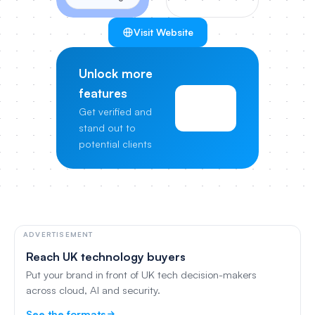
Visit Website
Unlock more
features
View
Get verified and
Pricing
stand out to
potential clients
ADVERTISEMENT
Reach UK technology buyers
Put your brand in front of UK tech decision-makers
across cloud, AI and security.
See the formats