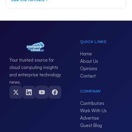
QUICK LINKS
Home
Your trusted source for
About Us
cloud computing insights
Opinions
and enterprise technology
Contact
news.
COMPANY
Contributors
Work With Us
Advertise
Guest Blog