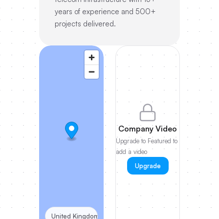
years of experience and 500+
projects delivered.
Company Video
Upgrade to Featured to
add a video
Upgrade
United Kingdom