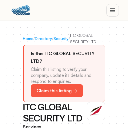
ITC GLOBAL
Home
/
Directory
/
Security
/
SECURITY LTD
Is this ITC GLOBAL SECURITY
LTD?
Claim this listing to verify your
company, update its details and
respond to enquiries.
Claim this listing →
ITC GLOBAL
SECURITY LTD
Services