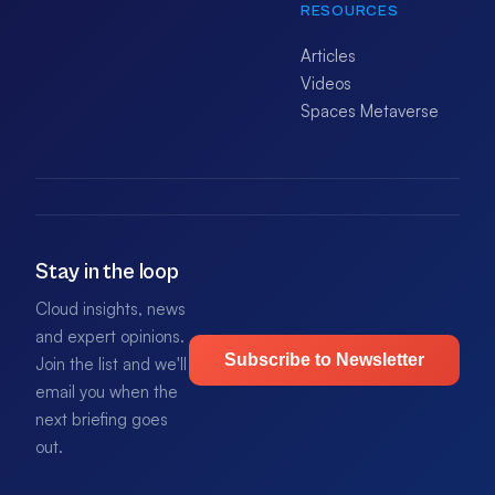
RESOURCES
Articles
Videos
Spaces Metaverse
Stay in the loop
Cloud insights, news
and expert opinions.
Subscribe to Newsletter
Join the list and we'll
email you when the
next briefing goes
out.