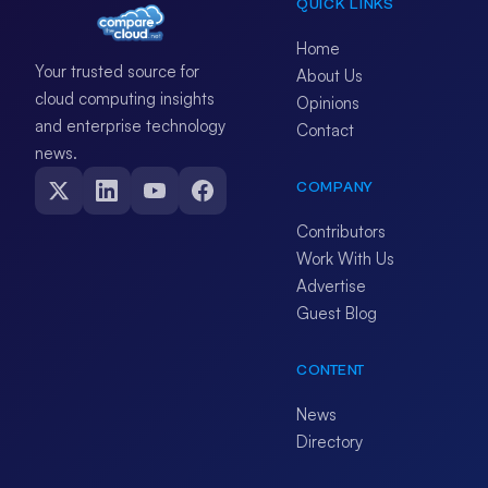
QUICK LINKS
Home
Your trusted source for
About Us
cloud computing insights
Opinions
and enterprise technology
Contact
news.
COMPANY
Contributors
Work With Us
Advertise
Guest Blog
CONTENT
News
Directory