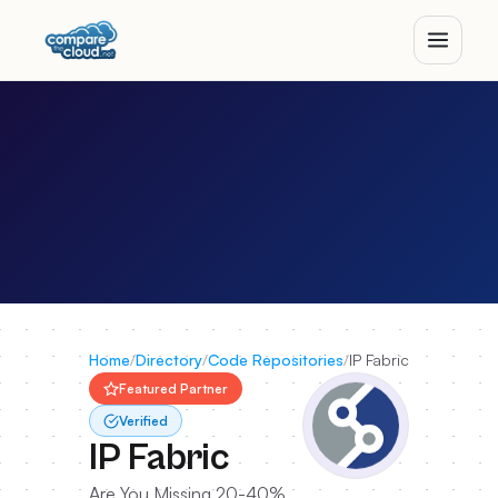
Home
/
Directory
/
Code Repositories
/
IP Fabric
Featured Partner
Verified
IP Fabric
Are You Missing 20-40%