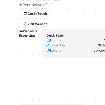
of Your Network?
Get in Touch
Visit Website
Services &
Expertise
Quick Stats
Founded
Team Size
201
Location
London