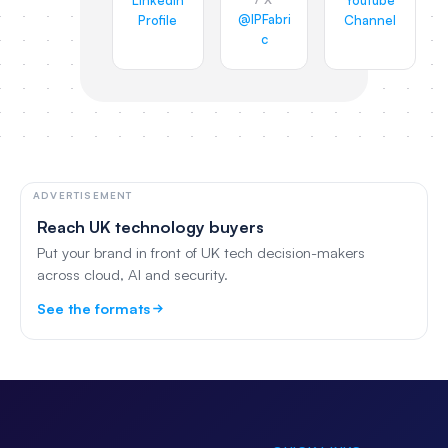
LinkedIn
YouTube
@IPFabri
Profile
Channel
c
ADVERTISEMENT
Reach UK technology buyers
Put your brand in front of UK tech decision-makers
across cloud, AI and security.
See the formats