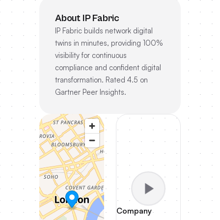
About IP Fabric
IP Fabric builds network digital
twins in minutes, providing 100%
visibility for continuous
compliance and confident digital
transformation. Rated 4.5 on
Gartner Peer Insights.
Company