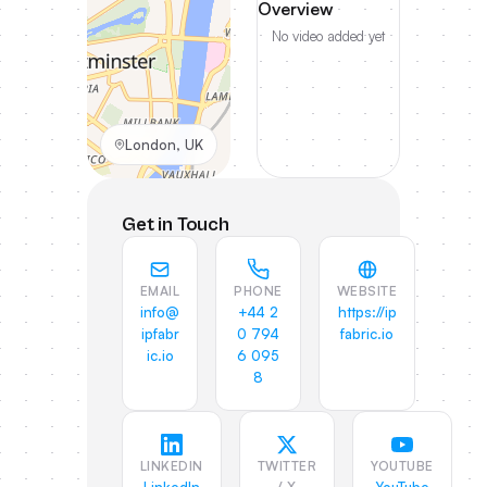
Overview
No video added yet
London, UK
Get in Touch
EMAIL
PHONE
WEBSITE
info@
+44 2
https://ip
ipfabr
0 794
fabric.io
ic.io
6 095
8
LINKEDIN
TWITTER
YOUTUBE
/ X