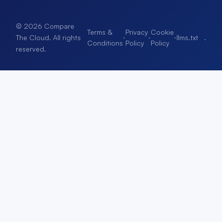
© 2026 Compare
Terms &
Privacy
Cookie
·
·
·
llms.txt
.
The Cloud. All rights
Conditions
Policy
Policy
reserved.