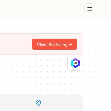
Claim this listing →