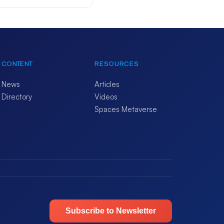
CONTENT
RESOURCES
News
Articles
Directory
Videos
Spaces Metaverse
Subscribe to Newsletter