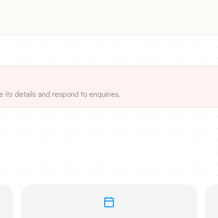
e its details and respond to enquiries.