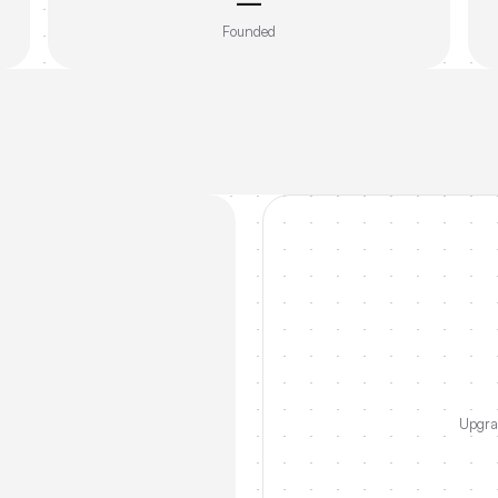
—
Founded
Upgrad