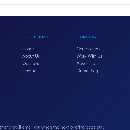
QUICK LINKS
COMPANY
Home
Contributors
About Us
Work With Us
Opinions
Advertise
Contact
Guest Blog
ist and we'll email you when the next briefing goes out.