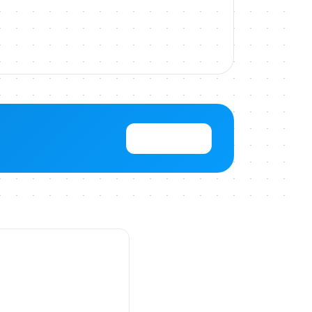
View Pricing