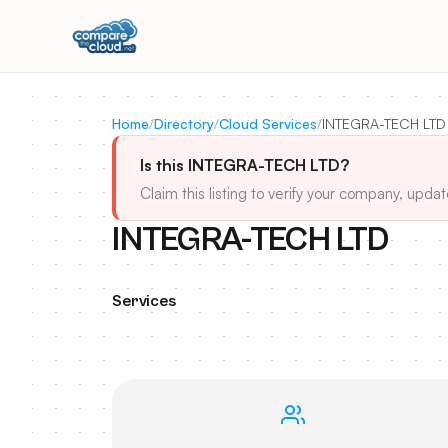
Home
/
Directory
/
Cloud Services
/
INTEGRA-TECH LTD
Is this INTEGRA-TECH LTD?
Claim this listing to verify your company, updat
INTEGRA-TECH LTD
Services