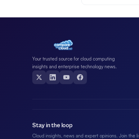
Your trusted source for cloud computing
insights and enterprise technology news.
Stay in the loop
Cloud insights, news and expert opinions. Join the l