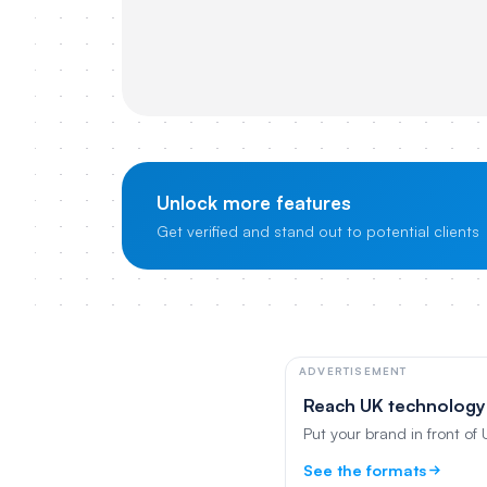
Unlock more features
Get verified and stand out to potential clients
ADVERTISEMENT
Reach UK technology
Put your brand in front of
See the formats