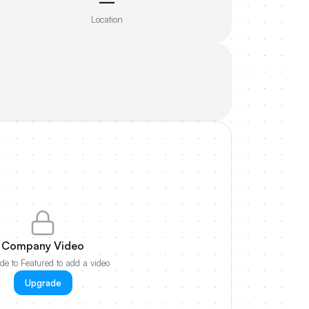
—
Location
Company Video
e to Featured to add a video
Upgrade