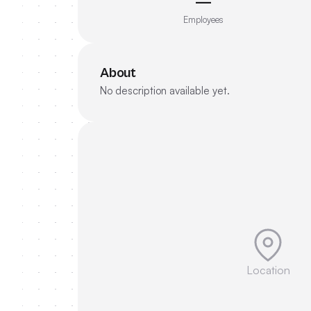
—
Employees
About
No description available yet.
Location