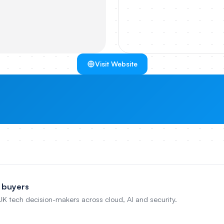
Visit Website
 buyers
 UK tech decision-makers across cloud, AI and security.