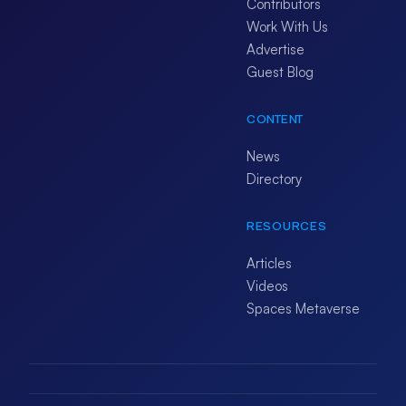
Contributors
Work With Us
Advertise
Guest Blog
CONTENT
News
Directory
RESOURCES
Articles
Videos
Spaces Metaverse