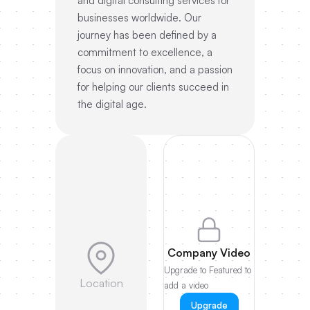
and digital consulting services for
businesses worldwide. Our
journey has been defined by a
commitment to excellence, a
focus on innovation, and a passion
for helping our clients succeed in
the digital age.
Company Video
Upgrade to Featured to
Location
add a video
Upgrade