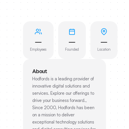
—
—
—
Employees
Founded
Location
About
Hodfords is a leading provider of
innovative digital solutions and
services. Explore our offerings to
drive your business forward.,
Since 2000, Hodfords has been
on a mission to deliver
exceptional technology solutions