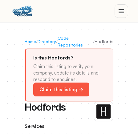
Code
Home
/
Directory
/
/
Hodfords
Repositories
Is this Hodfords?
Claim this listing to verify your
company, update its details and
respond to enquiries.
Claim this listing →
Hodfords
Services