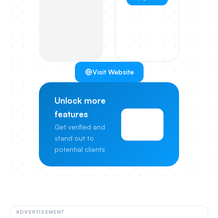
Visit Website
Unlock more
features
View
Get verified and
Pricing
stand out to
potential clients
ADVERTISEMENT