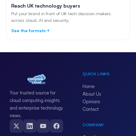
Reach UK technology buyers
Put your brand in front of UK tech decision-makers
across cloud, AI and security.
See the formats
QUICK LINKS
Home
Your trusted source for
About Us
cloud computing insights
Opinions
and enterprise technology
Contact
news.
COMPANY