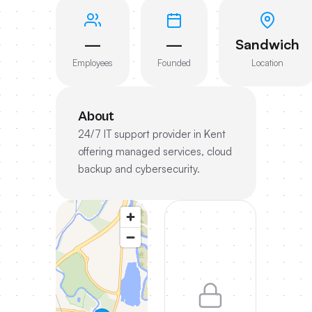
—
—
Sandwich
Employees
Founded
Location
About
24/7 IT support provider in Kent
offering managed services, cloud
backup and cybersecurity.