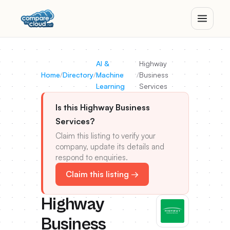
AI &
Highway
Home
/
Directory
/
Machine
/
Business
Learning
Services
Is this Highway Business
Services?
Claim this listing to verify your
company, update its details and
respond to enquiries.
Claim this listing →
Highway
Business