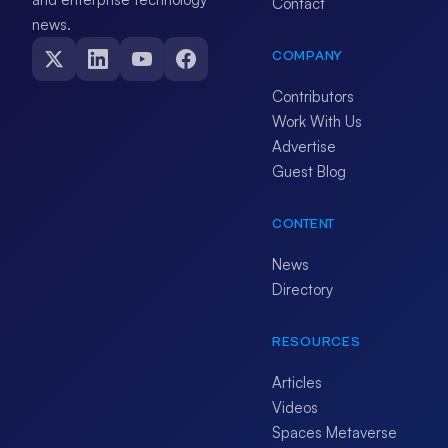
Contact
news.
COMPANY
Contributors
Work With Us
Advertise
Guest Blog
CONTENT
News
Directory
RESOURCES
Articles
Videos
Spaces Metaverse