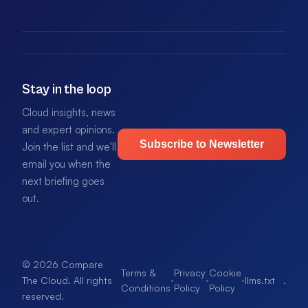
Stay in the loop
Cloud insights, news
and expert opinions.
Subscribe to Newsletter
Join the list and we'll
email you when the
next briefing goes
out.
© 2026 Compare
Terms &
Privacy
Cookie
·
·
·
llms.txt
.
The Cloud. All rights
Conditions
Policy
Policy
reserved.