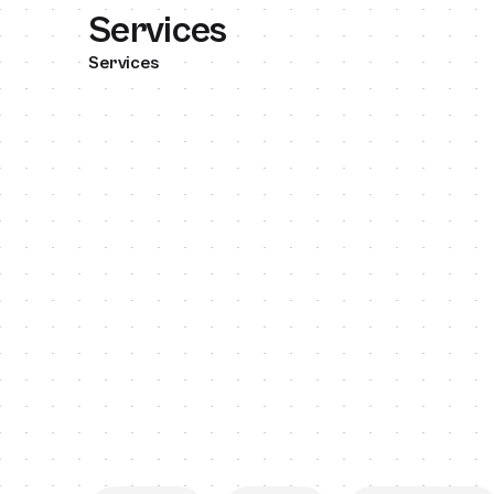
Services
Services