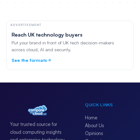
ADVERTISEMENT
Reach UK technology buyers
Put your brand in front of UK tech decision-makers
across cloud, AI and security.
See the formats
QUICK LINKS
Home
Your trusted source for
About Us
cloud computing insights
Opinions
and enterprise technology