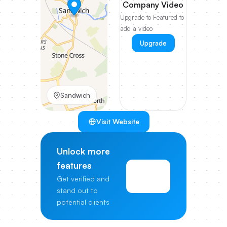
Company Video
Upgrade to Featured to
add a video
Upgrade
Sandwich
Visit Website
Unlock more
features
View
Get verified and
Pricing
stand out to
potential clients