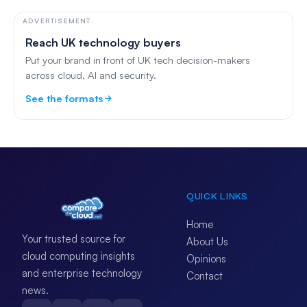
ADVERTISEMENT
Reach UK technology buyers
Put your brand in front of UK tech decision-makers
across cloud, AI and security.
See the formats
QUICK LINKS
Home
Your trusted source for
About Us
cloud computing insights
Opinions
and enterprise technology
Contact
news.