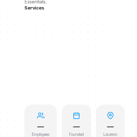
Essentials.
Services
—
—
—
Employees
Founded
Location