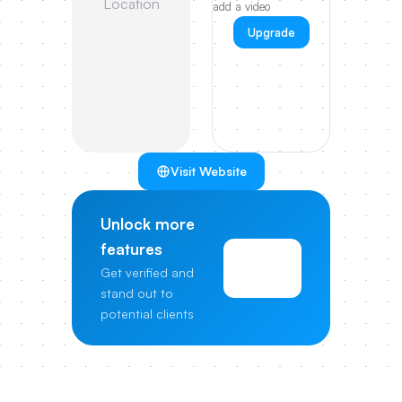
Location
add a video
Upgrade
Visit Website
Unlock more
features
View
Get verified and
Pricing
stand out to
potential clients