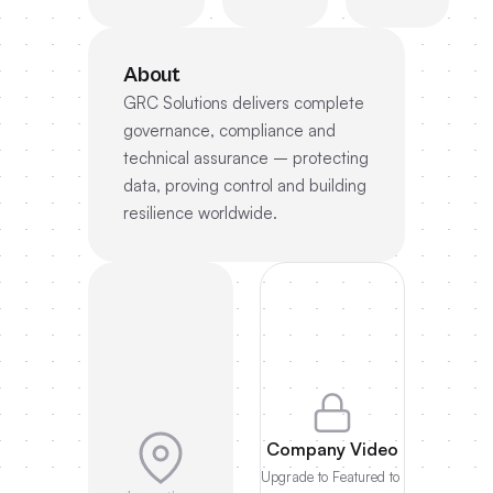
About
GRC Solutions delivers complete
governance, compliance and
technical assurance – protecting
data, proving control and building
resilience worldwide.
Company Video
Upgrade to Featured to