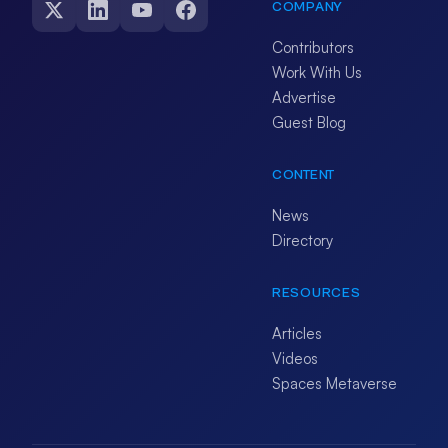
COMPANY
Contributors
Work With Us
Advertise
Guest Blog
CONTENT
News
Directory
RESOURCES
Articles
Videos
Spaces Metaverse