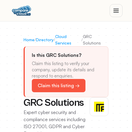
Cloud
GRC
Home
/
Directory
/
/
Services
Solutions
Is this GRC Solutions?
Claim this listing to verify your
company, update its details and
respond to enquiries.
Claim this listing →
GRC Solutions
Expert cyber security and
compliance services including
ISO 27001, GDPR and Cyber