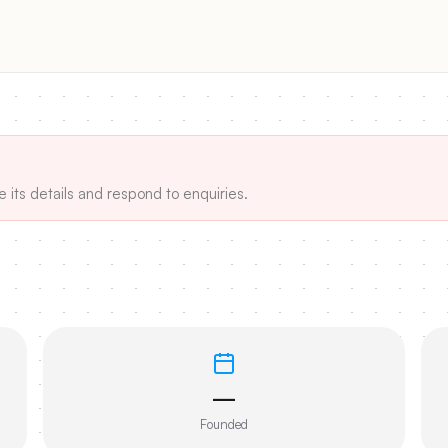
e its details and respond to enquiries.
—
Founded