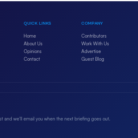
QUICK LINKS
COMPANY
Home
Contributors
About Us
Work With Us
Opinions
Advertise
Contact
Guest Blog
ist and we'll email you when the next briefing goes out.