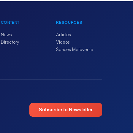
CONTENT
RESOURCES
News
Articles
Directory
Videos
Spaces Metaverse
Subscribe to Newsletter