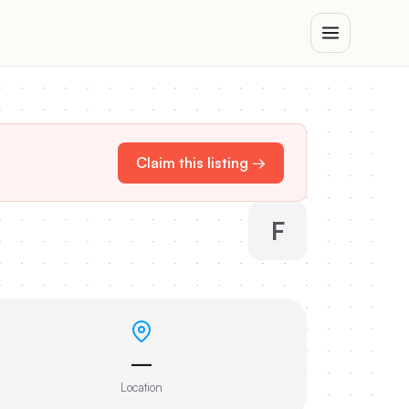
Claim this listing →
F
—
Location