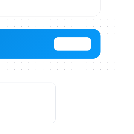
View Pricing