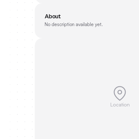
About
No description available yet.
Location