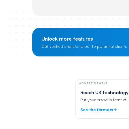
Unlock more features
Get verified and stand out to potential clients
ADVERTISEMENT
Reach UK technology
Put your brand in front of
See the formats