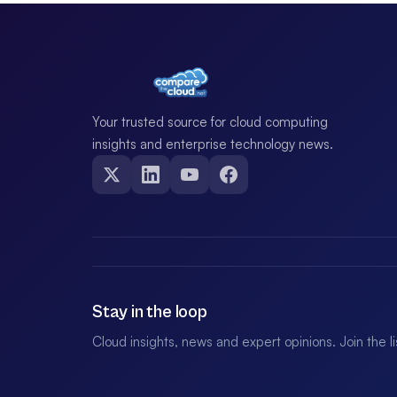
Your trusted source for cloud computing
insights and enterprise technology news.
Stay in the loop
Cloud insights, news and expert opinions. Join the l