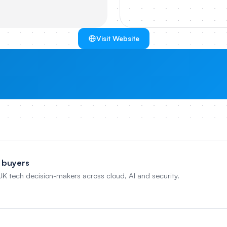
Visit Website
 buyers
 UK tech decision-makers across cloud, AI and security.