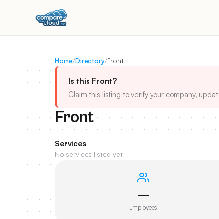
Home
/
Directory
/
Front
Is this Front?
Claim this listing to verify your company, updat
Front
Services
No services listed yet
—
Employees