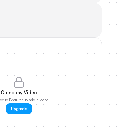
Company Video
e to Featured to add a video
Upgrade