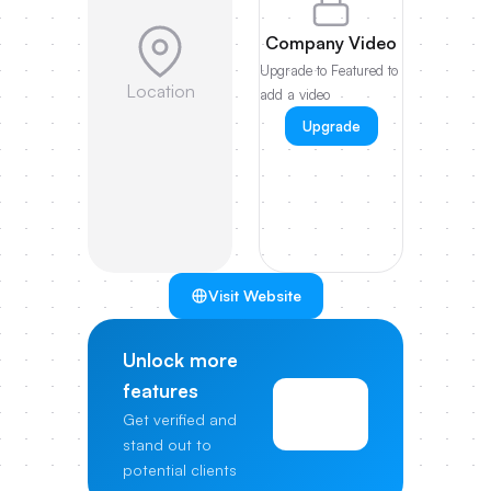
Company Video
Upgrade to Featured to
Location
add a video
Upgrade
Visit Website
Unlock more
features
View
Get verified and
Pricing
stand out to
potential clients