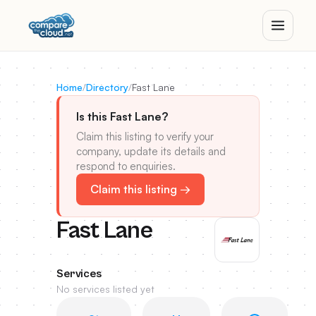
Home
/
Directory
/
Fast Lane
Is this Fast Lane?
Claim this listing to verify your
company, update its details and
respond to enquiries.
Claim this listing →
Fast Lane
Services
No services listed yet