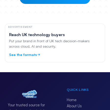
ADVERTISEMENT
Reach UK technology buyers
Put your brand in front of UK tech decision-makers
across cloud, AI and security.
See the formats
QUICK LINKS
Home
Your trusted source for
About Us