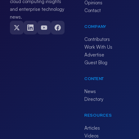
cloud computing insights
Opinions
and enterprise technology
Contact
news.
COMPANY
Contributors
Work With Us
Advertise
Guest Blog
CONTENT
News
Directory
RESOURCES
Articles
Videos