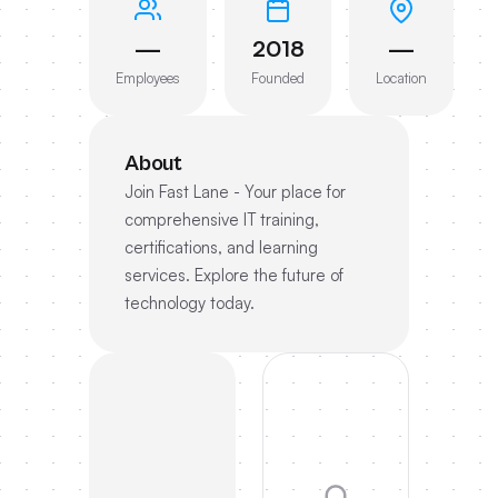
—
2018
—
Employees
Founded
Location
About
Join Fast Lane - Your place for
comprehensive IT training,
certifications, and learning
services. Explore the future of
technology today.