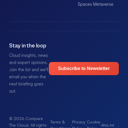
Spaces Metaverse
Stay in the loop
Cloud insights, news
and expert opinions.
Subscribe to Newsletter
Join the list and we'll
email you when the
next briefing goes
out.
© 2026 Compare
Terms &
Privacy
Cookie
·
·
·
llms.txt
.
The Cloud. All rights