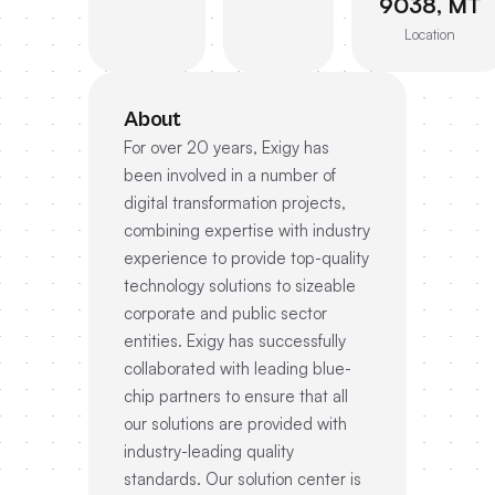
9038, MT
Location
About
For over 20 years, Exigy has
been involved in a number of
digital transformation projects,
combining expertise with industry
experience to provide top-quality
technology solutions to sizeable
corporate and public sector
entities. Exigy has successfully
collaborated with leading blue-
chip partners to ensure that all
our solutions are provided with
industry-leading quality
standards. Our solution center is