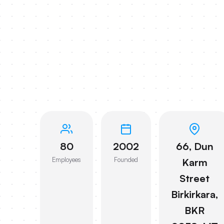
80
2002
66, Dun
Employees
Founded
Karm
Street
Birkirkara,
BKR