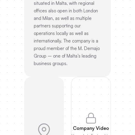
situated in Malta, with regional
offices also open in both London
and Milan, as well as multiple
partners supporting our
operations locally as well as
internationally. The company is a
proud member of the M. Demajo
Group – one of Malta’s leading
business groups.
Company Video