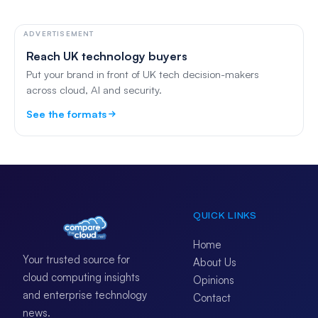
ADVERTISEMENT
Reach UK technology buyers
Put your brand in front of UK tech decision-makers
across cloud, AI and security.
See the formats
QUICK LINKS
Home
Your trusted source for
About Us
cloud computing insights
Opinions
and enterprise technology
Contact
news.