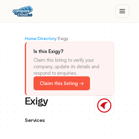
Home
/
Directory
/
Exigy
Is this Exigy?
Claim this listing to verify your
company, update its details and
respond to enquiries.
Claim this listing →
Exigy
Services