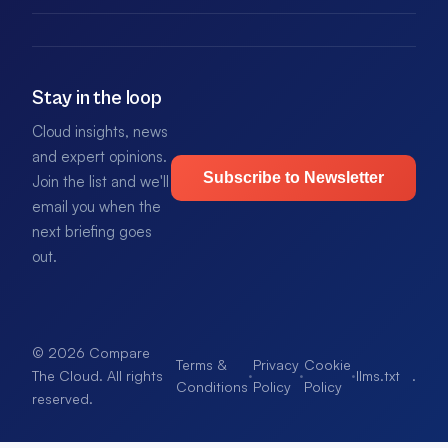
Stay in the loop
Cloud insights, news
and expert opinions.
Subscribe to Newsletter
Join the list and we'll
email you when the
next briefing goes
out.
© 2026 Compare
Terms &
Privacy
Cookie
·
·
·
llms.txt
.
The Cloud. All rights
Conditions
Policy
Policy
reserved.