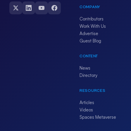
COMPANY
Contributors
Work With Us
Advertise
Guest Blog
CONTENT
News
Directory
RESOURCES
Articles
Videos
Spaces Metaverse