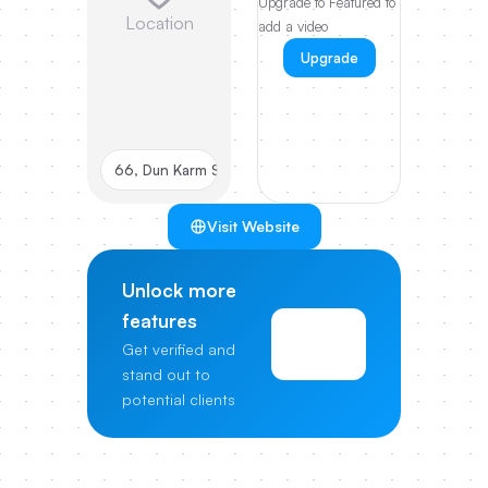
Upgrade to Featured to
Location
add a video
Upgrade
66, Dun Karm Street Birkirkara, BKR 9038, MT
Visit Website
Unlock more
features
View
Get verified and
Pricing
stand out to
potential clients