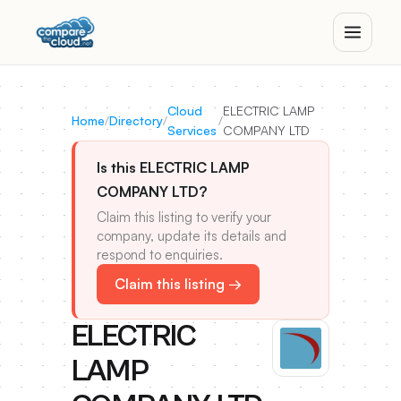
Cloud
ELECTRIC LAMP
Home
/
Directory
/
/
Services
COMPANY LTD
Is this ELECTRIC LAMP
COMPANY LTD?
Claim this listing to verify your
company, update its details and
respond to enquiries.
Claim this listing →
ELECTRIC
LAMP