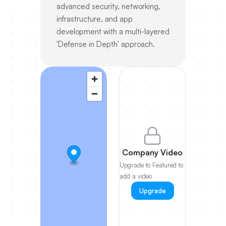
advanced security, networking,
infrastructure, and app
development with a multi-layered
'Defense in Depth' approach.
Company Video
Upgrade to Featured to
add a video
Upgrade