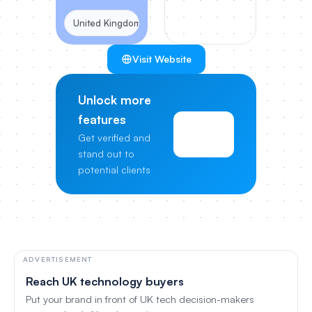
United Kingdom
Visit Website
Unlock more
features
View
Get verified and
Pricing
stand out to
potential clients
ADVERTISEMENT
Reach UK technology buyers
Put your brand in front of UK tech decision-makers