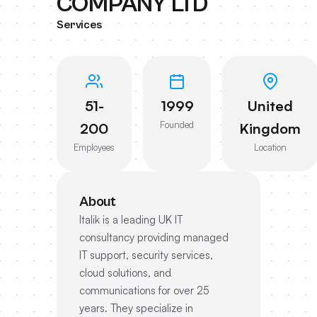
COMPANY LTD
Services
51-
1999
United
Founded
200
Kingdom
Employees
Location
About
Italik is a leading UK IT
consultancy providing managed
IT support, security services,
cloud solutions, and
communications for over 25
years. They specialize in