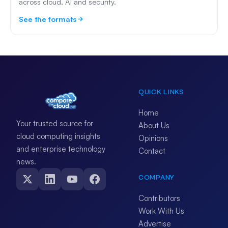
across cloud, AI and security.
See the formats
QUICK LINKS
Home
Your trusted source for
About Us
cloud computing insights
Opinions
and enterprise technology
Contact
news.
COMPANY
Contributors
Work With Us
Advertise