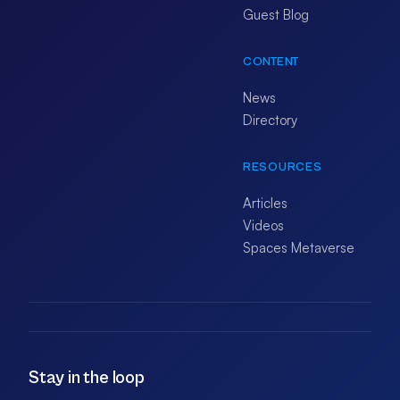
Guest Blog
CONTENT
News
Directory
RESOURCES
Articles
Videos
Spaces Metaverse
Stay in the loop