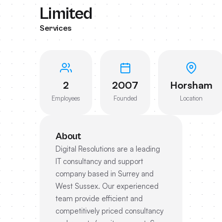
Limited
Services
2
2007
Horsham
Employees
Founded
Location
About
Digital Resolutions are a leading
IT consultancy and support
company based in Surrey and
West Sussex. Our experienced
team provide efficient and
competitively priced consultancy