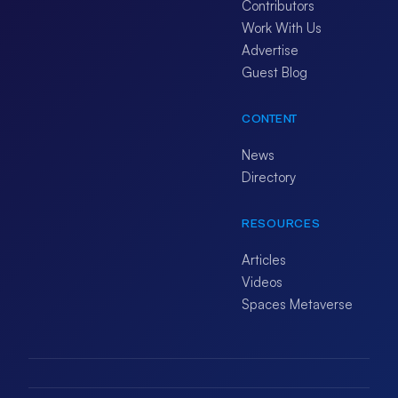
Contributors
Work With Us
Advertise
Guest Blog
CONTENT
News
Directory
RESOURCES
Articles
Videos
Spaces Metaverse