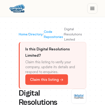
Digital
Code
Home
/
Directory
/
/
Resolutions
Repositories
Limited
Is this Digital Resolutions
Limited?
Claim this listing to verify your
company, update its details and
respond to enquiries.
Claim this listing →
Digital
Resolutions