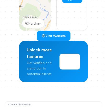
Horsham
Visit Website
Unlock more
features
View
Get verified and
Pricing
stand out to
potential clients
ADVERTISEMENT