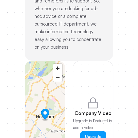
and remote/on-site support. So,
whether you are looking for ad-
hoc advice or a complete
outsourced IT department, we
make information technology
easy allowing you to concentrate
on your business.
Company Video
Upgrade to Featured to
add a video
Upgrade