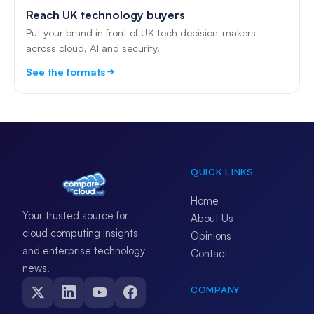
Reach UK technology buyers
Put your brand in front of UK tech decision-makers
across cloud, AI and security.
See the formats
QUICK LINKS
Home
Your trusted source for
About Us
cloud computing insights
Opinions
and enterprise technology
Contact
news.
COMPANY