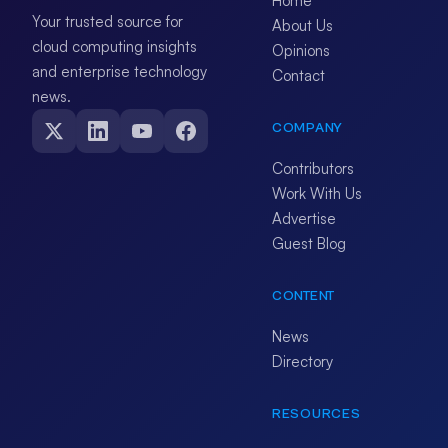
Home
Your trusted source for
About Us
cloud computing insights
Opinions
and enterprise technology
Contact
news.
COMPANY
Contributors
Work With Us
Advertise
Guest Blog
CONTENT
News
Directory
RESOURCES