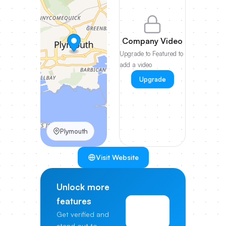
Company Video
Upgrade to Featured to
add a video
Upgrade
Plymouth
Visit Website
Unlock more
features
View
Get verified and
Pricing
stand out to