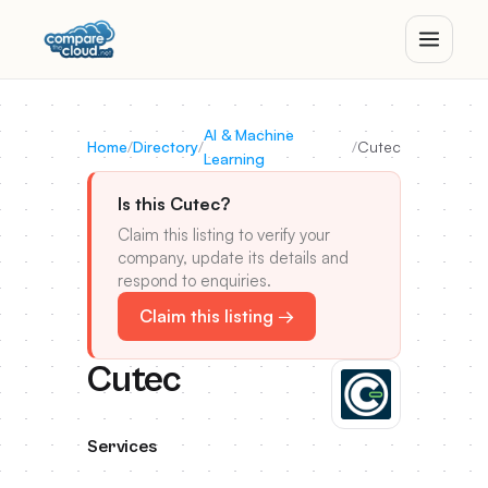
AI & Machine
Home
/
Directory
/
/
Cutec
Learning
Is this Cutec?
Claim this listing to verify your
company, update its details and
respond to enquiries.
Claim this listing →
Cutec
Services