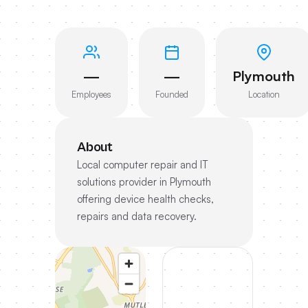
—
—
Plymouth
Employees
Founded
Location
About
Local computer repair and IT
solutions provider in Plymouth
offering device health checks,
repairs and data recovery.