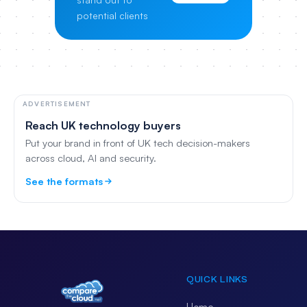
potential clients
ADVERTISEMENT
Reach UK technology buyers
Put your brand in front of UK tech decision-makers
across cloud, AI and security.
See the formats
QUICK LINKS