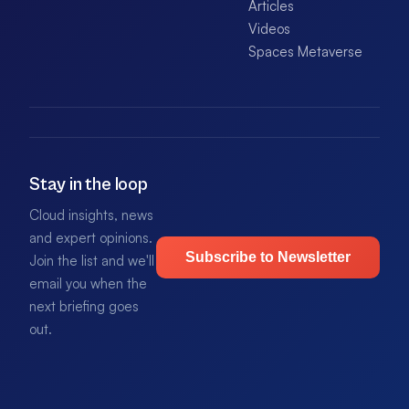
Articles
Videos
Spaces Metaverse
Stay in the loop
Cloud insights, news
and expert opinions.
Subscribe to Newsletter
Join the list and we'll
email you when the
next briefing goes
out.