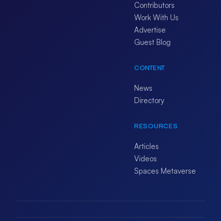
Contributors
Work With Us
Advertise
Guest Blog
CONTENT
News
Directory
RESOURCES
Articles
Videos
Spaces Metaverse