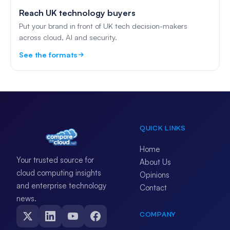
Reach UK technology buyers
Put your brand in front of UK tech decision-makers
across cloud, AI and security.
See the formats
QUICK LINKS
Home
Your trusted source for
About Us
cloud computing insights
Opinions
and enterprise technology
Contact
news.
COMPANY