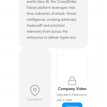
world-class AI, the CrowdStrike
Falcon platform leverages real-
time indicators of attack, threat
intelligence, evolving adversary
tradecraft and enriched
telemetry from across the
enterprise to deliver hyper-acc
Company Video
Upgrade to Featured to
Location
add a video
Upgrade