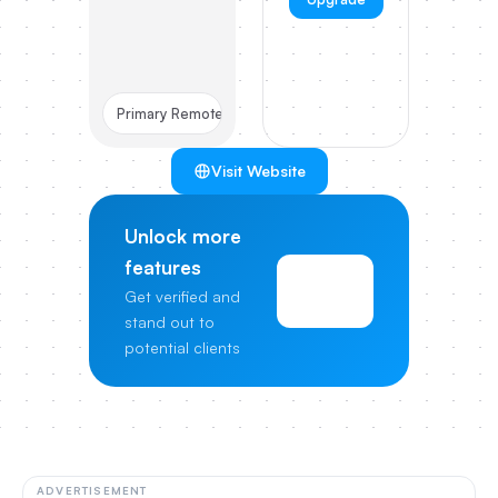
Primary Remote
Visit Website
Unlock more
features
View
Get verified and
Pricing
stand out to
potential clients
ADVERTISEMENT