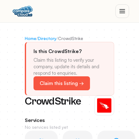
Home
/
Directory
/
CrowdStrike
Is this CrowdStrike?
Claim this listing to verify your
company, update its details and
respond to enquiries.
Claim this listing →
CrowdStrike
Services
No services listed yet