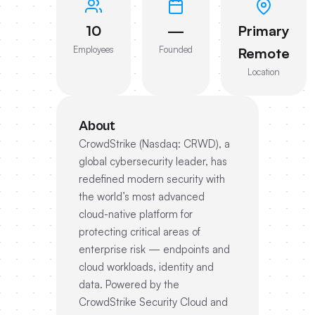
10
—
Primary
Employees
Founded
Remote
Location
About
CrowdStrike (Nasdaq: CRWD), a
global cybersecurity leader, has
redefined modern security with
the world’s most advanced
cloud-native platform for
protecting critical areas of
enterprise risk — endpoints and
cloud workloads, identity and
data. Powered by the
CrowdStrike Security Cloud and