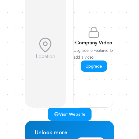
Company Video
Upgrade to Featured to
Location
add a video
Upgrade
Visit Website
Unlock more