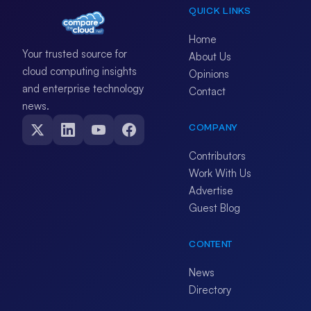
QUICK LINKS
Home
Your trusted source for
About Us
cloud computing insights
Opinions
and enterprise technology
Contact
news.
COMPANY
Contributors
Work With Us
Advertise
Guest Blog
CONTENT
News
Directory