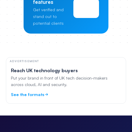
features
View
Get verified and
Pricing
stand out to
potential clients
ADVERTISEMENT
Reach UK technology buyers
Put your brand in front of UK tech decision-makers
across cloud, AI and security.
See the formats