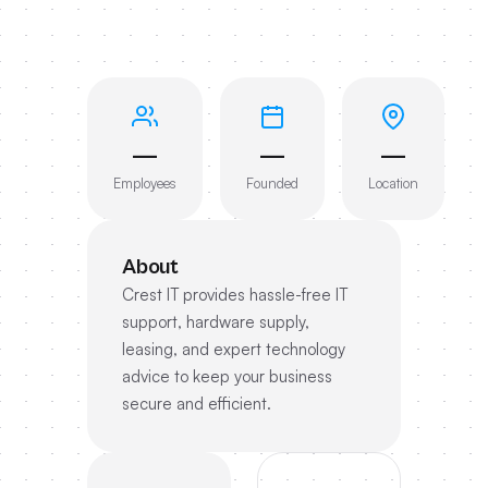
—
—
—
Employees
Founded
Location
About
Crest IT provides hassle-free IT
support, hardware supply,
leasing, and expert technology
advice to keep your business
secure and efficient.