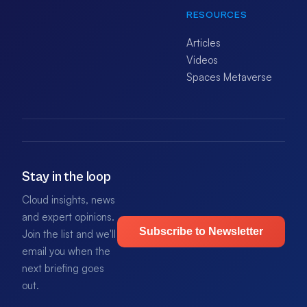
RESOURCES
Articles
Videos
Spaces Metaverse
Stay in the loop
Cloud insights, news
and expert opinions.
Subscribe to Newsletter
Join the list and we'll
email you when the
next briefing goes
out.