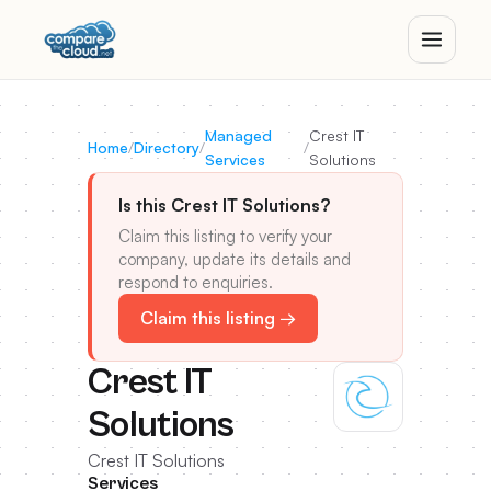
Managed
Crest IT
Home
/
Directory
/
/
Services
Solutions
Is this Crest IT Solutions?
Claim this listing to verify your
company, update its details and
respond to enquiries.
Claim this listing →
Crest IT
Solutions
Crest IT Solutions
Services