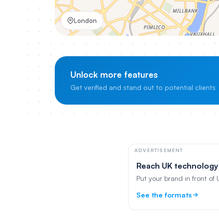
London
Unlock more features
Get verified and stand out to potential clients
ADVERTISEMENT
Reach UK technology
Put your brand in front of
See the formats