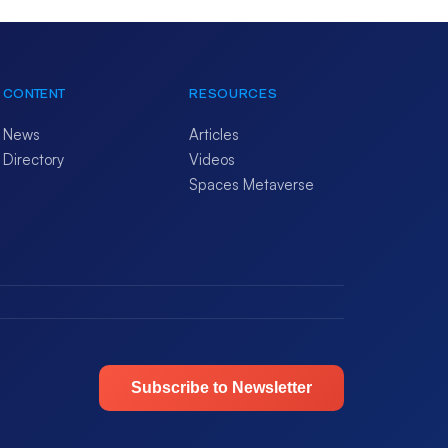
CONTENT
RESOURCES
News
Articles
Directory
Videos
Spaces Metaverse
Subscribe to Newsletter