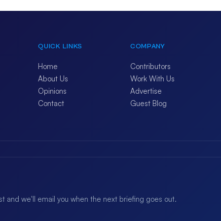
QUICK LINKS
COMPANY
Home
Contributors
About Us
Work With Us
Opinions
Advertise
Contact
Guest Blog
ist and we'll email you when the next briefing goes out.