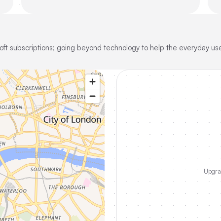
oft subscriptions; going beyond technology to help the everyday use
Upgrad