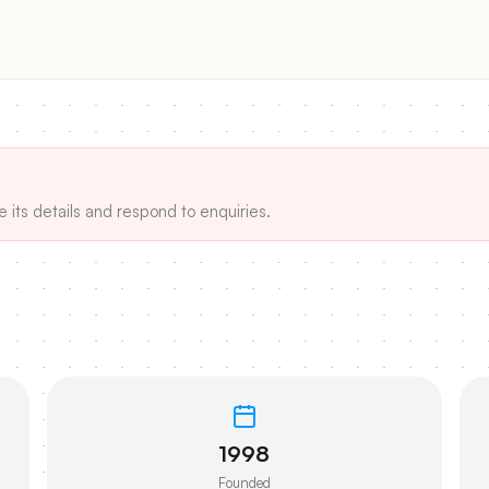
e its details and respond to enquiries.
1998
Founded