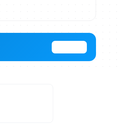
View Pricing