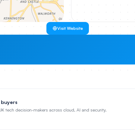
Visit Website
 buyers
 UK tech decision-makers across cloud, AI and security.