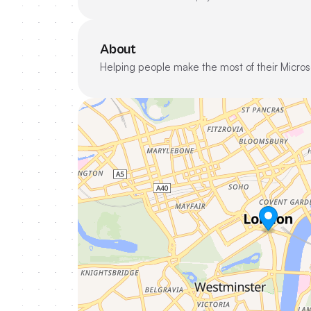
About
Helping people make the most of their Micros