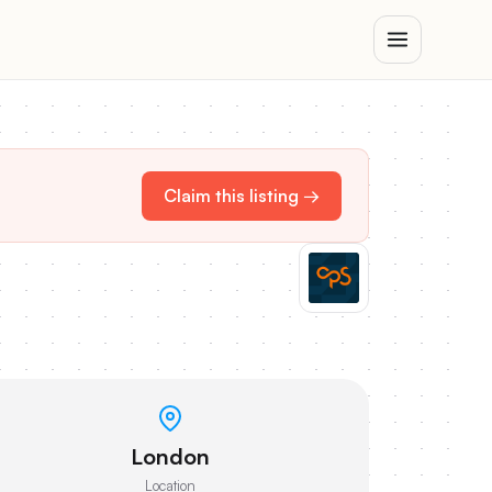
Claim this listing →
London
Location