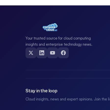
Your trusted source for cloud computing
insights and enterprise technology news.
Stay in the loop
Cloud insights, news and expert opinions. Join the l