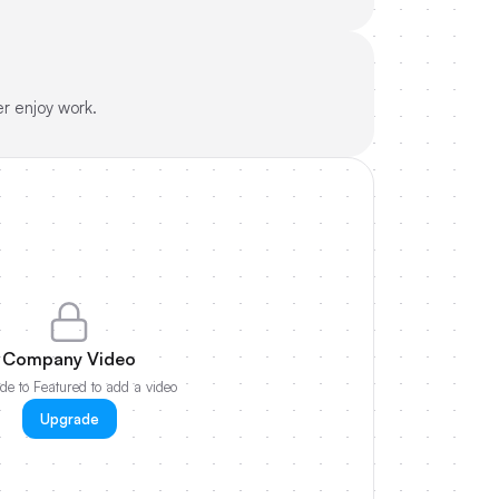
r enjoy work.
Company Video
e to Featured to add a video
Upgrade