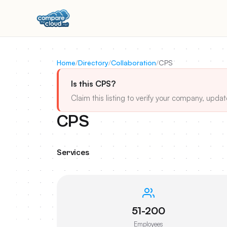
Home
/
Directory
/
Collaboration
/
CPS
Is this CPS?
Claim this listing to verify your company, updat
CPS
Services
51-200
Employees