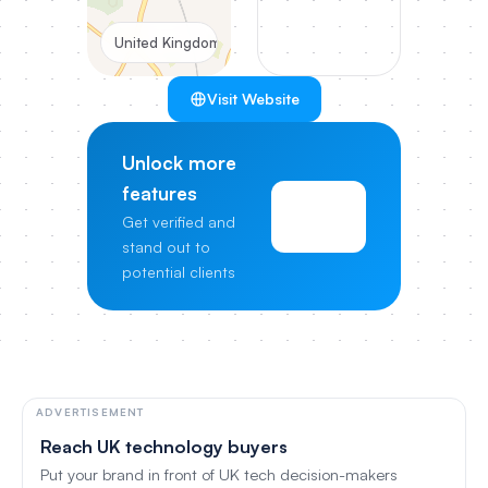
United Kingdom
Visit Website
Unlock more
features
View
Get verified and
Pricing
stand out to
potential clients
ADVERTISEMENT
Reach UK technology buyers
Put your brand in front of UK tech decision-makers