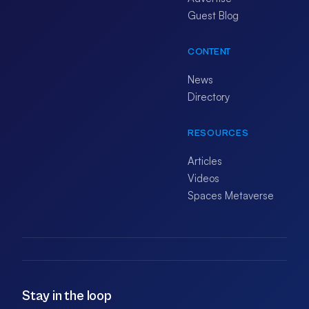
Guest Blog
CONTENT
News
Directory
RESOURCES
Articles
Videos
Spaces Metaverse
Stay in the loop