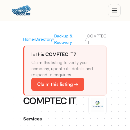
Backup &
COMPTEC
Home
/
Directory
/
/
Recovery
IT
Is this COMPTEC IT?
Claim this listing to verify your
company, update its details and
respond to enquiries.
Claim this listing →
COMPTEC IT
Services