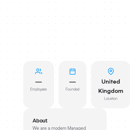
—
—
United
Employees
Founded
Kingdom
Location
About
We are a modern Managed