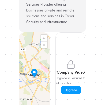
Services Provider offering
businesses on-site and remote
solutions and services in Cyber
Security and Infrastructure.
Company Video
Upgrade to Featured to
add a video
Upgrade