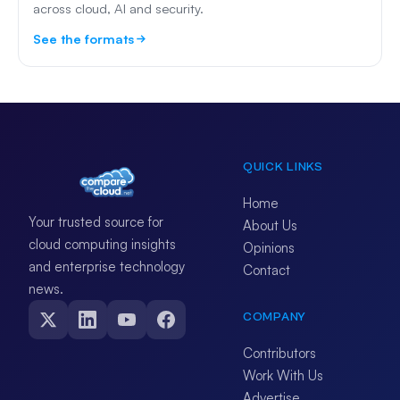
across cloud, AI and security.
See the formats
QUICK LINKS
Home
Your trusted source for
About Us
cloud computing insights
Opinions
and enterprise technology
Contact
news.
COMPANY
Contributors
Work With Us
Advertise