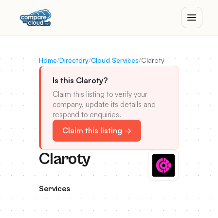
Home
/
Directory
/
Cloud Services
/
Claroty
Is this Claroty?
Claim this listing to verify your
company, update its details and
respond to enquiries.
Claim this listing →
Claroty
Services