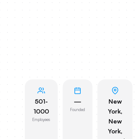
501-
—
New
Founded
1000
York,
Employees
New
York,