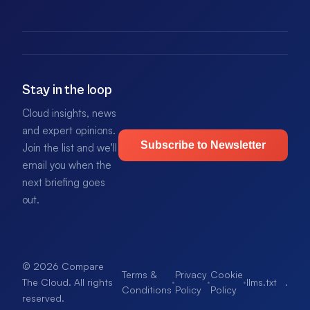
Stay in the loop
Cloud insights, news
and expert opinions.
Subscribe to Newsletter
Join the list and we'll
email you when the
next briefing goes
out.
© 2026 Compare
Terms &
Privacy
Cookie
·
·
·
llms.txt
.
The Cloud. All rights
Conditions
Policy
Policy
reserved.