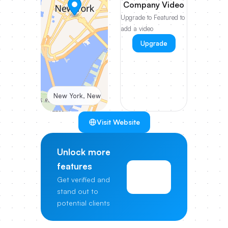
Company Video
Upgrade to Featured to
add a video
Upgrade
New York, New York, United States
Visit Website
Unlock more
features
View
Get verified and
Pricing
stand out to
potential clients