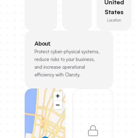
United
States
Location
About
Protect cyber-physical systems,
reduce risks to your business,
and increase operational
efficiency with Claroty.