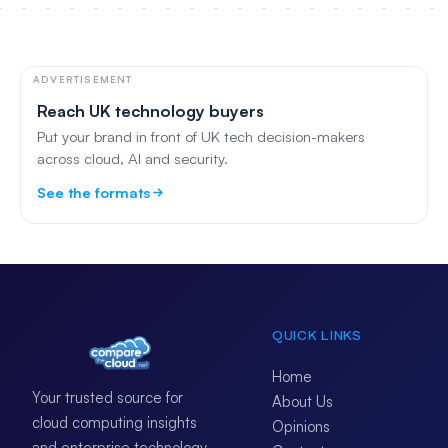
ADVERTISEMENT
Reach UK technology buyers
Put your brand in front of UK tech decision-makers
across cloud, AI and security.
See the formats
QUICK LINKS
Home
Your trusted source for
About Us
cloud computing insights
Opinions
and enterprise technology