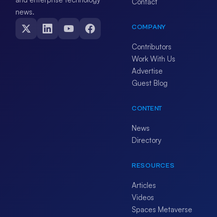
Contact
news.
COMPANY
Contributors
Work With Us
Advertise
Guest Blog
CONTENT
News
Directory
RESOURCES
Articles
Videos
Spaces Metaverse