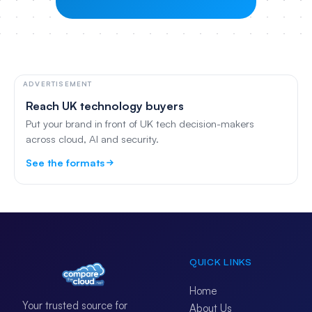
ADVERTISEMENT
Reach UK technology buyers
Put your brand in front of UK tech decision-makers
across cloud, AI and security.
See the formats
QUICK LINKS
Home
Your trusted source for
About Us