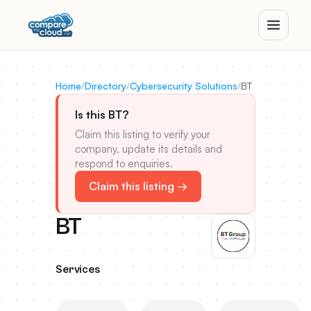
Home
/
Directory
/
Cybersecurity Solutions
/
BT
Is this BT?
Claim this listing to verify your
company, update its details and
respond to enquiries.
Claim this listing →
BT
Services