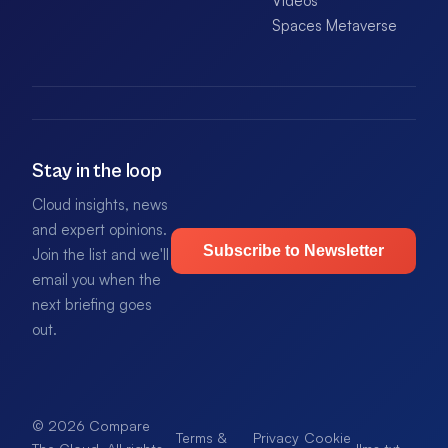
Videos
Spaces Metaverse
Stay in the loop
Cloud insights, news
and expert opinions.
Subscribe to Newsletter
Join the list and we'll
email you when the
next briefing goes
out.
© 2026 Compare
Terms &
Privacy
Cookie