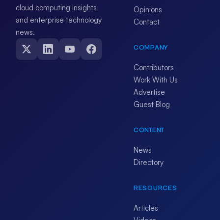
cloud computing insights
Opinions
and enterprise technology
Contact
news.
COMPANY
Contributors
Work With Us
Advertise
Guest Blog
CONTENT
News
Directory
RESOURCES
Articles