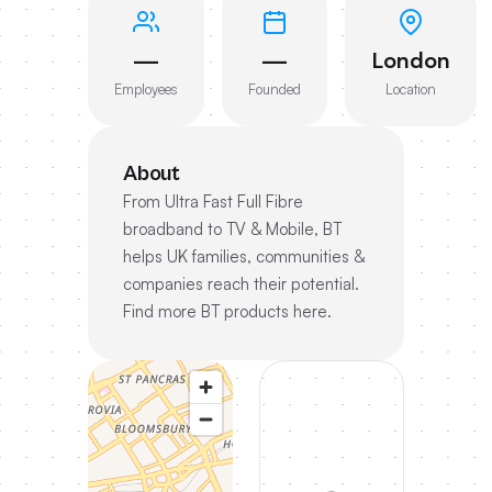
—
—
London
Employees
Founded
Location
About
From Ultra Fast Full Fibre
broadband to TV & Mobile, BT
helps UK families, communities &
companies reach their potential.
Find more BT products here.