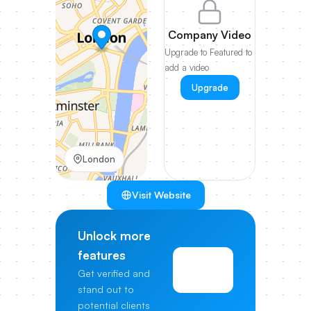
Company Video
Upgrade to Featured to
add a video
Upgrade
London
Visit Website
Unlock more
features
View
Get verified and
Pricing
stand out to
potential clients