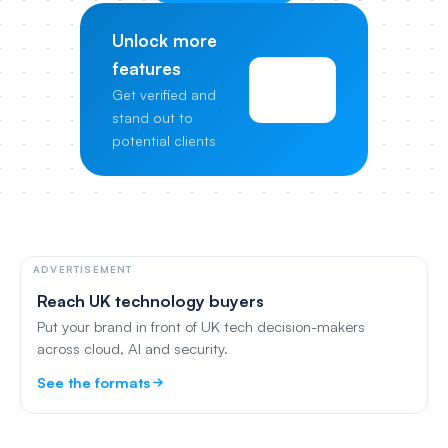
Unlock more
features
View
Get verified and
Pricing
stand out to
potential clients
ADVERTISEMENT
Reach UK technology buyers
Put your brand in front of UK tech decision-makers
across cloud, AI and security.
See the formats