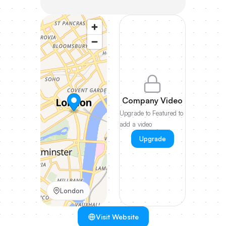
Company Video
Upgrade to Featured to
add a video
Upgrade
London
Visit Website