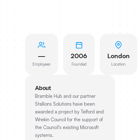
—
2006
London
Employees
Founded
Location
About
Bramble Hub and our partner
Stallions Solutions have been
awarded a project by Telford and
Wrekin Council for the support of
the Council's existing Microsoft
systems.