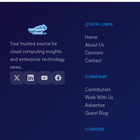
QUICK LINKS
Home
Your trusted source for
About Us
cloud computing insights
Opinions
and enterprise technology
Contact
news.
COMPANY
Contributors
Work With Us
Advertise
Guest Blog
CONTENT