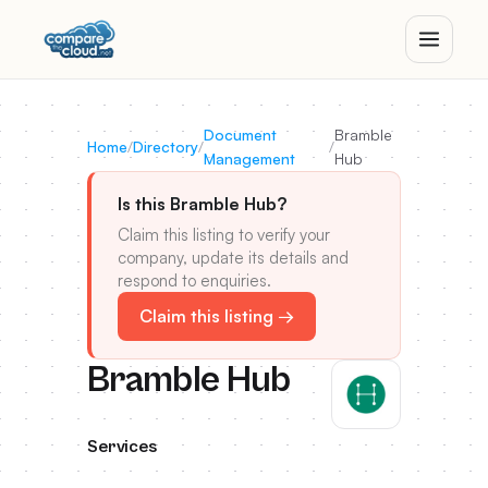
Document
Bramble
Home
/
Directory
/
/
Management
Hub
Is this Bramble Hub?
Claim this listing to verify your
company, update its details and
respond to enquiries.
Claim this listing →
Bramble Hub
Services