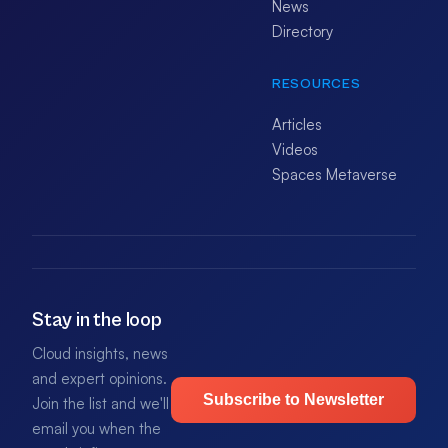
News
Directory
RESOURCES
Articles
Videos
Spaces Metaverse
Stay in the loop
Cloud insights, news
and expert opinions.
Subscribe to Newsletter
Join the list and we'll
email you when the