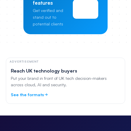
features
View
Get verified and
Pricing
stand out to
potential clients
ADVERTISEMENT
Reach UK technology buyers
Put your brand in front of UK tech decision-makers
across cloud, AI and security.
See the formats