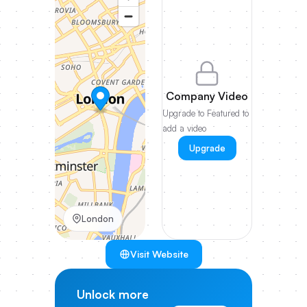
Company Video
Upgrade to Featured to
add a video
Upgrade
London
Visit Website
Unlock more