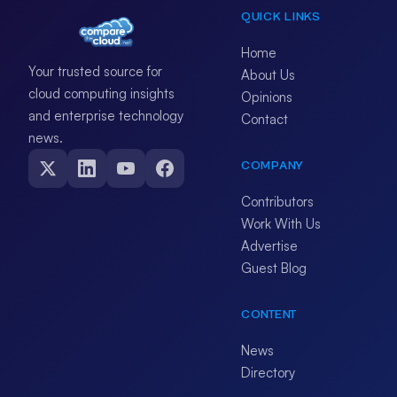
QUICK LINKS
Home
Your trusted source for
About Us
cloud computing insights
Opinions
and enterprise technology
Contact
news.
COMPANY
Contributors
Work With Us
Advertise
Guest Blog
CONTENT
News
Directory