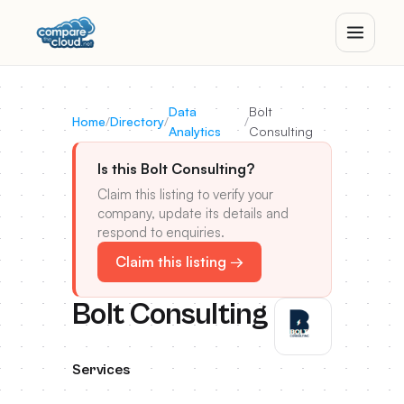
Data
Bolt
Home
/
Directory
/
/
Analytics
Consulting
Is this Bolt Consulting?
Claim this listing to verify your
company, update its details and
respond to enquiries.
Claim this listing →
Bolt Consulting
Services