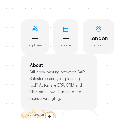
—
—
London
Employees
Founded
Location
About
Still copy-pasting between SAP,
Salesforce and your planning
tool? Automate ERP, CRM and
HRIS data flows. Eliminate the
manual wrangling.