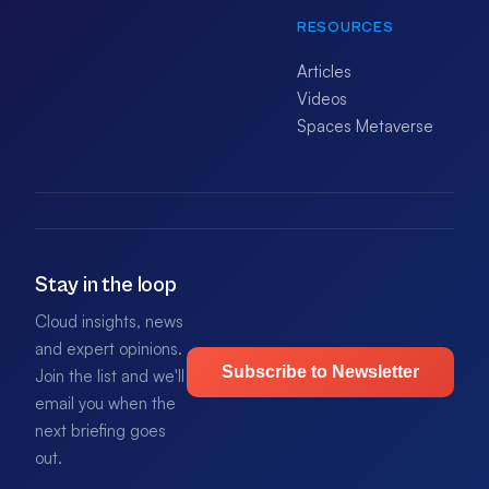
RESOURCES
Articles
Videos
Spaces Metaverse
Stay in the loop
Cloud insights, news
and expert opinions.
Subscribe to Newsletter
Join the list and we'll
email you when the
next briefing goes
out.