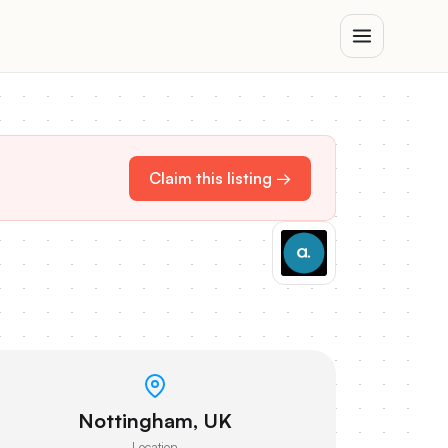
Claim this listing →
Nottingham, UK
Location