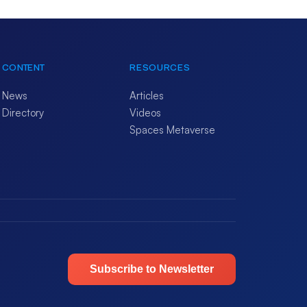
CONTENT
RESOURCES
News
Articles
Directory
Videos
Spaces Metaverse
Subscribe to Newsletter