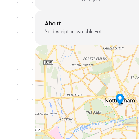
About
No description available yet.