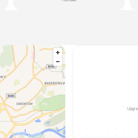
Upgrad