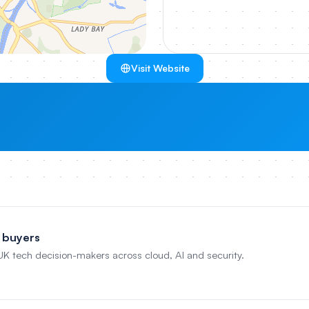
Visit Website
 buyers
 UK tech decision-makers across cloud, AI and security.