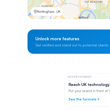
Nottingham, UK
Unlock more features
Get verified and stand out to potential clients
ADVERTISEMENT
Reach UK technology
Put your brand in front of
See the formats