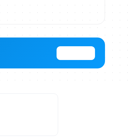
View Pricing