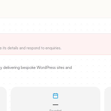
e its details and respond to enquiries.
y delivering bespoke WordPress sites and
—
Founded