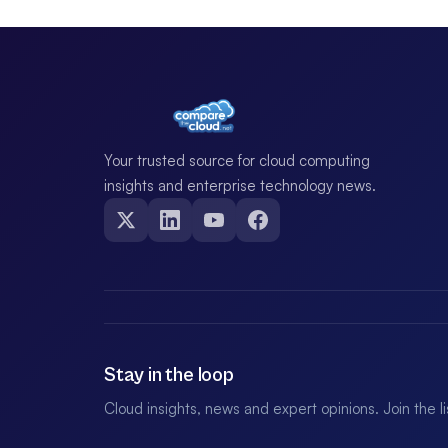
Your trusted source for cloud computing
insights and enterprise technology news.
Stay in the loop
Cloud insights, news and expert opinions. Join the l