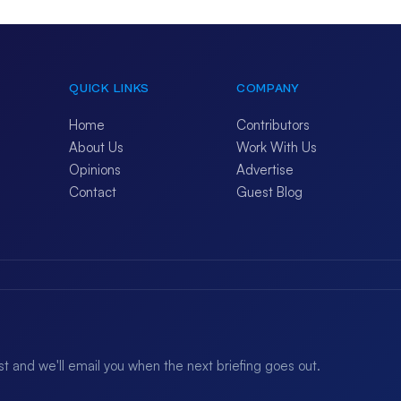
QUICK LINKS
COMPANY
Home
Contributors
About Us
Work With Us
Opinions
Advertise
Contact
Guest Blog
ist and we'll email you when the next briefing goes out.