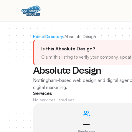
Home
/
Directory
/
Absolute Design
Is this Absolute Design?
Claim this listing to verify your company, updat
Absolute Design
Nottingham-based web design and digital agenc
digital marketing.
Services
No services listed yet
—
Employees