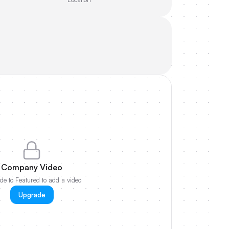
Company Video
e to Featured to add a video
Upgrade