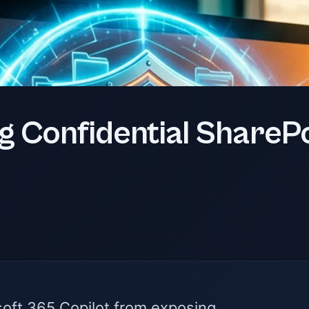
g Confidential SharePo
soft 365 Copilot from exposing