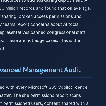
d resources to address during deployment. A
50 million records and found that on average,
ersharing, broken access permissions and
ity teams report concerns about AI tools
epresentatives banned congressional staff
isk. These are not edge cases. This is the
nt.
dvanced Management Audit
 with every Microsoft 365 Copilot licence
 matter. The site permissions report scans
of permissioned users, content shared with all