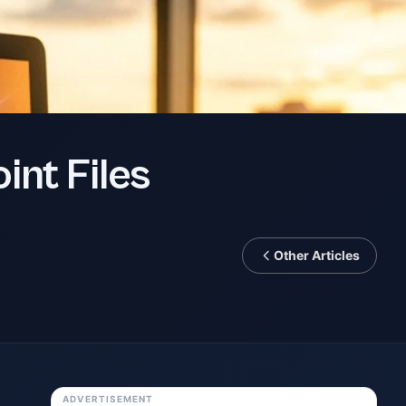
int Files
Other Articles
ADVERTISEMENT