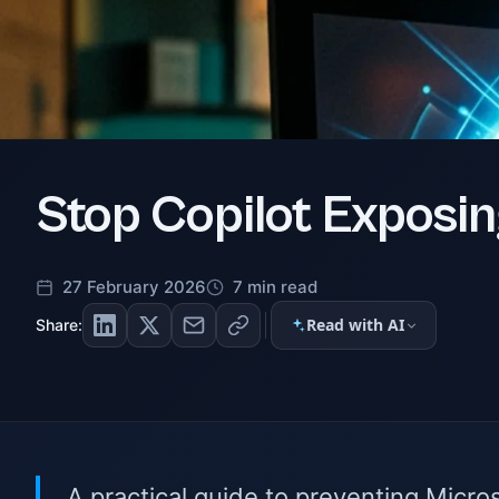
Stop Copilot Exposin
27 February 2026
7 min read
Read with AI
Share:
A practical guide to preventing Micro