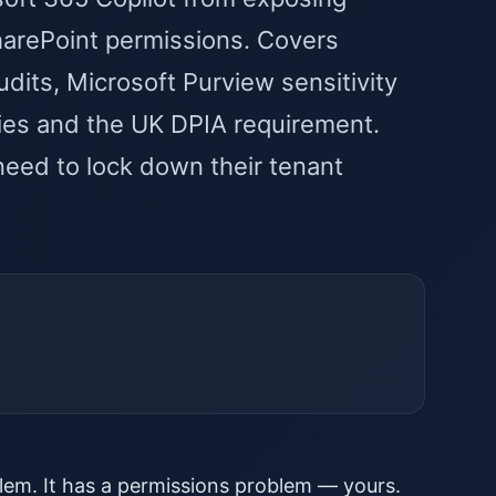
SharePoint permissions. Covers
ts, Microsoft Purview sensitivity
icies and the UK DPIA requirement.
need to lock down their tenant
lem. It has a permissions problem — yours.