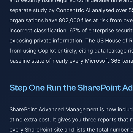
and security risks required considerable time an
separate study by Concentric AI analysed over 5
organisations have 802,000 files at risk from ov
incorrect classification. 67% of enterprise secur
exposing private information. The US House of R
from using Copilot entirely, citing data leakage r
baseline state of nearly every Microsoft 365 tena
Step One Run the SharePoint A
SharePoint Advanced Management is now included
at no extra cost. It gives you three reports that
every SharePoint site and lists the total number 