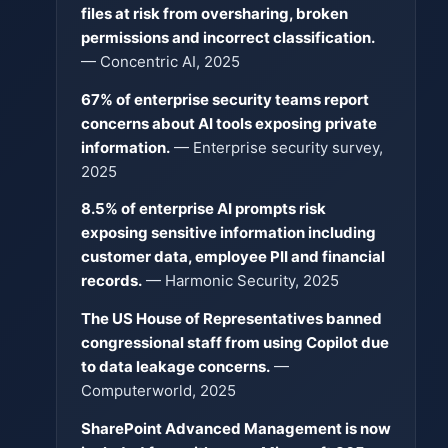
files at risk from oversharing, broken
permissions and incorrect classification.
— Concentric AI, 2025
67% of enterprise security teams report
concerns about AI tools exposing private
information.
— Enterprise security survey,
2025
8.5% of enterprise AI prompts risk
exposing sensitive information including
customer data, employee PII and financial
records.
— Harmonic Security, 2025
The US House of Representatives banned
congressional staff from using Copilot due
to data leakage concerns.
—
Computerworld, 2025
SharePoint Advanced Management is now