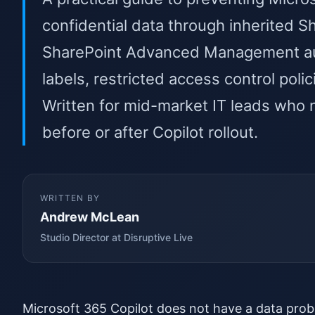
confidential data through inherited 
SharePoint Advanced Management audi
labels, restricted access control pol
Written for mid-market IT leads who 
before or after Copilot rollout.
WRITTEN BY
Andrew McLean
Studio Director at Disruptive Live
Microsoft 365 Copilot does not have a data prob