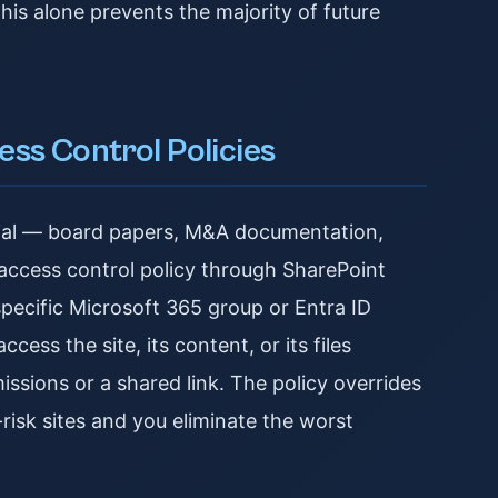
his alone prevents the majority of future
ess Control Policies
erial — board papers, M&A documentation,
ed access control policy through SharePoint
pecific Microsoft 365 group or Entra ID
ess the site, its content, or its files
issions or a shared link. The policy overrides
-risk sites and you eliminate the worst