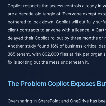
Copilot respects the access controls already in y
are a decade-old tangle of 'Everyone except exte
bothered to lock down, Copilot will dutifully sur
client contracts to anyone with a licence. A Gar
delayed their Copilot rollout by three months o
Another study found 16% of business-critical dat
365 tenant, with 802,000 files at risk per organisa
fix is sorting out the mess underneath it.
The Problem Copilot Exposes Bu
Oversharing in SharePoint and OneDrive has been