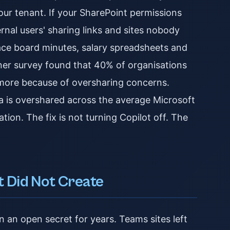
our tenant. If your SharePoint permissions
rnal users' sharing links and sites nobody
face board minutes, salary spreadsheets and
tner survey found that 40% of organisations
r more because of oversharing concerns.
a is overshared across the average Microsoft
tion. The fix is not turning Copilot off. The
t Did Not Create
 an open secret for years. Teams sites left