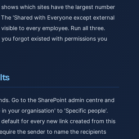
t shows which sites have the largest number
s. The 'Shared with Everyone except external
 visible to every employee. Run all three.
tes you forgot existed with permissions you
lts
nds. Go to the SharePoint admin centre and
in your organisation' to 'Specific people'.
 default for every new link created from this
equire the sender to name the recipients