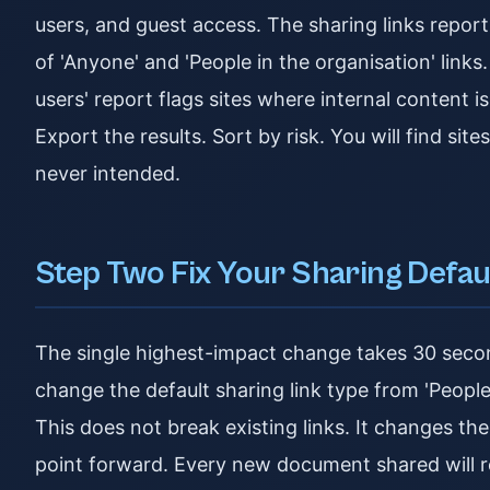
users, and guest access. The sharing links repor
of 'Anyone' and 'People in the organisation' link
users' report flags sites where internal content is
Export the results. Sort by risk. You will find si
never intended.
Step Two Fix Your Sharing Defau
The single highest-impact change takes 30 seco
change the default sharing link type from 'People 
This does not break existing links. It changes the
point forward. Every new document shared will r