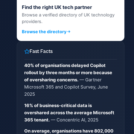
Find the right UK tech partner
Browse a verified directory of UK technology
providers.
Browse the directory
Fast Facts
40% of organisations delayed Copilot
rollout by three months or more because
of oversharing concerns.
— Gartner
Microsoft 365 and Copilot Survey, June
2025
16% of business-critical data is
overshared across the average Microsoft
365 tenant.
— Concentric AI, 2025
On average, organisations have 802,000