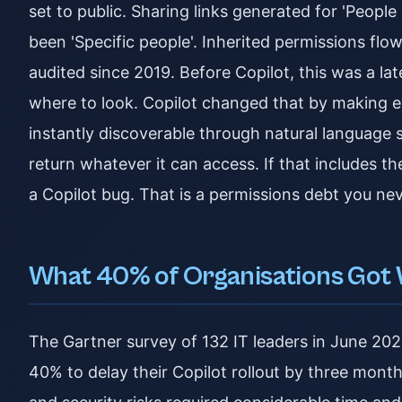
set to public. Sharing links generated for 'Peopl
been 'Specific people'. Inherited permissions flo
audited since 2019. Before Copilot, this was a 
where to look. Copilot changed that by making 
instantly discoverable through natural language se
return whatever it can access. If that includes the
a Copilot bug. That is a permissions debt you nev
What 40% of Organisations Got
The Gartner survey of 132 IT leaders in June 20
40% to delay their Copilot rollout by three mon