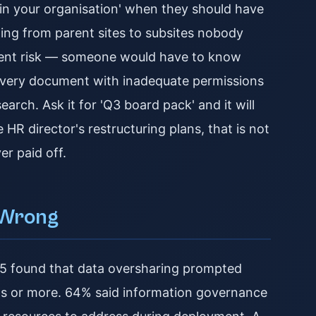
e in your organisation' when they should have
wing from parent sites to subsites nobody
latent risk — someone would have to know
every document with inadequate permissions
arch. Ask it for 'Q3 board pack' and it will
 HR director's restructuring plans, that is not
er paid off.
 Wrong
25 found that data oversharing prompted
ths or more. 64% said information governance