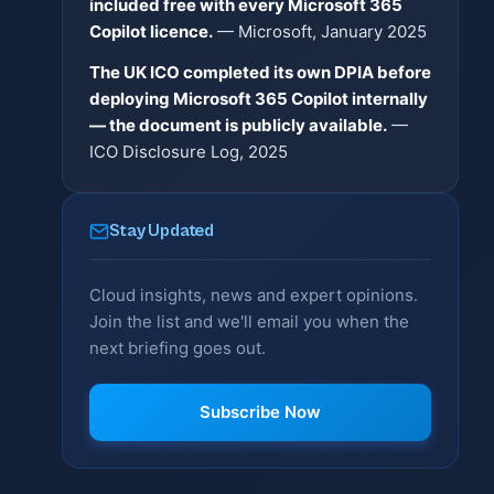
included free with every Microsoft 365
Copilot licence.
— Microsoft, January 2025
The UK ICO completed its own DPIA before
deploying Microsoft 365 Copilot internally
— the document is publicly available.
—
ICO Disclosure Log, 2025
Stay Updated
Cloud insights, news and expert opinions.
Join the list and we'll email you when the
next briefing goes out.
Subscribe Now