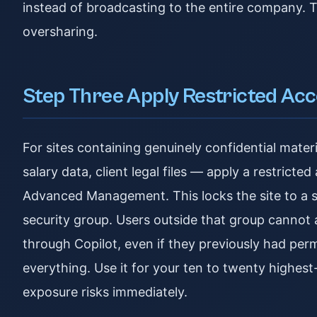
instead of broadcasting to the entire company. T
oversharing.
Step Three Apply Restricted Acc
For sites containing genuinely confidential mat
salary data, client legal files — apply a restrict
Advanced Management. This locks the site to a s
security group. Users outside that group cannot acc
through Copilot, even if they previously had perm
everything. Use it for your ten to twenty highest
exposure risks immediately.