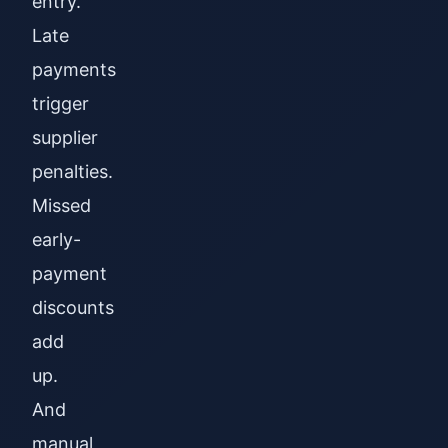
entry.
Late
payments
trigger
supplier
penalties.
Missed
early-
payment
discounts
add
up.
And
manual