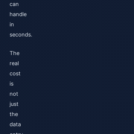
can
handle
in
seconds.
The
real
cost
is
not
just
the
data