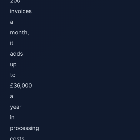
200
invoices
a
month,
it
adds
up
to
£36,000
a
year
in
processing
costs