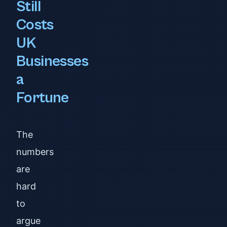
Still
Costs
UK
Businesses
a
Fortune
The
numbers
are
hard
to
argue