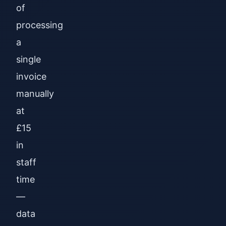
of
processing
a
single
invoice
manually
at
£15
in
staff
time
—
data