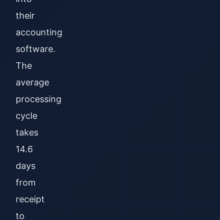
their
accounting
software.
The
average
processing
cycle
takes
14.6
days
from
receipt
to