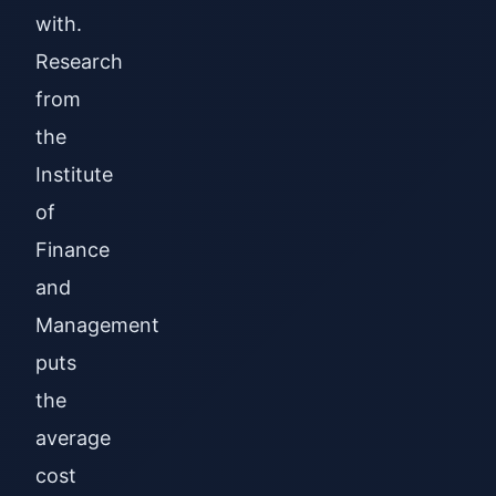
with.
Research
from
the
Institute
of
Finance
and
Management
puts
the
average
cost