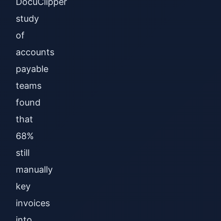
DocuClipper
study
of
accounts
payable
teams
found
that
68%
still
manually
key
invoices
into