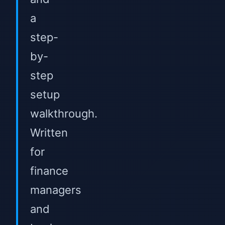
a
step-
by-
step
setup
walkthrough.
Written
for
finance
managers
and