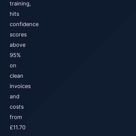
training,
hits
confidence
scores
above
95%
on
clean
invoices
and
costs
from
£11.70