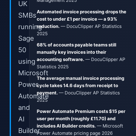
Management 2025
UK
Automated invoice processing drops the
SMBs
cost to under £1 per invoice — a 93%
running
reduction.
— DocuClipper AP Statistics
2025
Sage
68% of accounts payable teams still
50
manually key invoices into their
accounting software.
— DocuClipper AP
using
Statistics 2025
Microsoft
The average manual invoice processing
Power
cycle takes 14.6 days from receipt to
payment.
— DocuClipper AP Statistics
Automate
2025
and
Power Automate Premium costs $15 per
AI
user per month (roughly £11.70) and
includes AI Builder credits.
— Microsoft
Builder.
Power Automate pricing page 2026