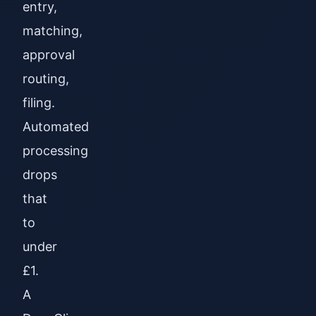
entry,
matching,
approval
routing,
filing.
Automated
processing
drops
that
to
under
£1.
A