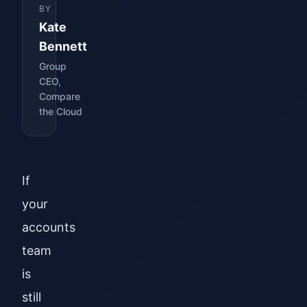
BY
Kate
Bennett
Group
CEO,
Compare
the Cloud
If
your
accounts
team
is
still