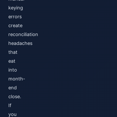
keying
errors
create
reconciliation
headaches
that
eat
into
month-
end
close.
If
you