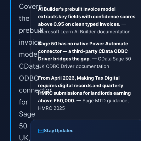
Covers
AI Builder's prebuilt invoice model
extracts key fields with confidence scores
the
above 0.95 on clean typed invoices.
—
prebuilt
Microsoft Learn AI Builder documentation
invoice
Sage 50 has no native Power Automate
connector — a third-party CData ODBC
model,
Driver bridges the gap.
— CData Sage 50
CData
UK ODBC Driver documentation
ODBC
From April 2026, Making Tax Digital
requires digital records and quarterly
connector
HMRC submissions for landlords earning
above £50,000.
— Sage MTD guidance,
for
HMRC 2025
Sage
50
Stay Updated
UK,