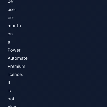
per
user
per
month
on
a
Power
Automate
Premium
licence.
It
is
not
plug-