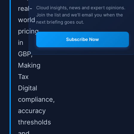
real-
Cloud insights, news and expert opinions.
Join the list and we'll email you when the
world
next briefing goes out.
pricing
Subscribe Now
in
GBP,
Making
Tax
Digital
compliance,
accuracy
thresholds
and