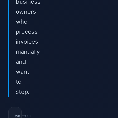
business
owners
who
process
invoices
manually
and
want
to
stop.
WRITTEN