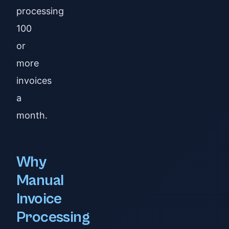
processing
100
or
more
invoices
a
month.
Why
Manual
Invoice
Processing