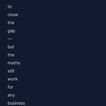
to
close
the
gap
—
but
the
maths
still
work
for
any
business