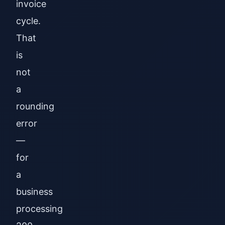
invoice
cycle.
That
is
not
a
rounding
error
—
for
a
business
processing