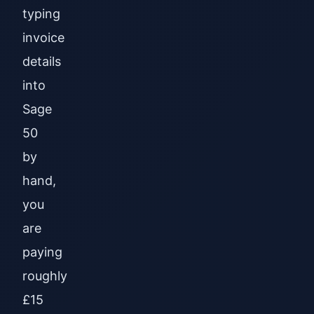
typing
invoice
details
into
Sage
50
by
hand,
you
are
paying
roughly
£15