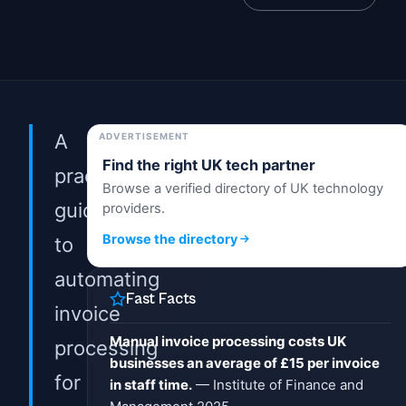
A
ADVERTISEMENT
Find the right UK tech partner
practical
Browse a verified directory of UK technology
guide
providers.
Browse the directory
to
automating
Fast Facts
invoice
Manual invoice processing costs UK
processing
businesses an average of £15 per invoice
for
in staff time.
— Institute of Finance and