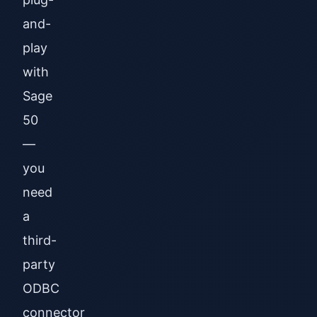
and-
play
with
Sage
50
—
you
need
a
third-
party
ODBC
connector