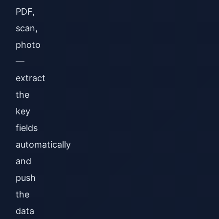
PDF,
scan,
photo
—
extract
the
key
fields
automatically
and
push
the
data