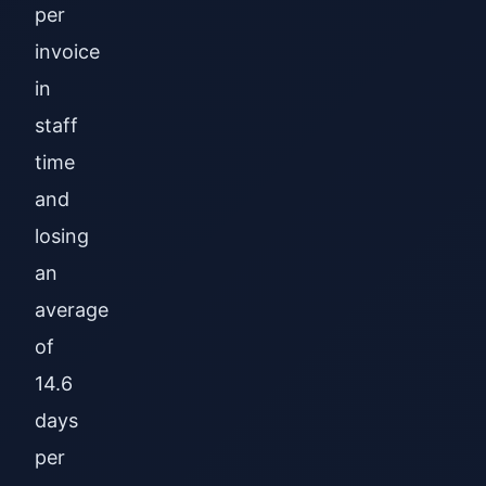
per
invoice
in
staff
time
and
losing
an
average
of
14.6
days
per