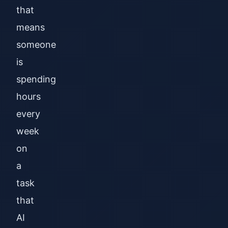
that
means
someone
is
spending
hours
every
week
on
a
task
that
AI