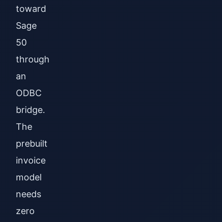
toward
Sage
50
through
an
ODBC
bridge.
The
prebuilt
invoice
model
needs
zero