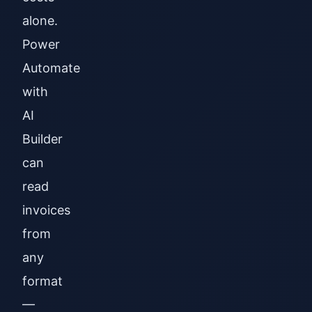
alone.
Power
Automate
with
AI
Builder
can
read
invoices
from
any
format
—