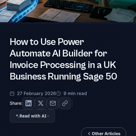
How to Use Power
Automate AI Builder for
Invoice Processing in a UK
Business Running Sage 50
27 February 2026
9 min read
Share:
Read with AI
Other Articles