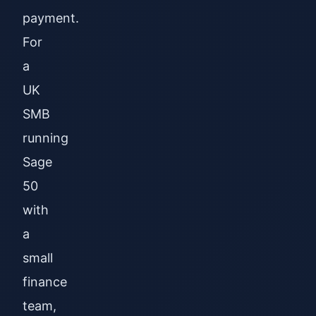
payment.
For
a
UK
SMB
running
Sage
50
with
a
small
finance
team,