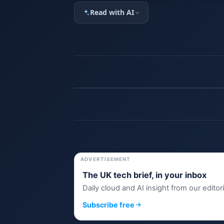
Read with AI
ADVERTISEMENT
The UK tech brief, in your inbox
Daily cloud and AI insight from our editor
Subscribe free