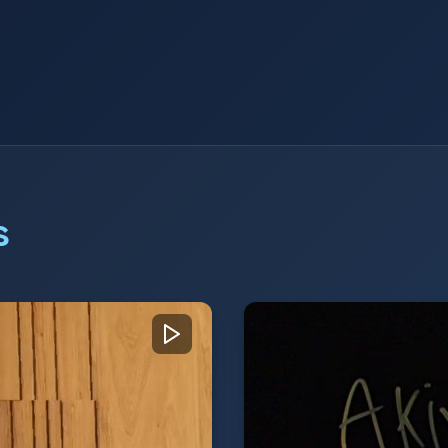
s
Stuart Costello, VP 
anaging Director of
Stuart Costello, VP of
story and "people-
company's CX-focused
ons, highlighting
communication provide