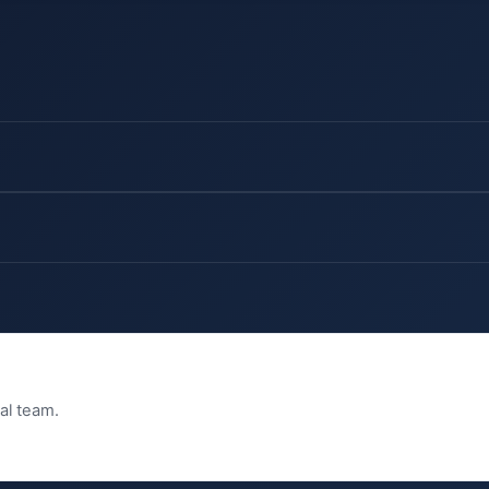
ial team.