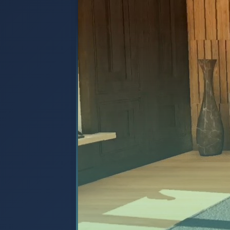
unique managed services like "De
"Flex as You Grow," as well as the
sector-focused division, bit58.
Watch Video