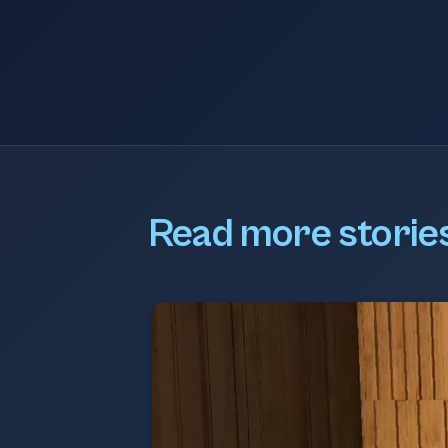
Read more storie
BOM MD Podcast
An interview with Andy Carter, M
BOM Group, who discusses the hi
first" philosophy of BOM IT Soluti