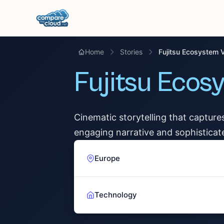
Home
Stories
Fujitsu Ecosystem 
Fujitsu Ecos
Cinematic storytelling that capture
engaging narrative and sophisticat
Europe
Technology