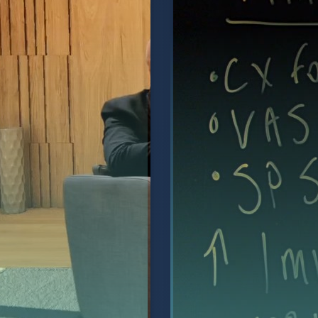
vice Life Support" and
reporting, CRM integr
 launch of their new
recording.
Watch Video