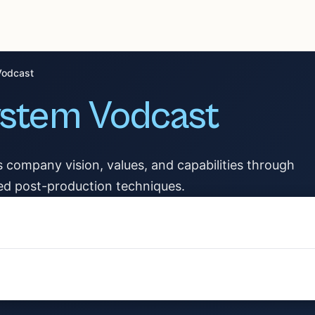
Vodcast
ystem Vodcast
s company vision, values, and capabilities through
ed post-production techniques.