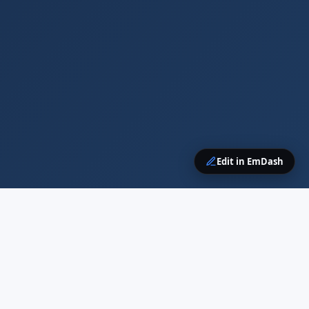
Edit in EmDash
CONTENT
RESOURCES