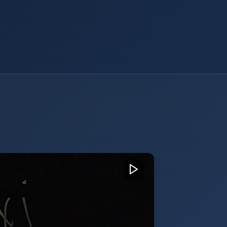
of Sales at Akixi - Glassboard
 Sales at Akixi, introducing the
 value-added services for cloud
rs, highlighting solutions like call