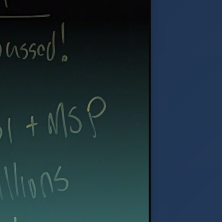
ation, and compliant call