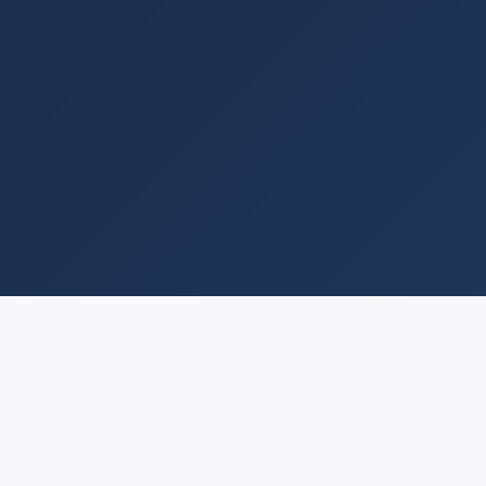
QUICK LINKS
COMPANY