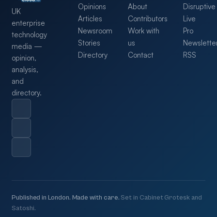
Opinions
About
Disruptive
UK
Articles
Contributors
Live
enterprise
Newsroom
Work with
Pro
technology
Stories
us
Newslette
media —
Directory
Contact
RSS
opinion,
analysis,
and
directory.
Published in London. Made with care.
Set in Cabinet Grotesk and
Satoshi.