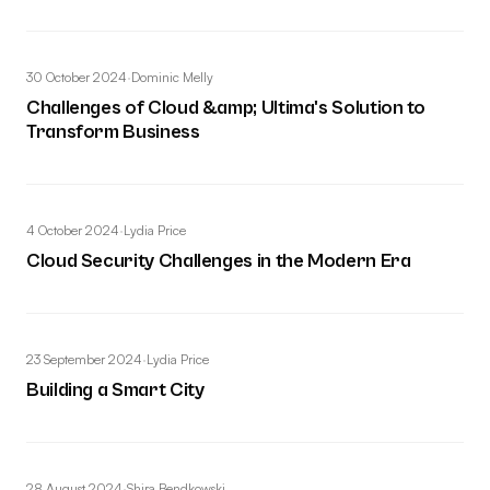
30 October 2024
·
Dominic Melly
Challenges of Cloud &amp; Ultima's Solution to
Transform Business
4 October 2024
·
Lydia Price
Cloud Security Challenges in the Modern Era
23 September 2024
·
Lydia Price
Building a Smart City
28 August 2024
·
Shira Bendkowski