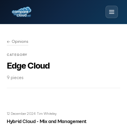
← Opinions
CATEGORY
Edge Cloud
9 pieces
12 December 2024
·
Tim Whiteley
Hybrid Cloud - Mix and Management