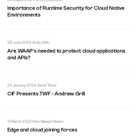
Importance of Runtime Security for Cloud Native
Environments
28 June 2024
·
Andy Mills
Are WAAP's needed to protect cloud applications
and APIs?
24 January 2024
·
David Terrar
CIF Presents TWF - Andrew Grill
13 March 2023
·
Alan Stewart-Brown
Edge and cloud joining forces