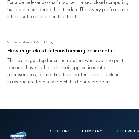
For a decade-and-a-half now, centralised cloud computing
has been considered the standard IT delivery platform and
little is set to change on that front.
27 December 2022
·
Ed Gray
How edge cloud is transforming online retail
This is a huge step for online retailers who, over the past
decade, have had to split their applications into
microservices, distributing their content across a cloud
infrastructure from a range of third-party providers.
SECTIONS
COMPANY
ELSEWHE