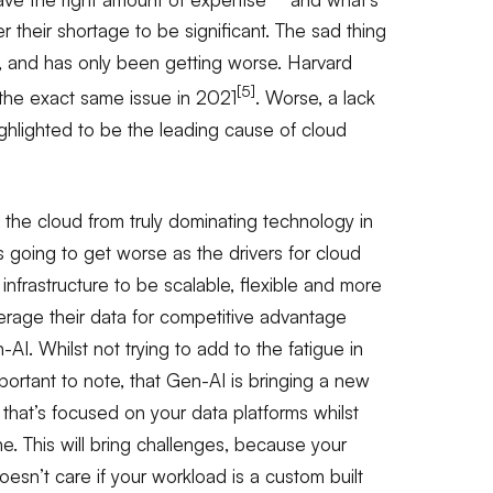
r their shortage to be significant. The sad thing
, and has only been getting worse. Harvard
[5]
the exact same issue in 2021
. Worse, a lack
ighlighted to be the leading cause of cloud
the cloud from truly dominating technology in
t’s going to get worse as the drivers for cloud
nfrastructure to be scalable, flexible and more
verage their data for competitive advantage
AI. Whilst not trying to add to the fatigue in
 important to note, that Gen-AI is bringing a new
hat’s focused on your data platforms whilst
one. This will bring challenges, because your
esn’t care if your workload is a custom built