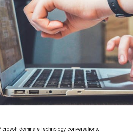
icrosoft dominate technology conversations,