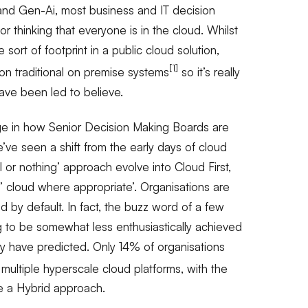
 and Gen-Ai, most business and IT decision
r thinking that everyone is in the cloud. Whilst
sort of footprint in a public cloud solution,
[1]
t on traditional on premise systems
so it’s really
ave been led to believe.
ge in how Senior Decision Making Boards are
e’ve seen a shift from the early days of cloud
l or nothing’ approach evolve into Cloud First,
cloud where appropriate’. Organisations are
d by default. In fact, the buzz word of a few
ng to be somewhat less enthusiastically achieved
 have predicted. Only 14% of organisations
 multiple hyperscale cloud platforms, with the
e a Hybrid approach.