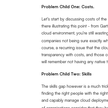
Problem Child One: Costs.
Let’s start by discussing costs of th
there illustrating this point - from Gar
cloud environment, you’re still wasti
companies not being sure exactly wh
course, a recurring issue that the cl
transparency with costs, and those o
will remember not having any native to
Problem Child Two: Skills
The skills gap however is a much trick
finding the right people with the right
and capably manage cloud deploymen
of organisations consider that they h