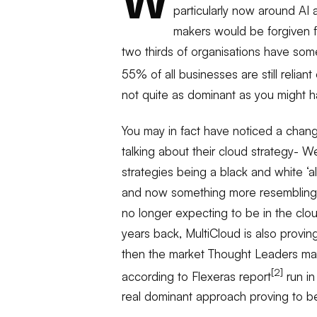
W
particularly now around AI
makers would be forgiven fo
two thirds of organisations have some 
55% of all businesses are still relian
not quite as dominant as you might h
You may in fact have noticed a chan
talking about their cloud strategy- W
strategies being a black and white ‘al
and now something more resembling’ 
no longer expecting to be in the clou
years back, MultiCloud is also provi
then the market Thought Leaders may
[2]
according to Flexeras report
run in
real dominant approach proving to b