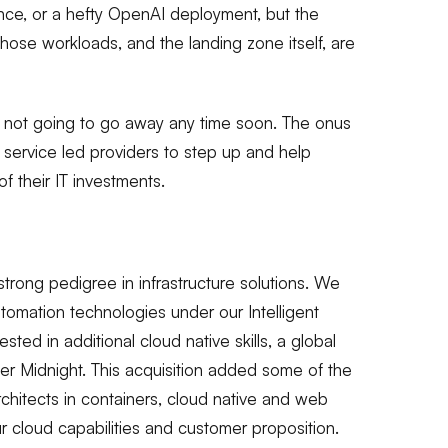
ence, or a hefty OpenAI deployment, but the
those workloads, and the landing zone itself, are
re not going to go away any time soon. The onus
 service led providers to step up and help
 their IT investments.
trong pedigree in infrastructure solutions. We
tomation technologies under our Intelligent
ted in additional cloud native skills, a global
r Midnight. This acquisition added some of the
hitects in containers, cloud native and web
r cloud capabilities and customer proposition.