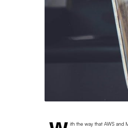
ith the way that AWS and M