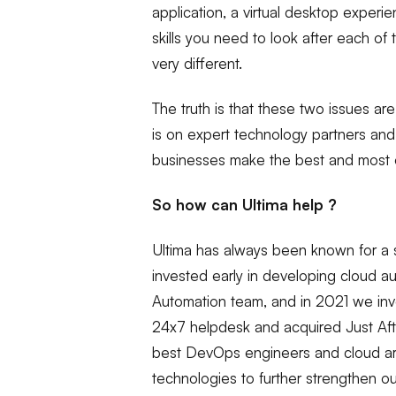
application, a virtual desktop experi
skills you need to look after each of 
very different.
The truth is that these two issues a
is on expert technology partners and
businesses make the best and most of
So how can Ultima help ?
Ultima has always been known for a s
invested early in developing cloud au
Automation team, and in 2021 we inves
24x7 helpdesk and acquired Just Afte
best DevOps engineers and cloud arc
technologies to further strengthen ou