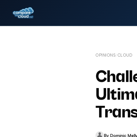
OPINIONS
CLOUD
/
Chall
Ultim
Trans
By Dominic Mell