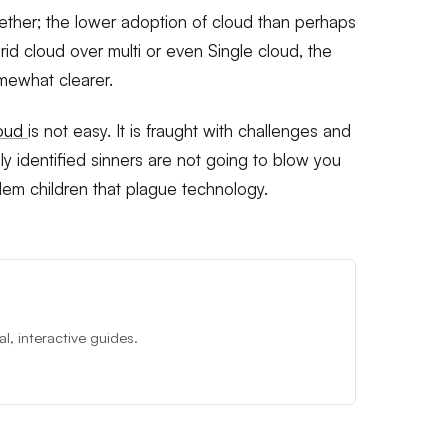
ther; the lower adoption of cloud than perhaps
d cloud over multi or even Single cloud, the
mewhat clearer.
loud
is not easy. It is fraught with challenges and
 identified sinners are not going to blow you
lem children that plague technology.
, interactive guides.