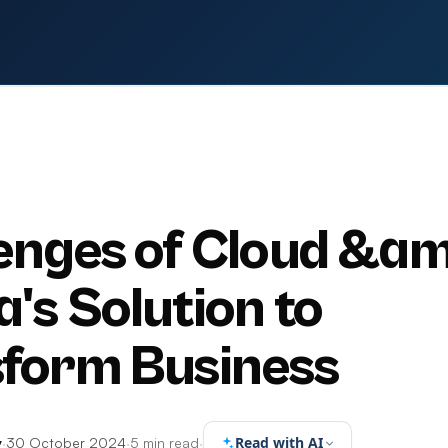
enges of Cloud &am
a's Solution to
form Business
Read with AI
y
·
30 October 2024
·
5 min read
·