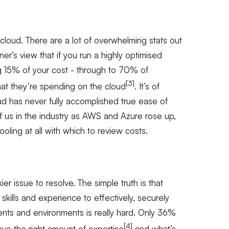
e cloud. There are a lot of overwhelming stats out
tner’s view that if you run a highly optimised
ng 15% of your cost - through to 70% of
[3]
at they’re spending on the cloud
. It’s of
oud has never fully accomplished true ease of
f us in the industry as AWS and Azure rose up,
oling at all with which to review costs.
ier issue to resolve. The simple truth is that
 skills and experience to effectively, securely
ts and environments is really hard. Only 36%
[4]
ave the right amount of expertise
and what’s