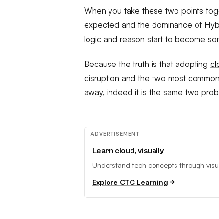
When you take these two points toge
expected and the dominance of Hybri
logic and reason start to become so
Because the truth is that adopting
c
disruption and the two most commonly
away, indeed it is the same two prob
ADVERTISEMENT
Learn cloud, visually
Understand tech concepts through visual
Explore CTC Learning