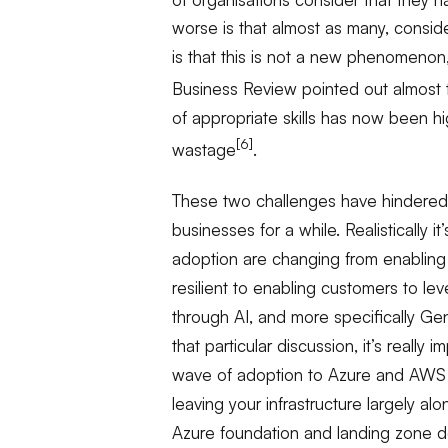
worse is that almost as many, conside
is that this is not a new phenomenon
Business Review pointed out almost 
of appropriate skills has now been h
[6]
wastage
.
These two challenges have hindered 
businesses for a while. Realistically i
adoption are changing from enabling i
resilient to enabling customers to le
through AI, and more specifically Gen-
that particular discussion, it’s really
wave of adoption to Azure and AWS t
leaving your infrastructure largely al
Azure foundation and landing zone do