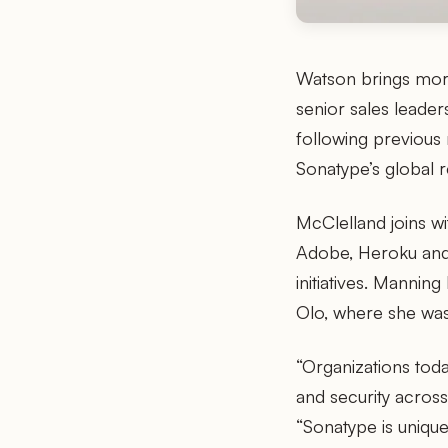
Watson brings more
senior sales leade
following previous
Sonatype’s global 
McClelland joins wi
Adobe, Heroku and 
initiatives. Manni
Olo, where she was
“Organizations toda
and security acros
“Sonatype is uniqu