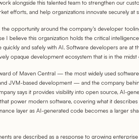
work alongside this talented team to strengthen our cust
ket efforts, and help organizations innovate securely at s
the opportunity around the company’s developer tooling
 I believe this organization holds the critical intelligenc
quickly and safely with AI. Software developers are at th
vely opaque development ecosystem that is in the midst 
teward of Maven Central — the most widely used softwa
a and JVM-based development — and the company behi
pany says it provides visibility into open source, AI-gene
hat power modern software, covering what it describes 
nance layer as AI-generated code becomes a larger shar
ents are described as a response to growing enterpris