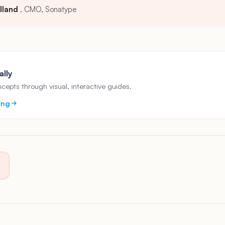
lland
CMO, Sonatype
ally
epts through visual, interactive guides.
ing