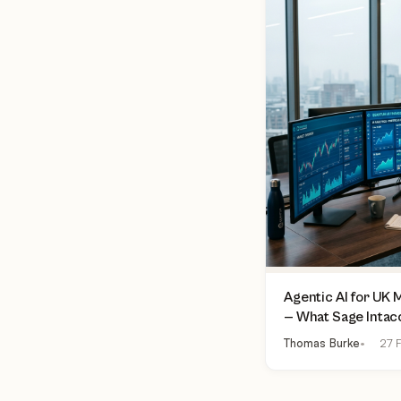
Agentic AI for UK
— What Sage Intac
Finance Can Actua
Thomas Burke
27 F