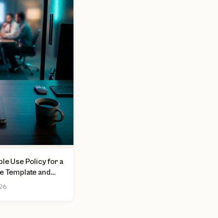
le Use Policy for a
ee Template and
026