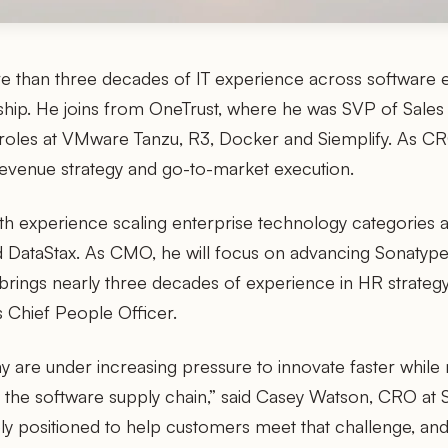
 than three decades of IT experience across software 
rship. He joins from OneTrust, where he was SVP of Sales
 roles at VMware Tanzu, R3, Docker and Siemplify. As CRO
revenue strategy and go-to-market execution.
th experience scaling enterprise technology categories a
DataStax. As CMO, he will focus on advancing Sonatype’
ng brings nearly three decades of experience in HR strat
 Chief People Officer.
y are under increasing pressure to innovate faster while m
s the software supply chain,” said Casey Watson, CRO at 
ely positioned to help customers meet that challenge, an