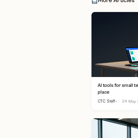
More Articles
AI tools for small 
place
CTC Staff
29 May 