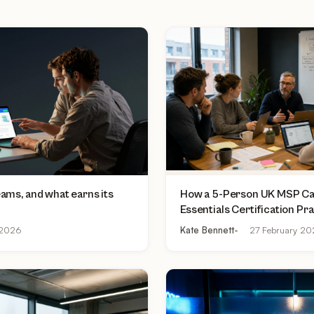
teams, and what earns its
How a 5-Person UK MSP Can
Essentials Certification Pr
£500 to £2,000 Per Asses
2026
Kate Bennett
27 February 2