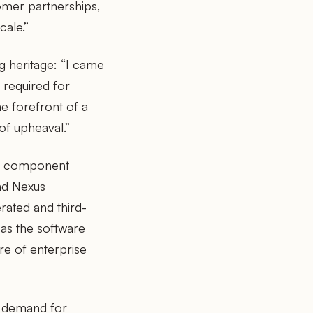
omer partnerships,
cale.”
 heritage: “I came
e required for
e forefront of a
of upheaval.”
re component
nd Nexus
rated and third-
as the software
e of enterprise
e demand for