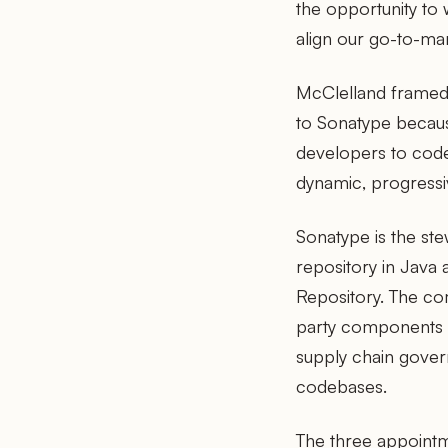
the opportunity to 
align our go-to-mar
McClelland framed 
to Sonatype because
developers to code 
dynamic, progressi
Sonatype is the s
repository in Jav
Repository. The com
party components t
supply chain gover
codebases.
The three appointm