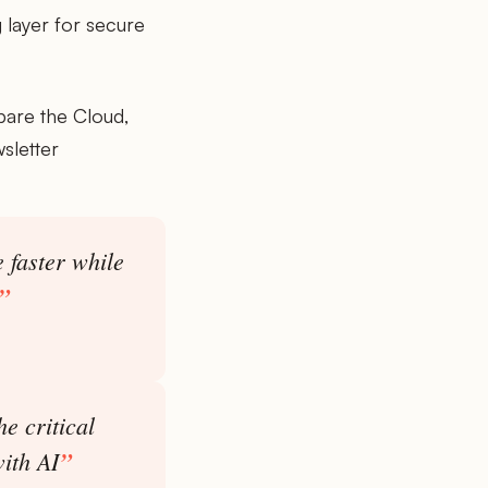
 layer for secure
pare the Cloud,
sletter
 faster while
e critical
with AI