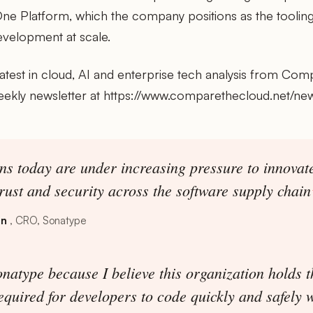
ne Platform, which the company positions as the tooling
evelopment at scale.
latest in cloud, AI and enterprise tech analysis from Com
eekly newsletter at https://www.comparethecloud.net/new
ns today are under increasing pressure to innovate
rust and security across the software supply chain
on
CRO, Sonatype
natype because I believe this organization holds th
required for developers to code quickly and safely 