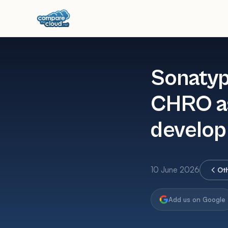
Sonatyp
CHRO as
develop
10 June 2026
Ot
Add us on Google