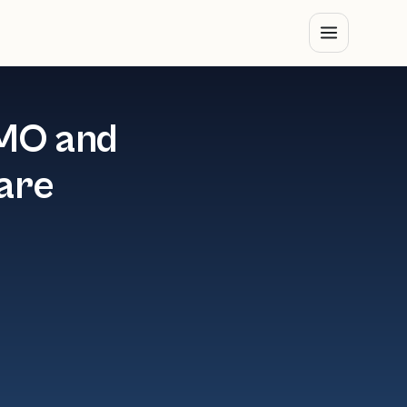
CMO and
ware