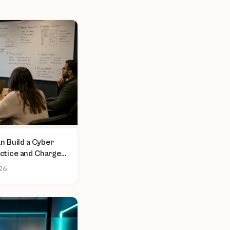
 Build a Cyber
actice and Charge
sment
026