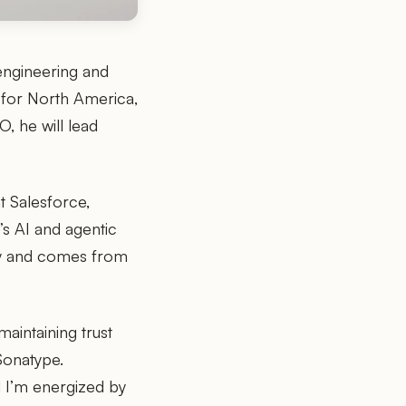
engineering and
 for North America,
, he will lead
t Salesforce,
s AI and agentic
egy and comes from
aintaining trust
Sonatype.
d I’m energized by