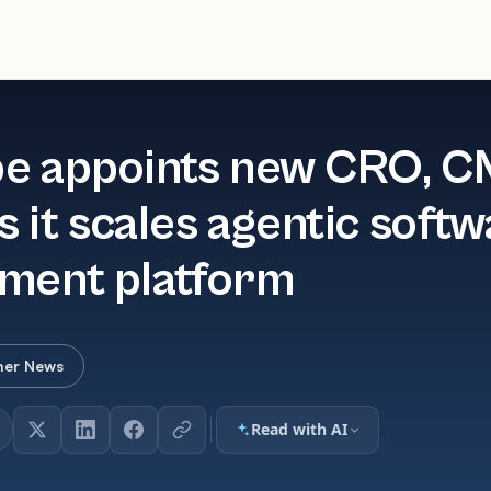
e appoints new CRO, 
 it scales agentic soft
ment platform
her News
Read with AI