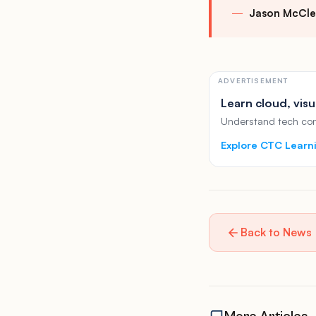
Jason McCle
ADVERTISEMENT
Learn cloud, visu
Understand tech conc
Explore CTC Learn
Back to News