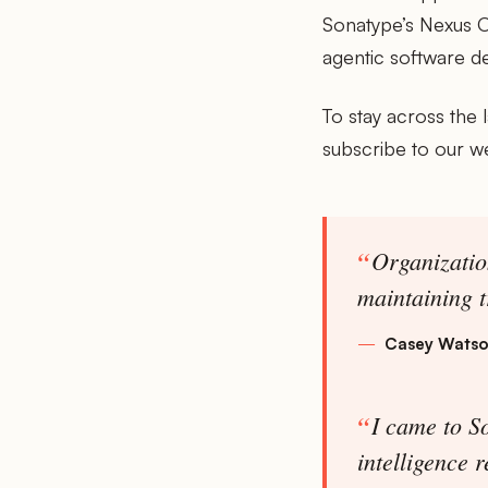
Sonatype’s Nexus O
agentic software d
To stay across the 
subscribe to our w
Organizatio
maintaining t
Casey Wats
I came to So
intelligence 