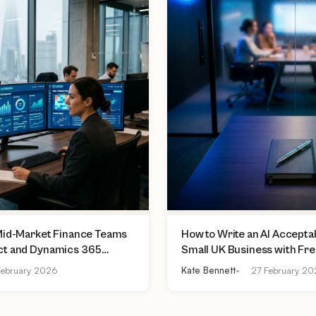
 Mid-Market Finance Teams
How to Write an AI Acceptab
ct and Dynamics 365
Small UK Business with Fr
lly Do Today
Practical Checklist
ebruary 2026
Kate Bennett
27 February 2