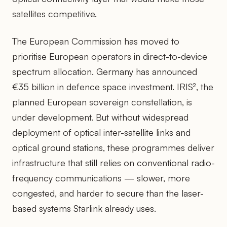
satellites competitive.
The European Commission has moved to
prioritise European operators in direct-to-device
spectrum allocation. Germany has announced
€35 billion in defence space investment. IRIS², the
planned European sovereign constellation, is
under development. But without widespread
deployment of optical inter-satellite links and
optical ground stations, these programmes deliver
infrastructure that still relies on conventional radio-
frequency communications — slower, more
congested, and harder to secure than the laser-
based systems Starlink already uses.