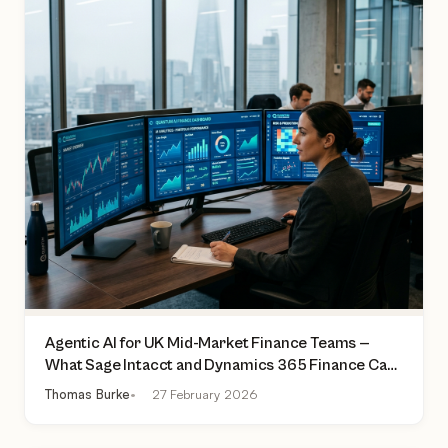
Agentic AI for UK Mid-Market Finance Teams —
What Sage Intacct and Dynamics 365 Finance Can
Actually Do Today
Thomas Burke
27 February 2026