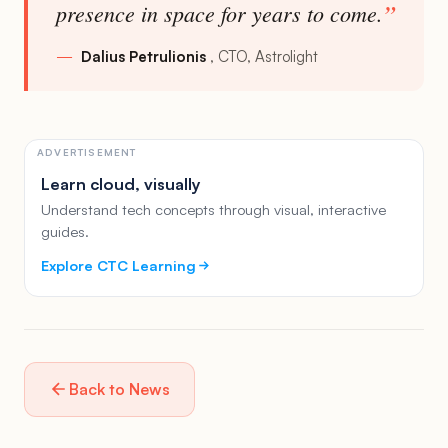
presence in space for years to come.
Dalius Petrulionis
CTO, Astrolight
ADVERTISEMENT
Learn cloud, visually
Understand tech concepts through visual, interactive
guides.
Explore CTC Learning
Back to News