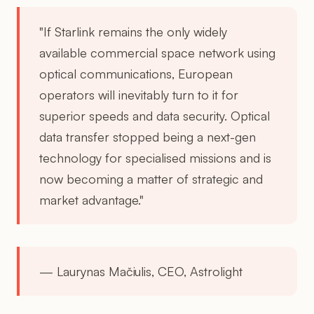
"If Starlink remains the only widely
available commercial space network using
optical communications, European
operators will inevitably turn to it for
superior speeds and data security. Optical
data transfer stopped being a next-gen
technology for specialised missions and is
now becoming a matter of strategic and
market advantage."
— Laurynas Mačiulis, CEO, Astrolight