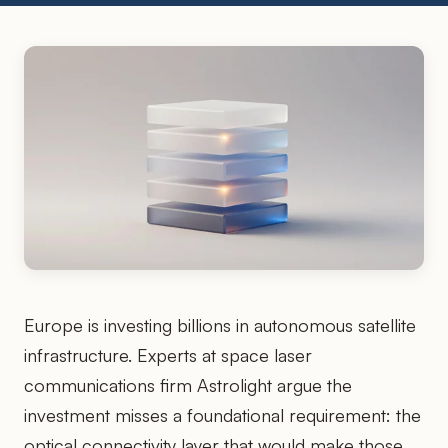
Europe is investing billions in autonomous satellite
infrastructure. Experts at space laser
communications firm Astrolight argue the
investment misses a foundational requirement: the
optical connectivity layer that would make those