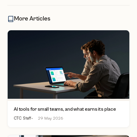
More Articles
AI tools for small teams, and what earns its place
CTC Staff
29 May 2026