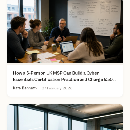
How a 5-Person UK MSP Can Build a Cyber
Essentials Certification Practice and Charge £500
to £2,000 Per Assessment
Kate Bennett
27 February 2026