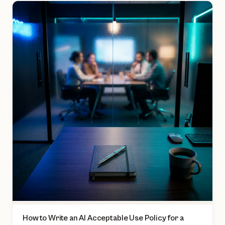
How to Write an AI Acceptable Use Policy for a