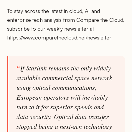
To stay across the latest in cloud, AI and
enterprise tech analysis from Compare the Cloud,
subscribe to our weekly newsletter at
https://www.comparethecloud.net/newsletter
If Starlink remains the only widely
available commercial space network
using optical communications,
European operators will inevitably
turn to it for superior speeds and
data security. Optical data transfer
stopped being a next-gen technology