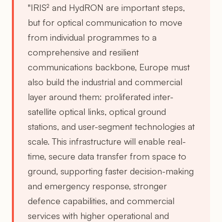
"IRIS² and HydRON are important steps,
but for optical communication to move
from individual programmes to a
comprehensive and resilient
communications backbone, Europe must
also build the industrial and commercial
layer around them: proliferated inter-
satellite optical links, optical ground
stations, and user-segment technologies at
scale. This infrastructure will enable real-
time, secure data transfer from space to
ground, supporting faster decision-making
and emergency response, stronger
defence capabilities, and commercial
services with higher operational and