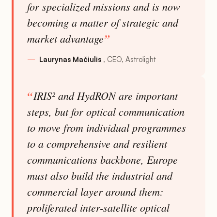
for specialized missions and is now
becoming a matter of strategic and
market advantage
Laurynas Mačiulis
CEO, Astrolight
IRIS² and HydRON are important
steps, but for optical communication
to move from individual programmes
to a comprehensive and resilient
communications backbone, Europe
must also build the industrial and
commercial layer around them:
proliferated inter-satellite optical