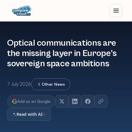
Optical communications are
the missing layer in Europe's
sovereign space ambitions
7 July 2026
Other News
Add us on Google
Read with AI