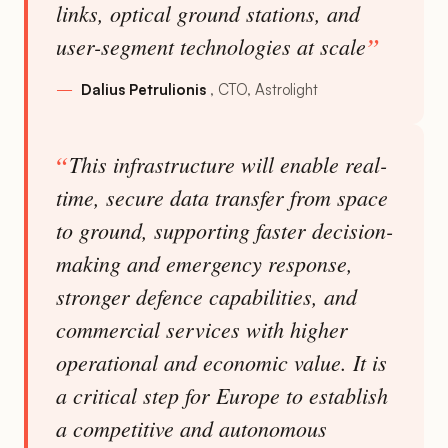
links, optical ground stations, and
user-segment technologies at scale
Dalius Petrulionis
CTO, Astrolight
This infrastructure will enable real-
time, secure data transfer from space
to ground, supporting faster decision-
making and emergency response,
stronger defence capabilities, and
commercial services with higher
operational and economic value. It is
a critical step for Europe to establish
a competitive and autonomous