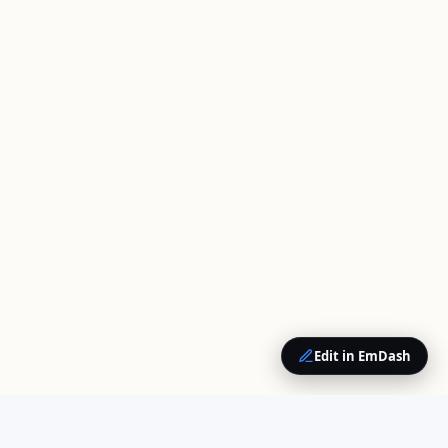
Edit in EmDash