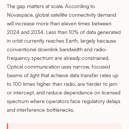
The gap matters at scale. According to
Novaspace, global satellite connectivity demand
will increase more than eleven times between
2024 and 2034. Less than 10% of data generated
in orbit currently reaches Earth, largely because
conventional downlink bandwidth and radio-
frequency spectrum are already constrained.
Optical communication uses narrow, focused
beams of light that achieve data transfer rates up
to 100 times higher than radio, are harder to jam
or intercept, and reduce dependence on licensed
spectrum where operators face regulatory delays
and interference bottlenecks.