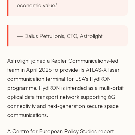
economic value."
— Dalius Petrulionis, CTO, Astrolight
Astrolight joined a Kepler Communications-led
team in April 2026 to provide its ATLAS-X laser
communication terminal for ESA's HydRON
programme. HydRON is intended as a multi-orbit
optical data transport network supporting 6G
connectivity and next-generation secure space
communications.
A Centre for European Policy Studies report