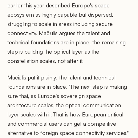
earlier this year described Europe's space
ecosystem as highly capable but dispersed,
struggling to scale in areas including secure
connectivity. Mačiulis argues the talent and
technical foundations are in place; the remaining
step is building the optical layer as the
constellation scales, not after it.
Mačiulis put it plainly: the talent and technical
foundations are in place. "The next step is making
sure that, as Europe's sovereign space
architecture scales, the optical communication
layer scales with it. That is how European critical
and commercial users can get a competitive
alternative to foreign space connectivity services."