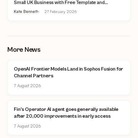
Small UK Business with Free Template and
Practical Checklist
Kate Bennett
27 February 2026
More News
OpenAI Frontier Models Land in Sophos Fusion for
Channel Partners
7 August 2026
Fin's Operator AI agent goes generally available
after 20,000 improvements in early access
7 August 2026