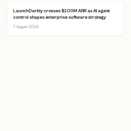
LaunchDarkly crosses $200M ARR as AI agent
control shapes enterprise software strategy
7 August 2026