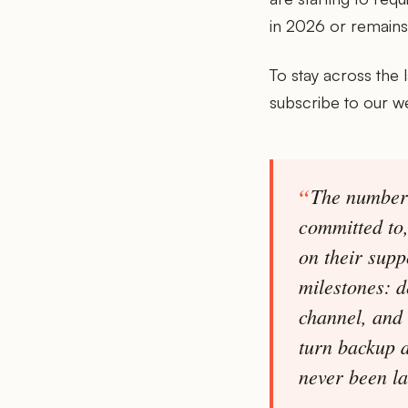
in 2026 or remains 
To stay across the 
subscribe to our w
The numbers
committed to
on their supp
milestones: d
channel, and 
turn backup d
never been l