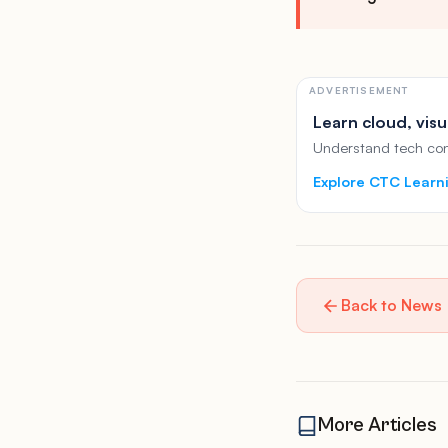
ADVERTISEMENT
Learn cloud, visu
Understand tech conc
Explore CTC Learn
Back to News
More Articles