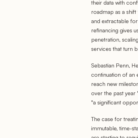
their data with co
roadmap as a shift
and extractable for
refinancing gives u
penetration, scali
services that turn b
Sebastian Penn, He
continuation of an 
reach new mileston
over the past year
"a significant opport
The case for treatin
immutable, time-st
are starting to req