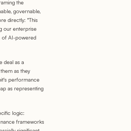
raming the
hable, governable,
e directly: "This
g our enterprise
on of AI-powered
 deal as a
h them as they
pit's performance
map as representing
cific logic:
ernance frameworks
cially significant