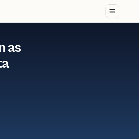
n as
ta