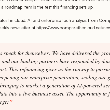
a roadmap item is the test this financing sets up.
latest in cloud, AI and enterprise tech analysis from Com
eekly newsletter at https://www.comparethecloud.net/new
 speak for themselves: We have delivered the gro
, and our banking partners have responded by do
ort. This refinancing gives us the runway to pursue
eepening our enterprise penetration, scaling our g
bringing to market a generation of AI-powered ser
ata into a live business asset. The opportunity in f
arger