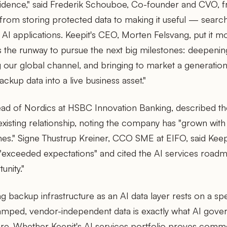
nfidence," said Frederik Schouboe, Co-founder and CVO, f
 from storing protected data to making it useful — searc
 AI applications. Keepit's CEO, Morten Felsvang, put it mor
s the runway to pursue the next big milestones: deepenin
ng our global channel, and bringing to market a generati
ackup data into a live business asset."
ad of Nordics at HSBC Innovation Banking, described the
existing relationship, noting the company has "grown wit
es." Signe Thustrup Kreiner, CCO SME at EIFO, said Kee
 "exceeded expectations" and cited the AI services road
unity."
g backup infrastructure as an AI data layer rests on a spe
amped, vendor-independent data is exactly what AI gov
uire. Whether Keepit's AI services portfolio proves commer