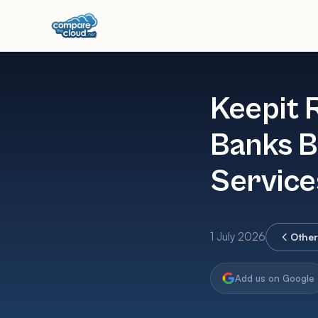
Keepit 
Banks B
Service
1 July 2026
Othe
Add us on Google