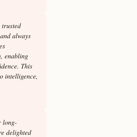
 trusted
, and always
es
n, enabling
idence. This
o intelligence,
r long-
re delighted