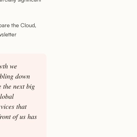
pare the Cloud,
sletter
wth we
ubling down
 the next big
lobal
vices that
ront of us has