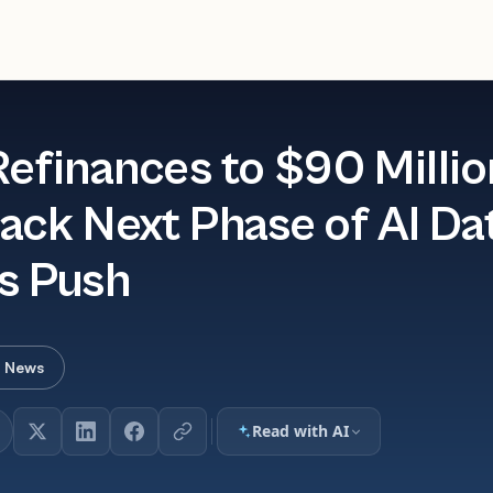
Refinances to $90 Millio
ack Next Phase of AI Da
s Push
r News
Read with AI