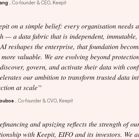
vang
Co-founder & CEO, Keepit
pit on a simple belief: every organisation needs a
th — a data fabric that is independent, immutable
 AI reshapes the enterprise, that foundation becom
 more valuable. We are evolving beyond protectio
discover, govern, and activate their data with conf
elerates our ambition to transform trusted data int
action at scale
houboe
Co-founder & CVO, Keepit
refinancing and upsizing reflects the strength of ou
tionship with Keepit, EIFO and its investors. We a