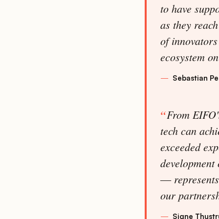
to have supp
as they reach
of innovators
ecosystem on 
Sebastian P
From EIFO's
tech can achi
exceeded exp
development o
― represents 
our partnersh
Signe Thustr