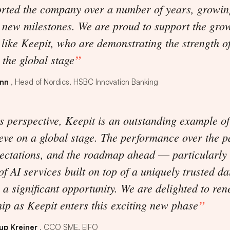
orted the company over a number of years, growin
 new milestones. We are proud to support the gro
 like Keepit, who are demonstrating the strength o
the global stage
enn
Head of Nordics, HSBC Innovation Banking
 perspective, Keepit is an outstanding example o
eve on a global stage. The performance over the p
ectations, and the roadmap ahead ― particularly 
f AI services built on top of a uniquely trusted da
a significant opportunity. We are delighted to re
ip as Keepit enters this exciting new phase
up Kreiner
CCO SME, EIFO