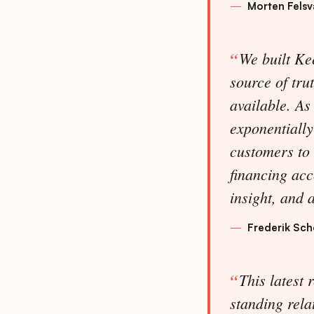
Morten Fels
We built Kee
source of tru
available. As
exponentially
customers to 
financing acc
insight, and 
Frederik Sc
This latest 
standing rela