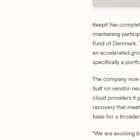
Keepit has complete
maintaining partic
Fund of Denmark. T
an accelerated gr
specifically a por
The company now se
built on vendor-neu
cloud providers it 
recovery that meet
basis for a broader
"We are evolving b