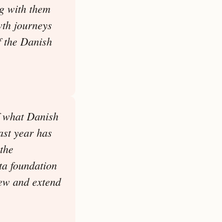
g with them
wth journeys
f the Danish
f what Danish
ast year has
the
ta foundation
new and extend