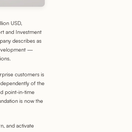
llion USD,
ort and Investment
mpany describes as
development —
ions.
rprise customers is
ndependently of the
d point-in-time
undation is now the
n, and activate