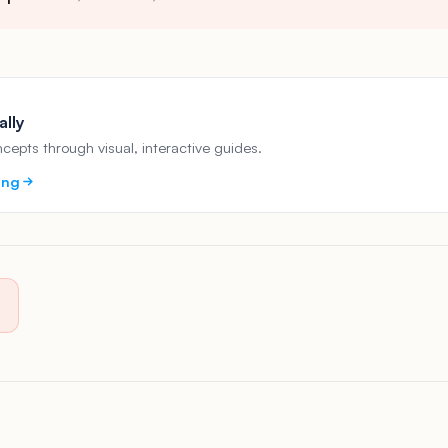
ally
epts through visual, interactive guides.
ing