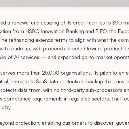
d a renewal and upsizing of its credit facilities to $90 mi
ipation from HSBC Innovation Banking and EIFO, the Exp
he refinancing extends terms to align with what the co
owth roadmap, with proceeds directed toward product 
tfolio of AI services — and expanded go-to-market operat
rves more than 25,000 organisations. Its pitch to ente
tral, immutable SaaS data protection: backup that runs i
protects data from, with no third-party sub-processors an
s compliance requirements in regulated sectors. That fo
 play.
eyond protection, enabling customers to discover, gover