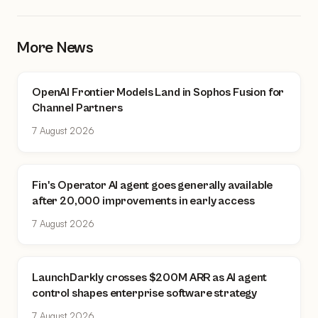
More News
OpenAI Frontier Models Land in Sophos Fusion for
Channel Partners
7 August 2026
Fin's Operator AI agent goes generally available
after 20,000 improvements in early access
7 August 2026
LaunchDarkly crosses $200M ARR as AI agent
control shapes enterprise software strategy
7 August 2026