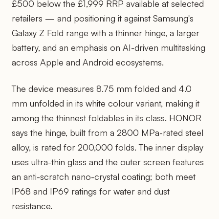
£500 below the £1,999 RRP available at selected
retailers — and positioning it against Samsung's
Galaxy Z Fold range with a thinner hinge, a larger
battery, and an emphasis on AI-driven multitasking
across Apple and Android ecosystems.
The device measures 8.75 mm folded and 4.0
mm unfolded in its white colour variant, making it
among the thinnest foldables in its class. HONOR
says the hinge, built from a 2800 MPa-rated steel
alloy, is rated for 200,000 folds. The inner display
uses ultra-thin glass and the outer screen features
an anti-scratch nano-crystal coating; both meet
IP68 and IP69 ratings for water and dust
resistance.