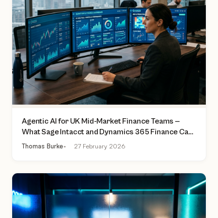
Agentic AI for UK Mid-Market Finance Teams —
What Sage Intacct and Dynamics 365 Finance Can
Actually Do Today
Thomas Burke
27 February 2026