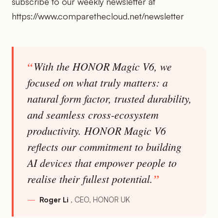
subscribe to our weekly newsletter at
https://www.comparethecloud.net/newsletter
With the HONOR Magic V6, we
focused on what truly matters: a
natural form factor, trusted durability,
and seamless cross-ecosystem
productivity. HONOR Magic V6
reflects our commitment to building
AI devices that empower people to
realise their fullest potential.
Roger Li
CEO, HONOR UK