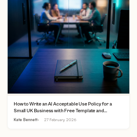
How to Write an AI Acceptable Use Policy for a
Small UK Business with Free Template and
Practical Checklist
Kate Bennett
27 February 2026