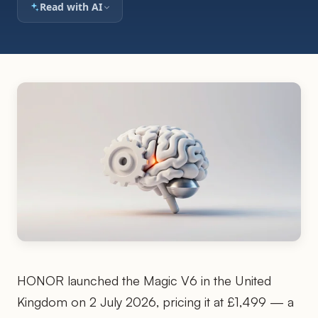
Read with AI
HONOR launched the Magic V6 in the United
Kingdom on 2 July 2026, pricing it at £1,499 — a