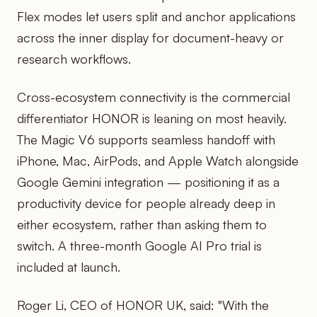
Flex modes let users split and anchor applications
across the inner display for document-heavy or
research workflows.
Cross-ecosystem connectivity is the commercial
differentiator HONOR is leaning on most heavily.
The Magic V6 supports seamless handoff with
iPhone, Mac, AirPods, and Apple Watch alongside
Google Gemini integration — positioning it as a
productivity device for people already deep in
either ecosystem, rather than asking them to
switch. A three-month Google AI Pro trial is
included at launch.
Roger Li, CEO of HONOR UK, said: "With the