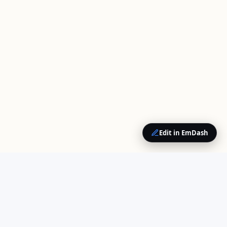
Edit in EmDash
QUICK LINKS