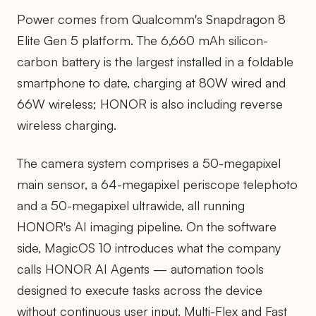
Power comes from Qualcomm's Snapdragon 8
Elite Gen 5 platform. The 6,660 mAh silicon-
carbon battery is the largest installed in a foldable
smartphone to date, charging at 80W wired and
66W wireless; HONOR is also including reverse
wireless charging.
The camera system comprises a 50-megapixel
main sensor, a 64-megapixel periscope telephoto
and a 50-megapixel ultrawide, all running
HONOR's AI imaging pipeline. On the software
side, MagicOS 10 introduces what the company
calls HONOR AI Agents — automation tools
designed to execute tasks across the device
without continuous user input. Multi-Flex and Fast