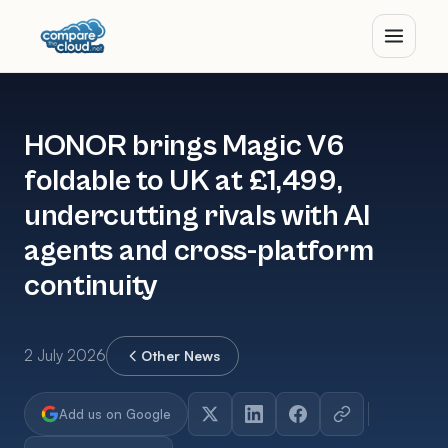
HONOR brings Magic V6
foldable to UK at £1,499,
undercutting rivals with AI
agents and cross-platform
continuity
2 July 2026
Other News
Add us on Google