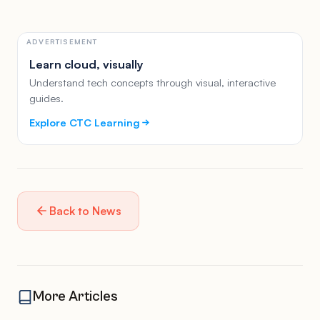
ADVERTISEMENT
Learn cloud, visually
Understand tech concepts through visual, interactive
guides.
Explore CTC Learning
Back to News
More Articles