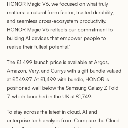
HONOR Magic V6, we focused on what truly
matters: a natural form factor, trusted durability,
and seamless cross-ecosystem productivity.
HONOR Magic V6 reflects our commitment to
building AI devices that empower people to
realise their fullest potential."
The £1,499 launch price is available at Argos,
Amazon, Very, and Currys with a gift bundle valued
at £549.97. At £1,499 with bundle, HONOR is
positioned well below the Samsung Galaxy Z Fold
7, which launched in the UK at £1,749.
To stay across the latest in cloud, AI and
enterprise tech analysis from Compare the Cloud,