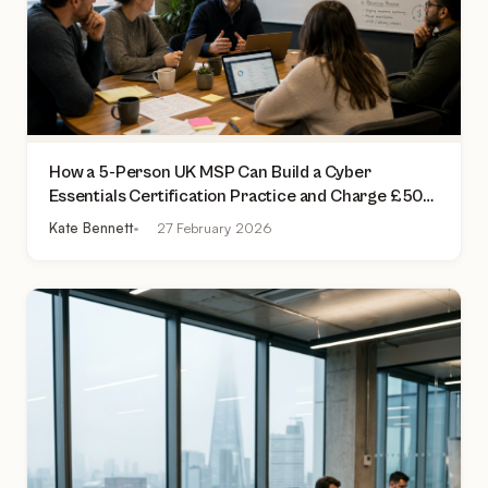
How a 5-Person UK MSP Can Build a Cyber
Essentials Certification Practice and Charge £500
to £2,000 Per Assessment
Kate Bennett
27 February 2026