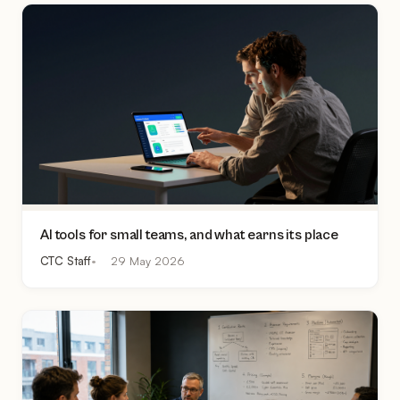
AI tools for small teams, and what earns its place
CTC Staff
29 May 2026