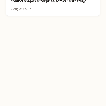
control shapes enterprise software strategy
7 August 2026