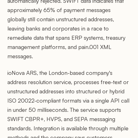
automatically rejected. SWIFT data indicates that
approximately 65% of payment messages
globally still contain unstructured addresses,
leaving banks and corporates in a race to
remediate data that spans ERP systems, treasury
management platforms, and pain.001 XML
messages.
ioNova ARS, the London-based company's
address resolution service, processes free-text or
unstructured addresses into structured or hybrid
ISO 20022-compliant formats via a single API call
in under 50 milliseconds. The service supports
SWIFT CBPR+, HVPS, and SEPA messaging
standards. Integration is available through multiple
methods and the company says customers