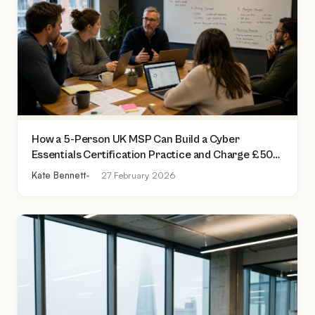
How a 5-Person UK MSP Can Build a Cyber
Essentials Certification Practice and Charge £500
to £2,000 Per Assessment
Kate Bennett
27 February 2026