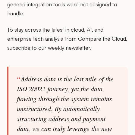
generic integration tools were not designed to
handle.
To stay across the latest in cloud, AI, and
enterprise tech analysis from Compare the Cloud,
subscribe to our weekly newsletter.
Address data is the last mile of the
ISO 20022 journey, yet the data
flowing through the system remains
unstructured. By automatically
structuring address and payment
data, we can truly leverage the new