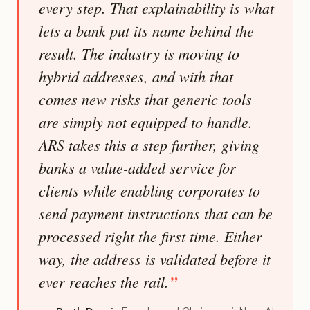
every step. That explainability is what
lets a bank put its name behind the
result. The industry is moving to
hybrid addresses, and with that
comes new risks that generic tools
are simply not equipped to handle.
ARS takes this a step further, giving
banks a value-added service for
clients while enabling corporates to
send payment instructions that can be
processed right the first time. Either
way, the address is validated before it
ever reaches the rail.