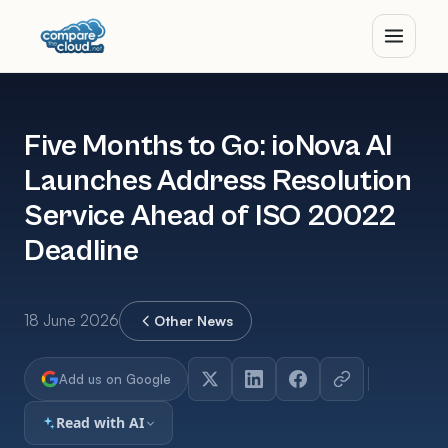
Five Months to Go: ioNova AI
Launches Address Resolution
Service Ahead of ISO 20022
Deadline
18 June 2026
Other News
Add us on Google
Read with AI