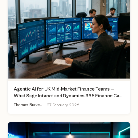
Agentic AI for UK Mid-Market Finance Teams —
What Sage Intacct and Dynamics 365 Finance Can
Actually Do Today
Thomas Burke
27 February 2026