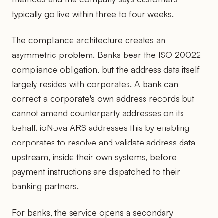
typically go live within three to four weeks.
The compliance architecture creates an
asymmetric problem. Banks bear the ISO 20022
compliance obligation, but the address data itself
largely resides with corporates. A bank can
correct a corporate's own address records but
cannot amend counterparty addresses on its
behalf. ioNova ARS addresses this by enabling
corporates to resolve and validate address data
upstream, inside their own systems, before
payment instructions are dispatched to their
banking partners.
For banks, the service opens a secondary