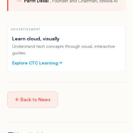
Parth Desai
Founder and Chairman, ioNova AI
ADVERTISEMENT
Learn cloud, visually
Understand tech concepts through visual, interactive
guides.
Explore CTC Learning
Back to News