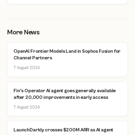
More News
OpenAI Frontier Models Land in Sophos Fusion for
Channel Partners
7 August 2026
Fin's Operator AI agent goes generally available
after 20,000 improvements in early access
7 August 2026
LaunchDarkly crosses $200M ARR as AI agent