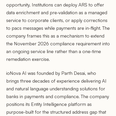
opportunity. Institutions can deploy ARS to offer
data enrichment and pre-validation as a managed
service to corporate clients, or apply corrections
to pacs messages while payments are in-flight. The
company frames this as a mechanism to extend
the November 2026 compliance requirement into
an ongoing service line rather than a one-time
remediation exercise.
ioNova AI was founded by Parth Desai, who
brings three decades of experience delivering AI
and natural language understanding solutions for
banks in payments and compliance. The company
positions its Entity Intelligence platform as
purpose-built for the structured address gap that