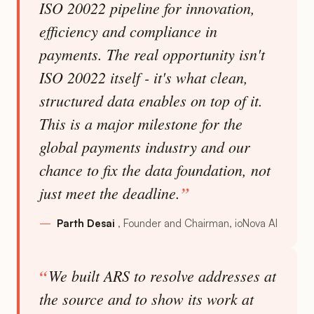
ISO 20022 pipeline for innovation,
efficiency and compliance in
payments. The real opportunity isn't
ISO 20022 itself - it's what clean,
structured data enables on top of it.
This is a major milestone for the
global payments industry and our
chance to fix the data foundation, not
just meet the deadline.
Parth Desai
Founder and Chairman, ioNova AI
We built ARS to resolve addresses at
the source and to show its work at