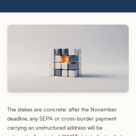
The stakes are concrete: after the November
deadline, any SEPA or cross-border payment
carrying an unstructured address will be