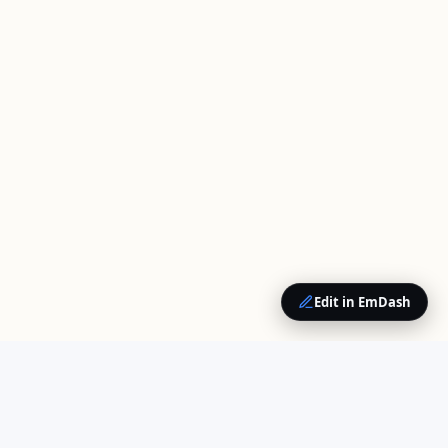
Edit in EmDash