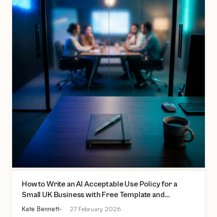
How to Write an AI Acceptable Use Policy for a
Small UK Business with Free Template and
Practical Checklist
Kate Bennett
27 February 2026