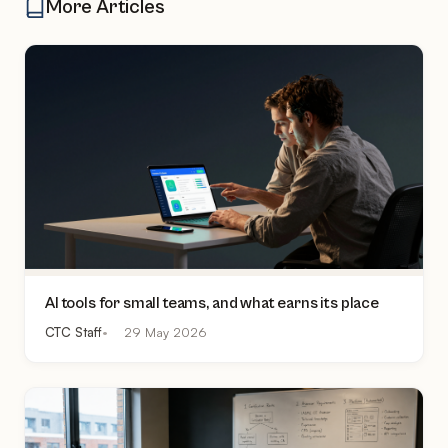
More Articles
AI tools for small teams, and what earns its place
CTC Staff
29 May 2026