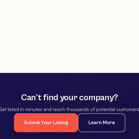
Can't find your company?
Get listed in minutes and reach thousands of potential customers
Submit Your Listing
Learn More