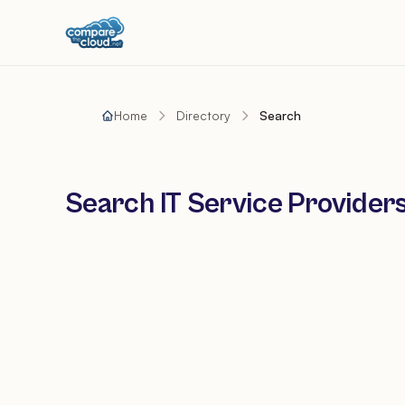
Home
Directory
Search
Search IT Service Provider