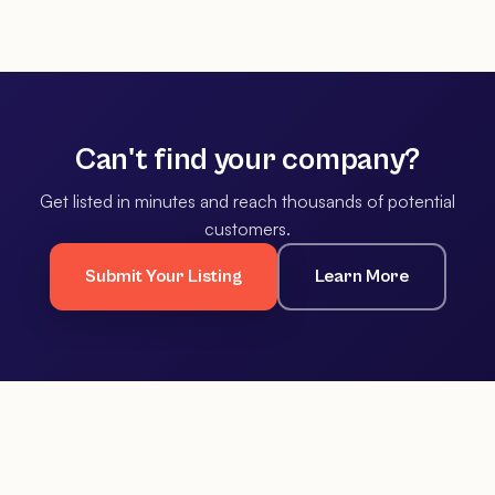
Can't find your company?
Get listed in minutes and reach thousands of potential
customers.
Submit Your Listing
Learn More