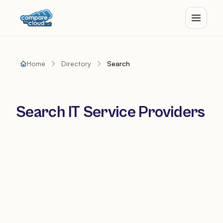
Home
Directory
Search
Search IT Service Providers