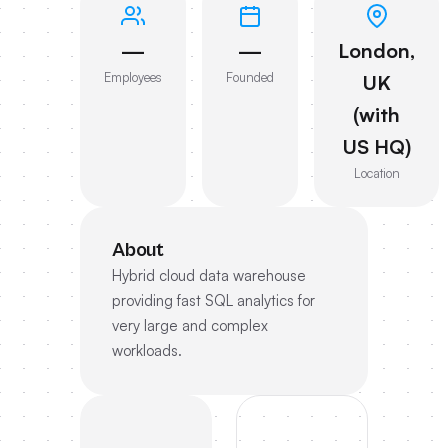
—
—
London,
Employees
Founded
UK
(with
US HQ)
Location
About
Hybrid cloud data warehouse
providing fast SQL analytics for
very large and complex
workloads.