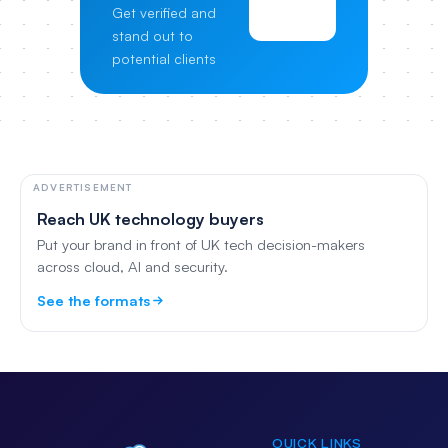
Get verified and
Pricing
stand out to
potential clients
ADVERTISEMENT
Reach UK technology buyers
Put your brand in front of UK tech decision-makers
across cloud, AI and security.
See the formats
QUICK LINKS