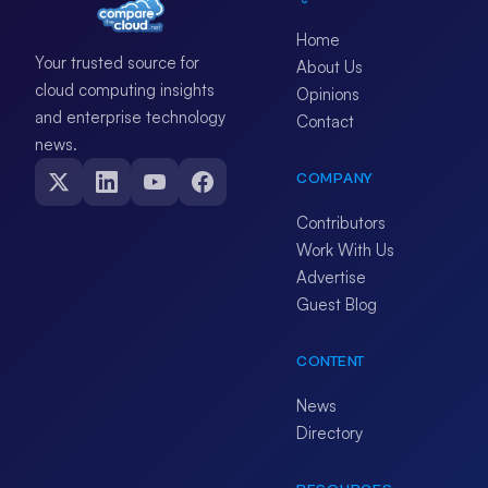
Home
Your trusted source for
About Us
cloud computing insights
Opinions
and enterprise technology
Contact
news.
COMPANY
Contributors
Work With Us
Advertise
Guest Blog
CONTENT
News
Directory