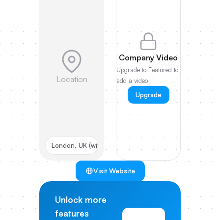
Company Video
Upgrade to Featured to
Location
add a video
Upgrade
London, UK (with US HQ)
Visit Website
Unlock more
features
View