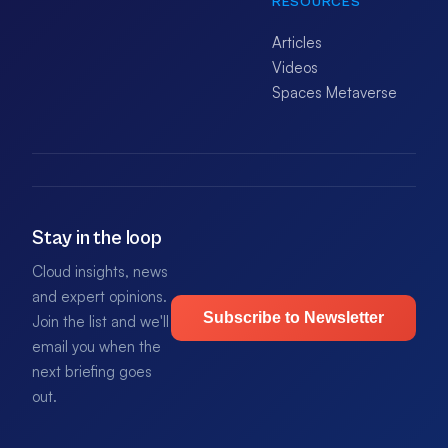
RESOURCES
Articles
Videos
Spaces Metaverse
Stay in the loop
Cloud insights, news
and expert opinions.
Subscribe to Newsletter
Join the list and we'll
email you when the
next briefing goes
out.