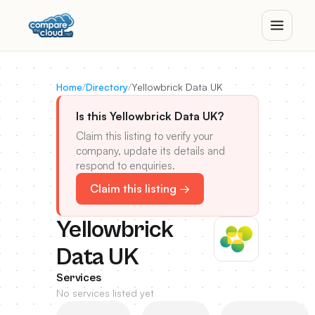
Home
/
Directory
/
Yellowbrick Data UK
Is this Yellowbrick Data UK?
Claim this listing to verify your
company, update its details and
respond to enquiries.
Claim this listing →
Yellowbrick
Data UK
Services
No services listed yet