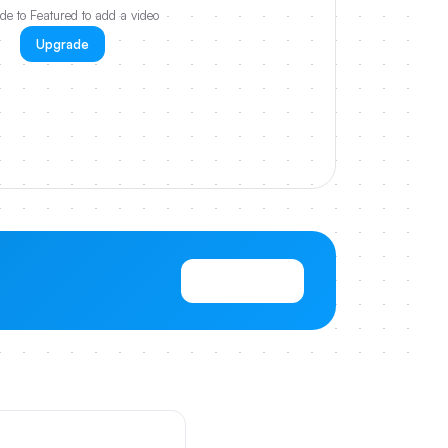
e to Featured to add a video
Upgrade
View Pricing