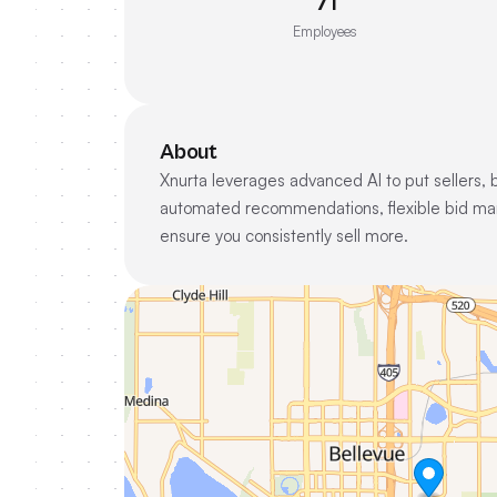
71
Employees
About
Xnurta leverages advanced AI to put sellers,
automated recommendations, flexible bid man
ensure you consistently sell more.