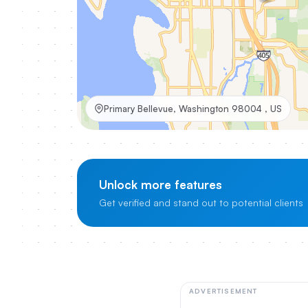
Primary Bellevue, Washington 98004 , US
Unlock more features
Get verified and stand out to potential clients
ADVERTISEMENT