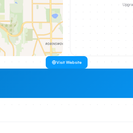
Upgrad
Visit Website