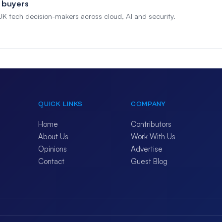
 buyers
 UK tech decision-makers across cloud, AI and security.
QUICK LINKS
COMPANY
Home
Contributors
About Us
Work With Us
Opinions
Advertise
Contact
Guest Blog