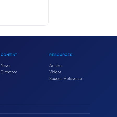
CONTENT
RESOURCES
News
Articles
Directory
Videos
Spaces Metaverse