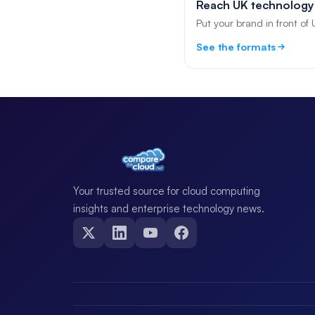
Reach UK technology
Put your brand in front of
See the formats
Your trusted source for cloud computing
insights and enterprise technology news.