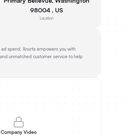
Primary Bellevue, Washington
98004 , US
Location
on ad spend. Xnurta empowers you with
s and unmatched customer service to help
Company Video