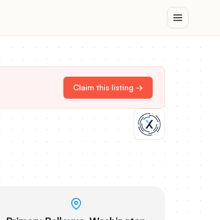
Claim this listing →