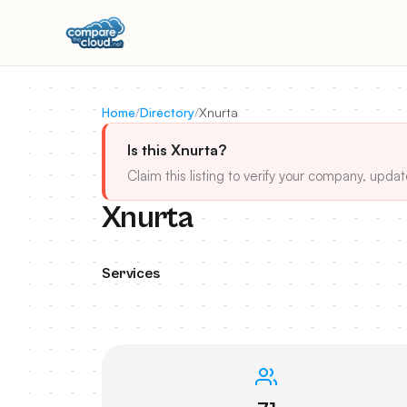
Home
/
Directory
/
Xnurta
Is this Xnurta?
Claim this listing to verify your company, updat
Xnurta
Services