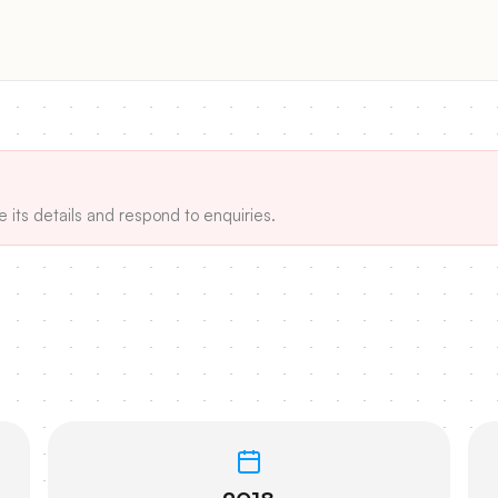
e its details and respond to enquiries.