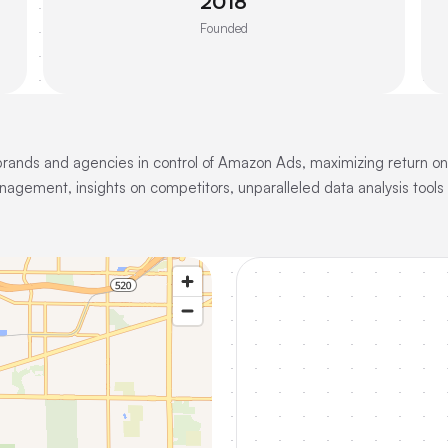
2018
Founded
 brands and agencies in control of Amazon Ads, maximizing return 
agement, insights on competitors, unparalleled data analysis tool