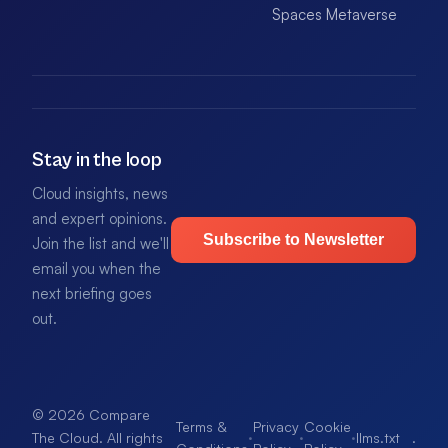
Spaces Metaverse
Stay in the loop
Cloud insights, news
and expert opinions.
Subscribe to Newsletter
Join the list and we'll
email you when the
next briefing goes
out.
© 2026 Compare
Terms &
Privacy
Cookie
·
·
·
llms.txt
.
The Cloud. All rights