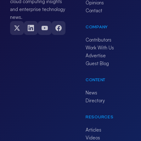
cloud computing insights
Opinions
and enterprise technology
Contact
news.
COMPANY
Contributors
Work With Us
Advertise
Guest Blog
CONTENT
News
Directory
RESOURCES
Articles
Videos