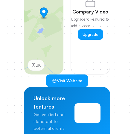
Company Video
Upgrade to Featured to
add a video
Upgrade
UK
Visit Website
Unlock more
features
View
Get verified and
Pricing
stand out to
potential clients