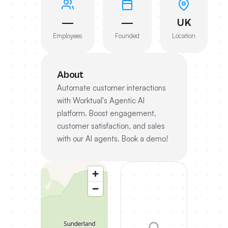
—
—
UK
Employees
Founded
Location
About
Automate customer interactions
with Worktual's Agentic AI
platform. Boost engagement,
customer satisfaction, and sales
with our AI agents. Book a demo!