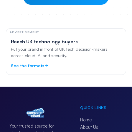
ADVERTISEMENT
Reach UK technology buyers
Put your brand in front of UK tech decision-makers
across cloud, AI and security.
See the formats
QUICK LINKS
Home
Your trusted source for
About Us