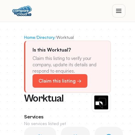
Home
/
Directory
/
Worktual
Is this Worktual?
Claim this listing to verify your
company, update its details and
respond to enquiries.
Claim this listing →
Worktual
Services
No services listed yet