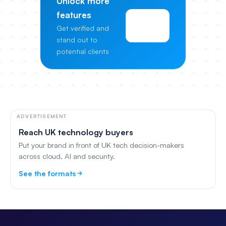
Unlock more
features
View
Get verified and
Pricing
stand out to
potential clients
ADVERTISEMENT
Reach UK technology buyers
Put your brand in front of UK tech decision-makers
across cloud, AI and security.
See the formats