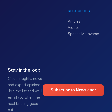
RESOURCES
Articles
Videos
Spaces Metaverse
Stay in the loop
Cloud insights, news
and expert opinions.
Subscribe to Newsletter
Join the list and we'll
email you when the
next briefing goes
out.