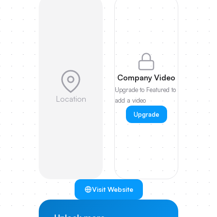
Company Video
Upgrade to Featured to
Location
add a video
Upgrade
Visit Website