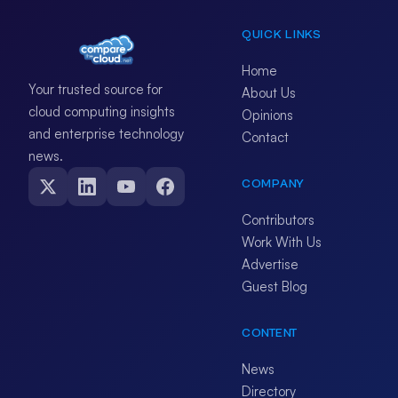
QUICK LINKS
Home
Your trusted source for
About Us
cloud computing insights
Opinions
and enterprise technology
Contact
news.
COMPANY
Contributors
Work With Us
Advertise
Guest Blog
CONTENT
News
Directory