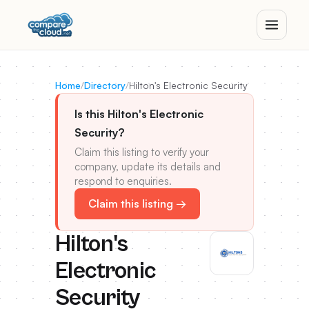
Home
/
Directory
/
Hilton's Electronic Security
Is this Hilton's Electronic
Security?
Claim this listing to verify your
company, update its details and
respond to enquiries.
Claim this listing →
Hilton's
Electronic
Security