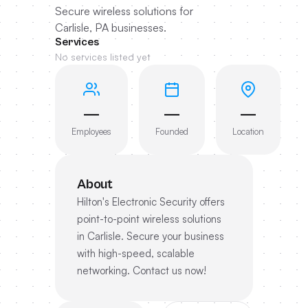
Secure wireless solutions for
Carlisle, PA businesses.
Services
No services listed yet
—
—
—
Employees
Founded
Location
About
Hilton's Electronic Security offers
point-to-point wireless solutions
in Carlisle. Secure your business
with high-speed, scalable
networking. Contact us now!