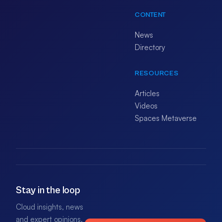
CONTENT
News
Directory
RESOURCES
Articles
Videos
Spaces Metaverse
Stay in the loop
Cloud insights, news
and expert opinions.