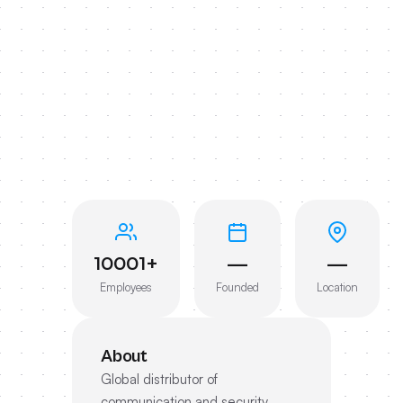
10001+
—
—
Employees
Founded
Location
About
Global distributor of
communication and security