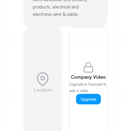
products, electrical and
electronic wire & cable.
Company Video
Upgrade to Featured to
Location
add a video
Upgrade