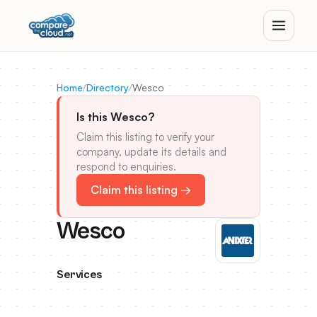
Home
/
Directory
/
Wesco
Is this Wesco?
Claim this listing to verify your
company, update its details and
respond to enquiries.
Claim this listing →
Wesco
Services