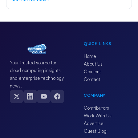
QUICK LINKS
Home
Your trusted source for
About Us
cloud computing insights
Opinions
and enterprise technology
Contact
news.
COMPANY
Contributors
Work With Us
Advertise
Guest Blog