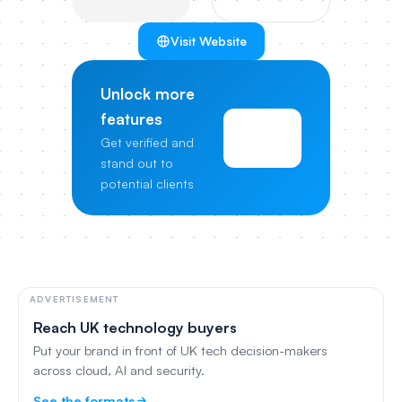
Visit Website
Unlock more
features
View
Get verified and
Pricing
stand out to
potential clients
ADVERTISEMENT
Reach UK technology buyers
Put your brand in front of UK tech decision-makers
across cloud, AI and security.
See the formats