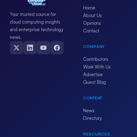
Home
Your trusted source for
About Us
cloud computing insights
Opinions
and enterprise technology
Contact
news.
COMPANY
Contributors
Work With Us
Advertise
Guest Blog
CONTENT
News
Directory
RESOURCES