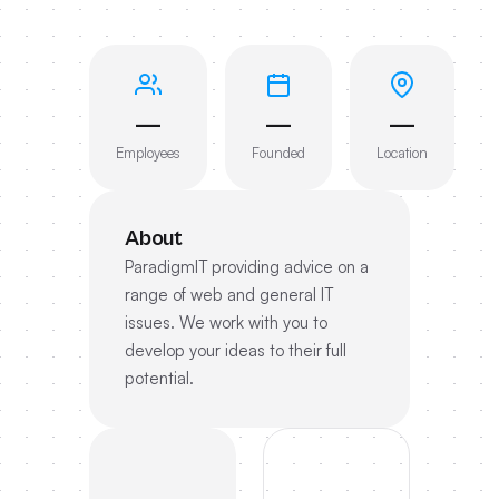
—
—
—
Employees
Founded
Location
About
ParadigmIT providing advice on a
range of web and general IT
issues. We work with you to
develop your ideas to their full
potential.