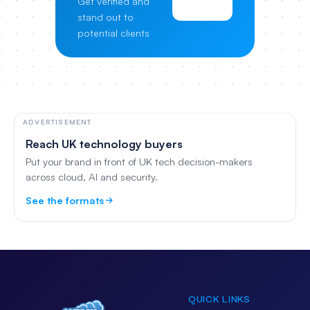
Get verified and
Pricing
stand out to
potential clients
ADVERTISEMENT
Reach UK technology buyers
Put your brand in front of UK tech decision-makers
across cloud, AI and security.
See the formats
QUICK LINKS