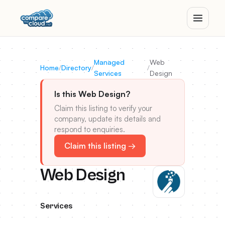
Managed
Web
Home
/
Directory
/
/
Services
Design
Is this Web Design?
Claim this listing to verify your
company, update its details and
respond to enquiries.
Claim this listing →
Web Design
Services