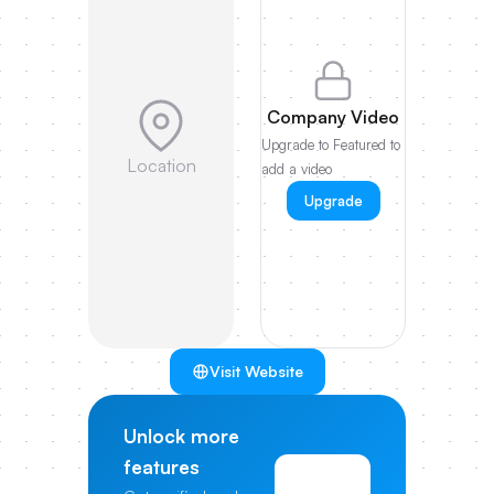
Company Video
Upgrade to Featured to
Location
add a video
Upgrade
Visit Website
Unlock more
features
View