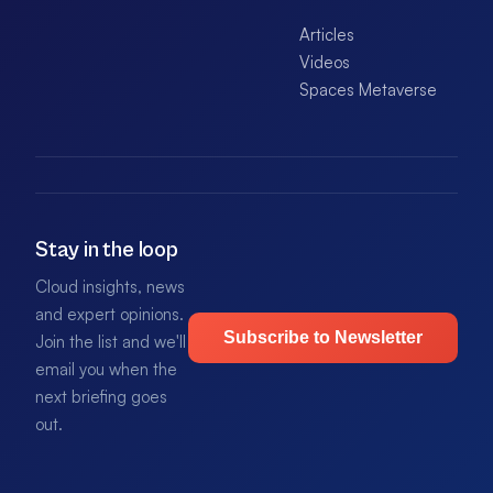
Articles
Videos
Spaces Metaverse
Stay in the loop
Cloud insights, news
and expert opinions.
Subscribe to Newsletter
Join the list and we'll
email you when the
next briefing goes
out.