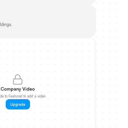
ldings.
Company Video
e to Featured to add a video
Upgrade