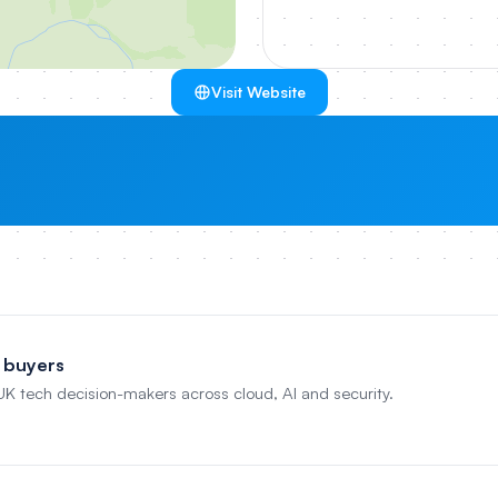
Visit Website
 buyers
 UK tech decision-makers across cloud, AI and security.