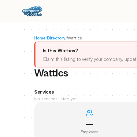
Home
/
Directory
/
Wattics
Is this Wattics?
Claim this listing to verify your company, updat
Wattics
Services
No services listed yet
—
Employees