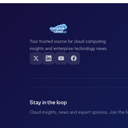
Your trusted source for cloud computing
insights and enterprise technology news.
Stay in the loop
Cloud insights, news and expert opinions. Join the l