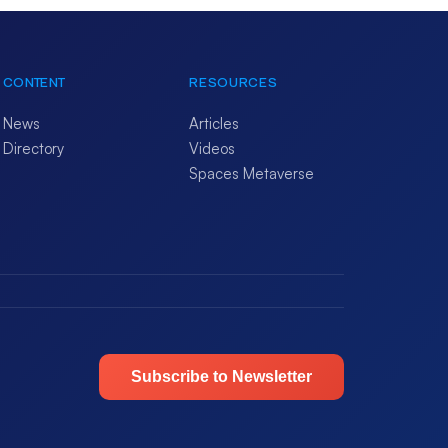
CONTENT
RESOURCES
News
Articles
Directory
Videos
Spaces Metaverse
Subscribe to Newsletter