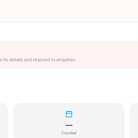
e its details and respond to enquiries.
—
Founded