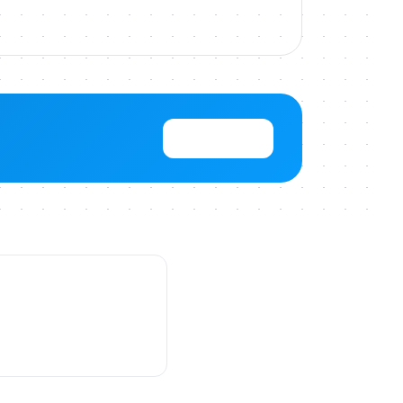
View Pricing