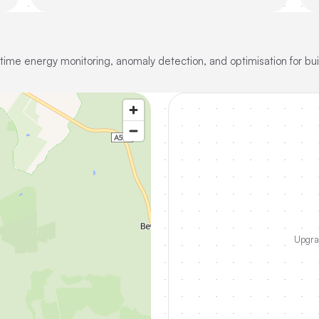
-time energy monitoring, anomaly detection, and optimisation for bui
Upgrad