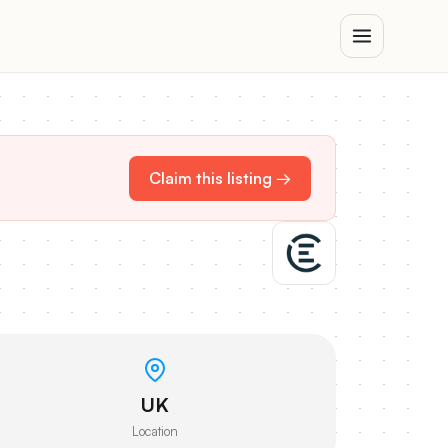
Claim this listing →
UK
Location