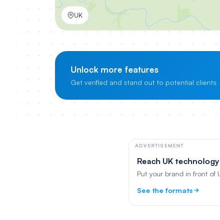
UK
Unlock more features
Get verified and stand out to potential clients
ADVERTISEMENT
Reach UK technology
Put your brand in front of
See the formats