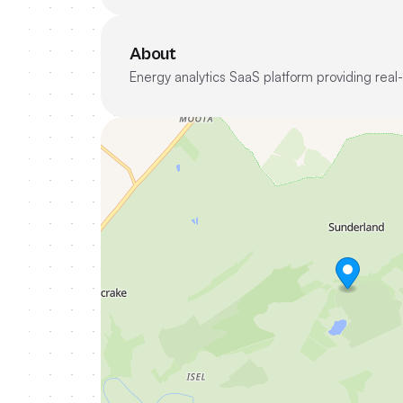
About
Energy analytics SaaS platform providing real