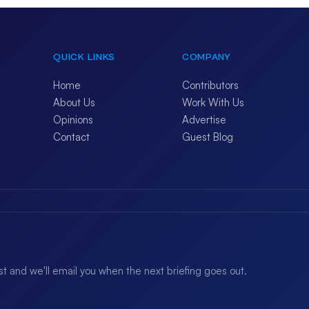
QUICK LINKS
COMPANY
Home
Contributors
About Us
Work With Us
Opinions
Advertise
Contact
Guest Blog
ist and we'll email you when the next briefing goes out.