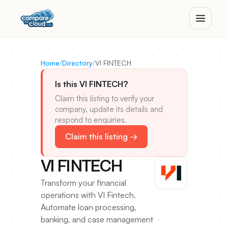
Home
/
Directory
/
VI FINTECH
Is this VI FINTECH?
Claim this listing to verify your
company, update its details and
respond to enquiries.
Claim this listing →
VI FINTECH
Transform your financial
operations with VI Fintech.
Automate loan processing,
banking, and case management