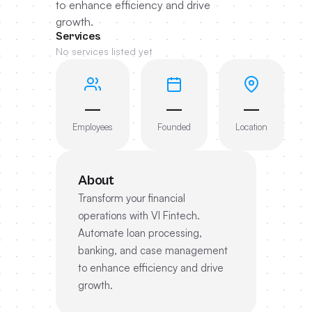
to enhance efficiency and drive
growth.
Services
No services listed yet
—
—
—
Employees
Founded
Location
About
Transform your financial
operations with VI Fintech.
Automate loan processing,
banking, and case management
to enhance efficiency and drive
growth.