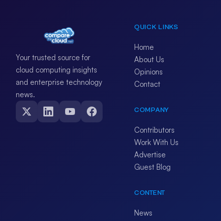
QUICK LINKS
Home
Your trusted source for
About Us
cloud computing insights
Opinions
and enterprise technology
Contact
news.
COMPANY
Contributors
Work With Us
Advertise
Guest Blog
CONTENT
News