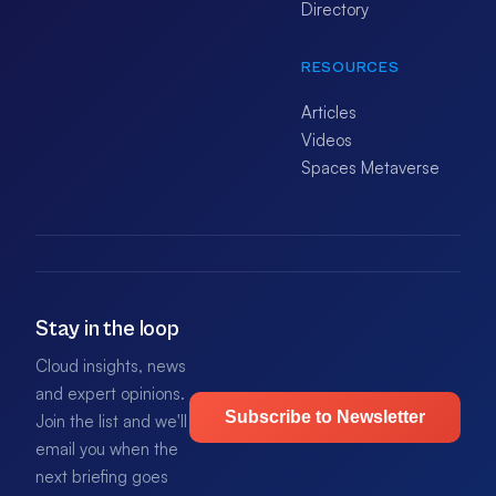
Directory
RESOURCES
Articles
Videos
Spaces Metaverse
Stay in the loop
Cloud insights, news
and expert opinions.
Subscribe to Newsletter
Join the list and we'll
email you when the
next briefing goes