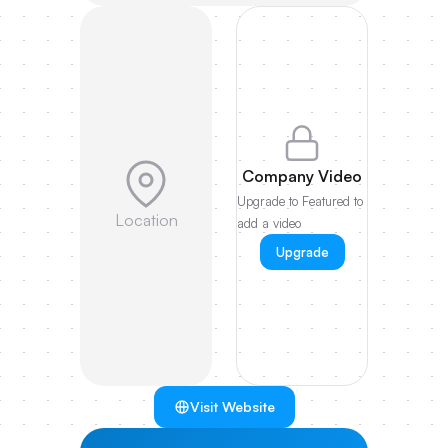
Company Video
Upgrade to Featured to
Location
add a video
Upgrade
Visit Website