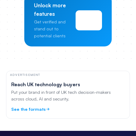
Unlock more
features
View
Get verified and
Pricing
stand out to
potential clients
ADVERTISEMENT
Reach UK technology buyers
Put your brand in front of UK tech decision-makers
across cloud, AI and security.
See the formats