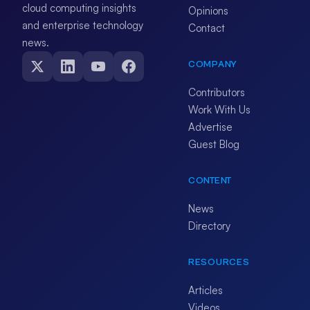
cloud computing insights
Opinions
and enterprise technology
Contact
news.
COMPANY
Contributors
Work With Us
Advertise
Guest Blog
CONTENT
News
Directory
RESOURCES
Articles
Videos