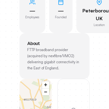
—
—
Peterborou
Employees
Founded
UK
Location
About
FTTP broadband provider
(acquired by nexfibre/VMO2)
delivering gigabit connectivity in
the East of England.