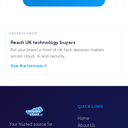
ADVERTISEMENT
Reach UK technology buyers
Put your brand in front of UK tech decision-makers
across cloud, AI and security.
See the formats
QUICK LINKS
Home
Your trusted source for
About Us