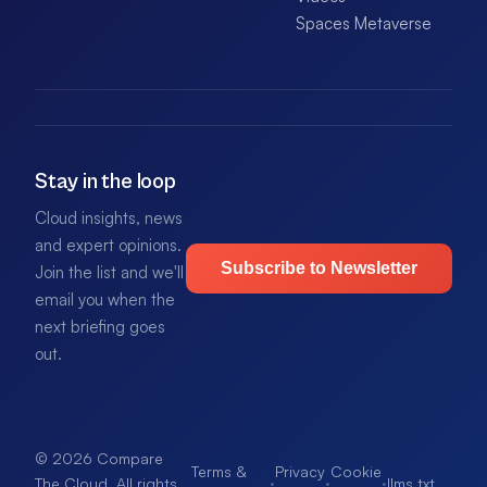
Spaces Metaverse
Stay in the loop
Cloud insights, news
and expert opinions.
Subscribe to Newsletter
Join the list and we'll
email you when the
next briefing goes
out.
© 2026 Compare
Terms &
Privacy
Cookie
·
·
·
llms.txt
.
The Cloud. All rights