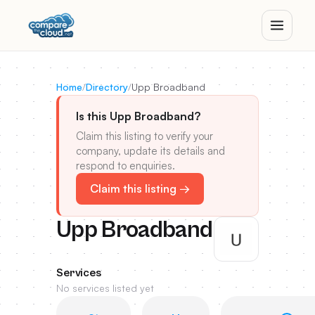
Home
/
Directory
/
Upp Broadband
Is this Upp Broadband?
Claim this listing to verify your
company, update its details and
respond to enquiries.
Claim this listing →
Upp Broadband
Services
No services listed yet