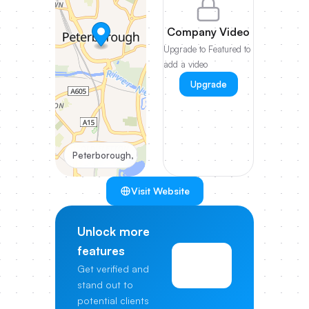
Company Video
Upgrade to Featured to
add a video
Upgrade
Peterborough, UK
Visit Website
Unlock more
features
View
Get verified and
Pricing
stand out to
potential clients