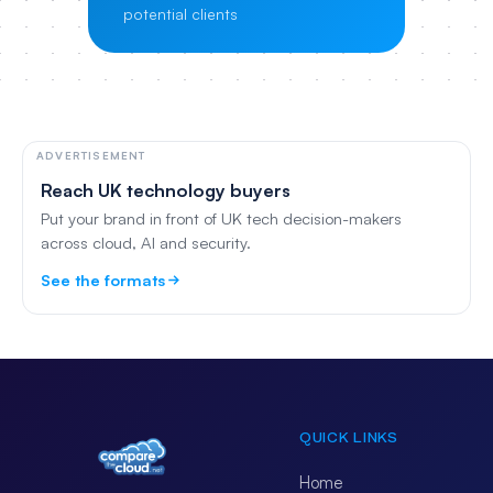
potential clients
ADVERTISEMENT
Reach UK technology buyers
Put your brand in front of UK tech decision-makers
across cloud, AI and security.
See the formats
QUICK LINKS
Home