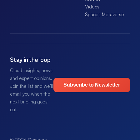
Videos
Spaces Metaverse
Stay in the loop
Cloud insights, news
and expert opinions.
Subscribe to Newsletter
Join the list and we'll
email you when the
next briefing goes
out.
© 2026 Compare