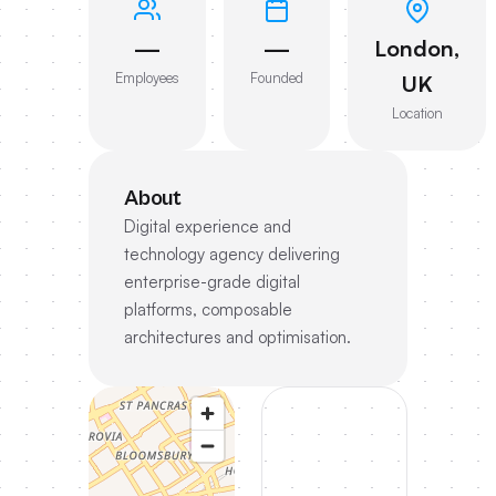
—
—
London,
Employees
Founded
UK
Location
About
Digital experience and
technology agency delivering
enterprise-grade digital
platforms, composable
architectures and optimisation.