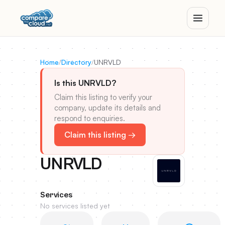
Home
/
Directory
/
UNRVLD
Is this UNRVLD?
Claim this listing to verify your
company, update its details and
respond to enquiries.
Claim this listing →
UNRVLD
Services
No services listed yet