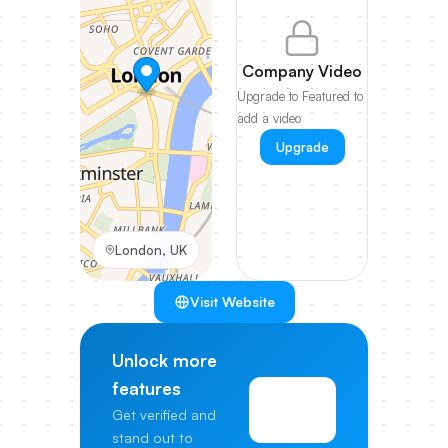
Company Video
Upgrade to Featured to
add a video
Upgrade
London, UK
Visit Website
Unlock more
features
View
Get verified and
Pricing
stand out to