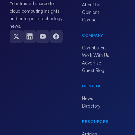
Your trusted source for
About Us
cloud computing insights
Opinions
and enterprise technology
Contact
news.
COMPANY
Contributors
Work With Us
Advertise
Guest Blog
CONTENT
News
Directory
RESOURCES
Articles