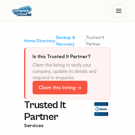
Backup &
Trusted It
Home
/
Directory
/
/
Recovery
Partner
Is this Trusted It Partner?
Claim this listing to verify your
company, update its details and
respond to enquiries.
Claim this listing →
Trusted It
Partner
Services