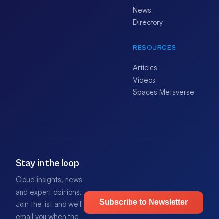
News
Directory
RESOURCES
Articles
Videos
Spaces Metaverse
Stay in the loop
Cloud insights, news
and expert opinions.
Subscribe to Newsletter
Join the list and we'll
email you when the