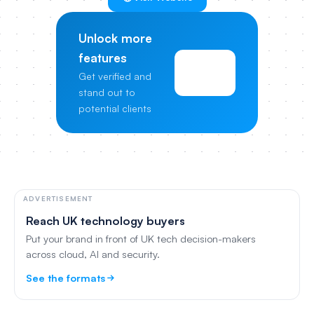
Unlock more
features
View
Get verified and
Pricing
stand out to
potential clients
ADVERTISEMENT
Reach UK technology buyers
Put your brand in front of UK tech decision-makers
across cloud, AI and security.
See the formats