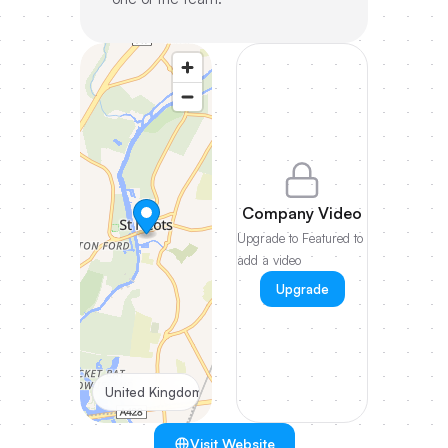
Company Video
Upgrade to Featured to
add a video
Upgrade
United Kingdom
Visit Website