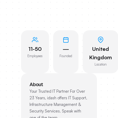
11-50
—
United
Employees
Founded
Kingdom
Location
About
Your Trusted IT Partner For Over
23 Years, idash offers IT Support,
Infrastructure Management &
Security Services. Speak with
one of the team.