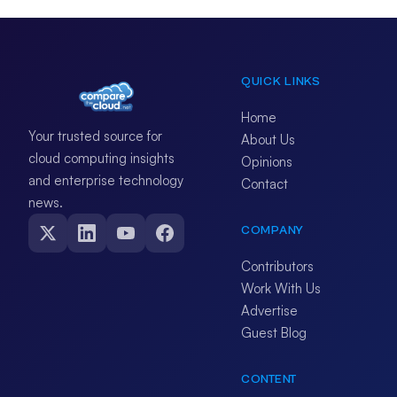
QUICK LINKS
Home
Your trusted source for
About Us
cloud computing insights
Opinions
and enterprise technology
Contact
news.
COMPANY
Contributors
Work With Us
Advertise
Guest Blog
CONTENT