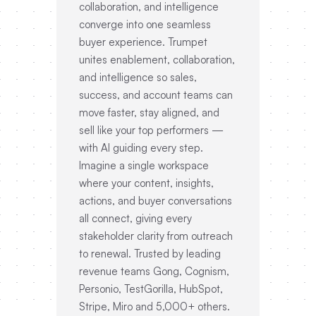
collaboration, and intelligence
converge into one seamless
buyer experience. Trumpet
unites enablement, collaboration,
and intelligence so sales,
success, and account teams can
move faster, stay aligned, and
sell like your top performers —
with AI guiding every step.
Imagine a single workspace
where your content, insights,
actions, and buyer conversations
all connect, giving every
stakeholder clarity from outreach
to renewal. Trusted by leading
revenue teams Gong, Cognism,
Personio, TestGorilla, HubSpot,
Stripe, Miro and 5,000+ others.