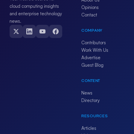
cloud computing insights
Opinions
and enterprise technology
Contact
news.
COMPANY
Contributors
Work With Us
Advertise
Guest Blog
CONTENT
News
Directory
RESOURCES
Articles