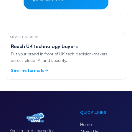
ADVERTISEMENT
Reach UK technology buyers
Put your brand in front of UK tech decision-makers
across cloud, AI and security.
See the formats
QUICK LINKS
Home
Your trusted source for
About Us