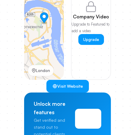
Company Video
Upgrade to Featured to
add a video
Upgrade
London
Visit Website
Unlock more
features
View
Get verified and
Pricing
stand out to
potential clients