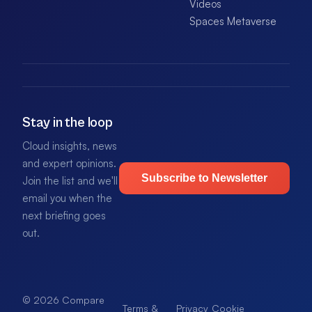
Videos
Spaces Metaverse
Stay in the loop
Cloud insights, news
and expert opinions.
Subscribe to Newsletter
Join the list and we'll
email you when the
next briefing goes
out.
© 2026 Compare
Terms &
Privacy
Cookie