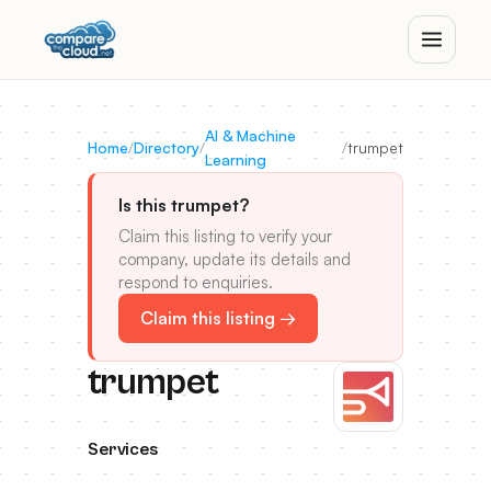
AI & Machine
Home
/
Directory
/
/
trumpet
Learning
Is this trumpet?
Claim this listing to verify your
company, update its details and
respond to enquiries.
Claim this listing →
trumpet
Services