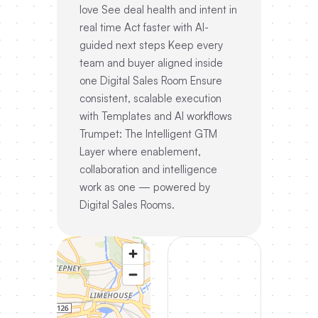
love See deal health and intent in
real time Act faster with AI-
guided next steps Keep every
team and buyer aligned inside
one Digital Sales Room Ensure
consistent, scalable execution
with Templates and AI workflows
Trumpet: The Intelligent GTM
Layer where enablement,
collaboration and intelligence
work as one — powered by
Digital Sales Rooms.