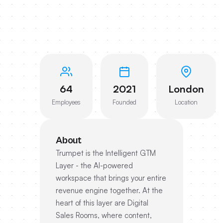
64
2021
London
Employees
Founded
Location
About
Trumpet is the Intelligent GTM
Layer - the AI-powered
workspace that brings your entire
revenue engine together. At the
heart of this layer are Digital
Sales Rooms, where content,