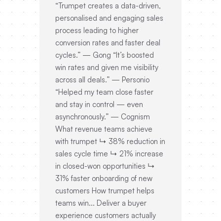
“Trumpet creates a data-driven,
personalised and engaging sales
process leading to higher
conversion rates and faster deal
cycles.” — Gong “It’s boosted
win rates and given me visibility
across all deals.” — Personio
“Helped my team close faster
and stay in control — even
asynchronously.” — Cognism
What revenue teams achieve
with trumpet ↳ 38% reduction in
sales cycle time ↳ 21% increase
in closed-won opportunities ↳
31% faster onboarding of new
customers How trumpet helps
teams win... Deliver a buyer
experience customers actually