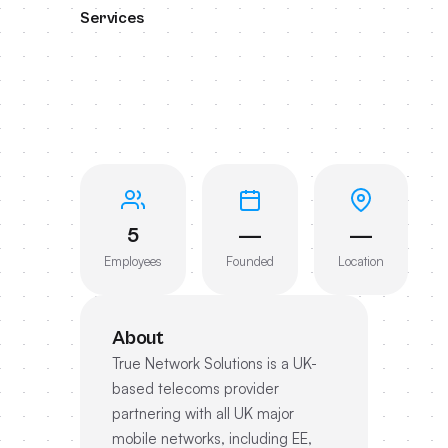
Services
5
—
—
Employees
Founded
Location
About
True Network Solutions is a UK-
based telecoms provider
partnering with all UK major
mobile networks, including EE,