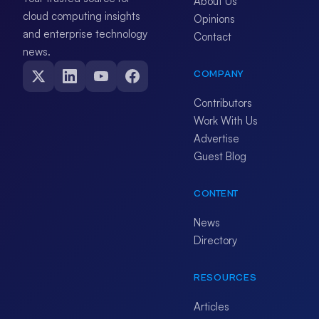
About Us
cloud computing insights
Opinions
and enterprise technology
Contact
news.
COMPANY
Contributors
Work With Us
Advertise
Guest Blog
CONTENT
News
Directory
RESOURCES
Articles