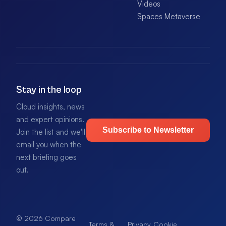
Videos
Spaces Metaverse
Stay in the loop
Cloud insights, news
and expert opinions.
Subscribe to Newsletter
Join the list and we'll
email you when the
next briefing goes
out.
© 2026 Compare
Terms &
Privacy
Cookie