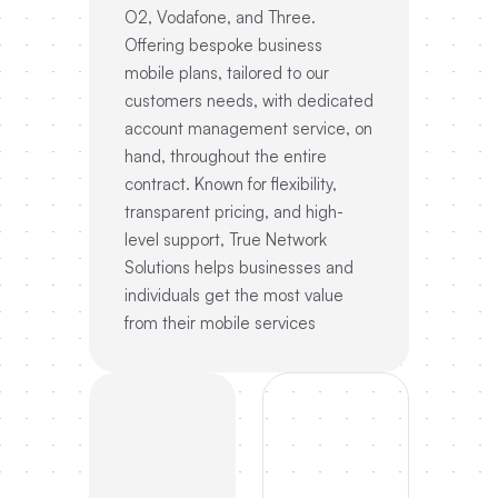
O2, Vodafone, and Three.
Offering bespoke business
mobile plans, tailored to our
customers needs, with dedicated
account management service, on
hand, throughout the entire
contract. Known for flexibility,
transparent pricing, and high-
level support, True Network
Solutions helps businesses and
individuals get the most value
from their mobile services