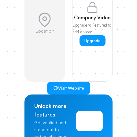
Company Video
Upgrade to Featured to
Location
add a video
Upgrade
Visit Website
Unlock more
features
View
Get verified and
Pricing
stand out to
potential clients