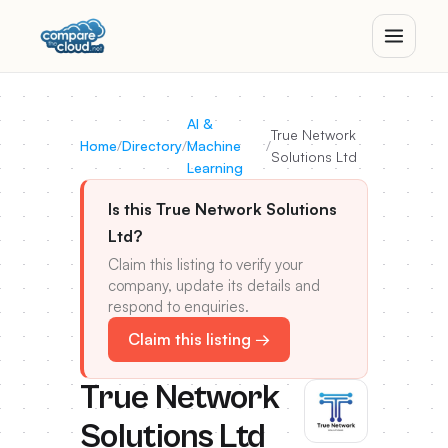
AI &
True Network
Home
/
Directory
/
Machine
/
Solutions Ltd
Learning
Is this True Network Solutions
Ltd?
Claim this listing to verify your
company, update its details and
respond to enquiries.
Claim this listing →
True Network
Solutions Ltd