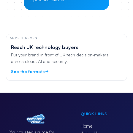
ADVERTISEMENT
Reach UK technology buyers
Put your brand in front of UK tech decision-makers
across cloud, AI and security.
See the formats
QUICK LINKS
Home
Your trusted source for