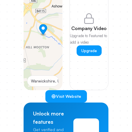
Company Video
Upgrade to Featured to
add a video
Upgrade
Warwickshire, UK
Visit Website
Unlock more
features
View
Get verified and
Pricing