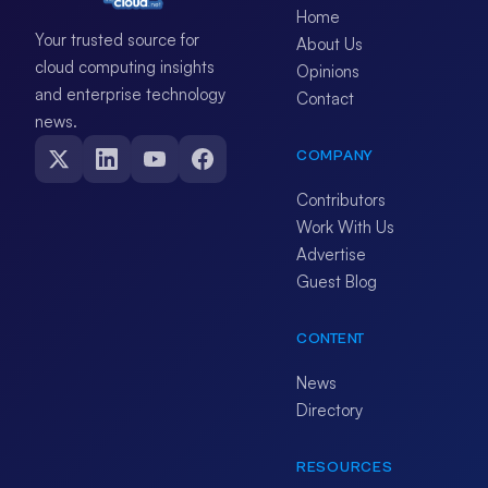
Home
Your trusted source for
About Us
cloud computing insights
Opinions
and enterprise technology
Contact
news.
COMPANY
Contributors
Work With Us
Advertise
Guest Blog
CONTENT
News
Directory
RESOURCES