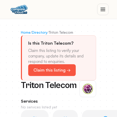
Home
/
Directory
/
Triton Telecom
Is this Triton Telecom?
Claim this listing to verify your
company, update its details and
respond to enquiries.
Claim this listing →
Triton Telecom
Services
No services listed yet