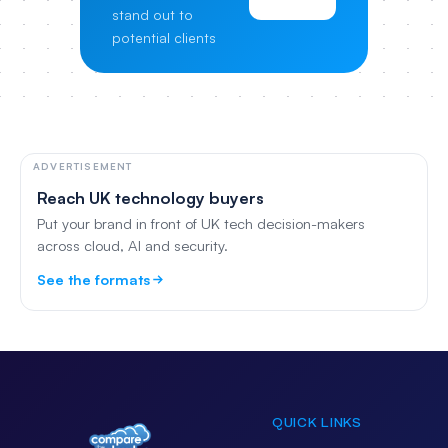
stand out to
potential clients
ADVERTISEMENT
Reach UK technology buyers
Put your brand in front of UK tech decision-makers
across cloud, AI and security.
See the formats
QUICK LINKS