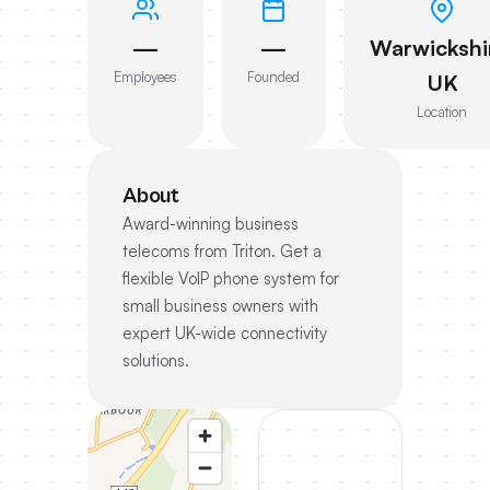
—
—
Warwickshi
Employees
Founded
UK
Location
About
Award-winning business
telecoms from Triton. Get a
flexible VoIP phone system for
small business owners with
expert UK-wide connectivity
solutions.