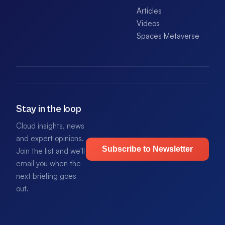
Articles
Videos
Spaces Metaverse
Stay in the loop
Cloud insights, news
and expert opinions.
Subscribe to Newsletter
Join the list and we'll
email you when the
next briefing goes
out.